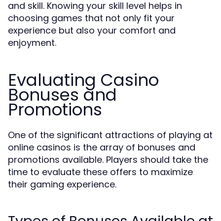
and skill. Knowing your skill level helps in
choosing games that not only fit your
experience but also your comfort and
enjoyment.
Evaluating Casino
Bonuses and
Promotions
One of the significant attractions of playing at
online casinos is the array of bonuses and
promotions available. Players should take the
time to evaluate these offers to maximize
their gaming experience.