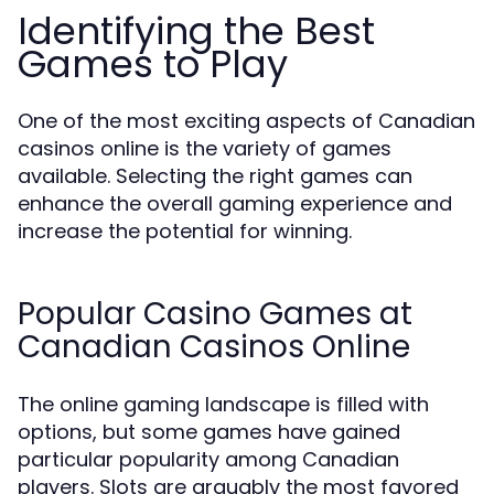
Identifying the Best
Games to Play
One of the most exciting aspects of Canadian
casinos online is the variety of games
available. Selecting the right games can
enhance the overall gaming experience and
increase the potential for winning.
Popular Casino Games at
Canadian Casinos Online
The online gaming landscape is filled with
options, but some games have gained
particular popularity among Canadian
players. Slots are arguably the most favored