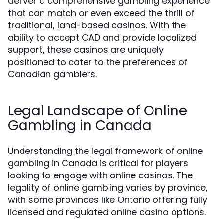
deliver a comprehensive gambling experience
that can match or even exceed the thrill of
traditional, land-based casinos. With the
ability to accept CAD and provide localized
support, these casinos are uniquely
positioned to cater to the preferences of
Canadian gamblers.
Legal Landscape of Online
Gambling in Canada
Understanding the legal framework of online
gambling in Canada is critical for players
looking to engage with online casinos. The
legality of online gambling varies by province,
with some provinces like Ontario offering fully
licensed and regulated online casino options.