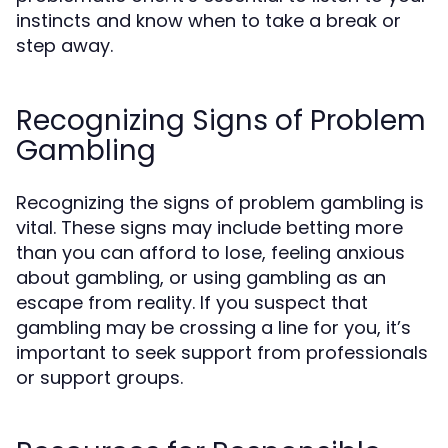
instincts and know when to take a break or
step away.
Recognizing Signs of Problem
Gambling
Recognizing the signs of problem gambling is
vital. These signs may include betting more
than you can afford to lose, feeling anxious
about gambling, or using gambling as an
escape from reality. If you suspect that
gambling may be crossing a line for you, it’s
important to seek support from professionals
or support groups.