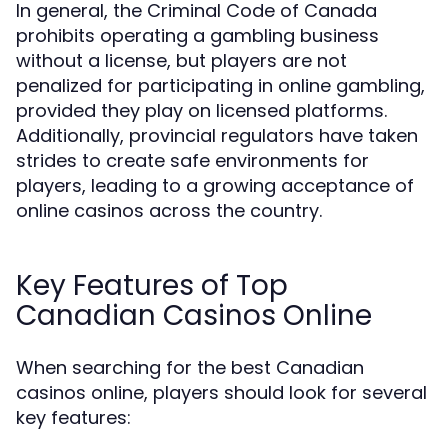
In general, the Criminal Code of Canada
prohibits operating a gambling business
without a license, but players are not
penalized for participating in online gambling,
provided they play on licensed platforms.
Additionally, provincial regulators have taken
strides to create safe environments for
players, leading to a growing acceptance of
online casinos across the country.
Key Features of Top
Canadian Casinos Online
When searching for the best Canadian
casinos online, players should look for several
key features: