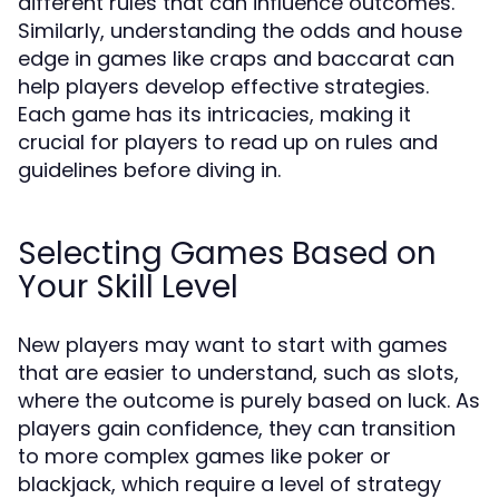
different rules that can influence outcomes.
Similarly, understanding the odds and house
edge in games like craps and baccarat can
help players develop effective strategies.
Each game has its intricacies, making it
crucial for players to read up on rules and
guidelines before diving in.
Selecting Games Based on
Your Skill Level
New players may want to start with games
that are easier to understand, such as slots,
where the outcome is purely based on luck. As
players gain confidence, they can transition
to more complex games like poker or
blackjack, which require a level of strategy