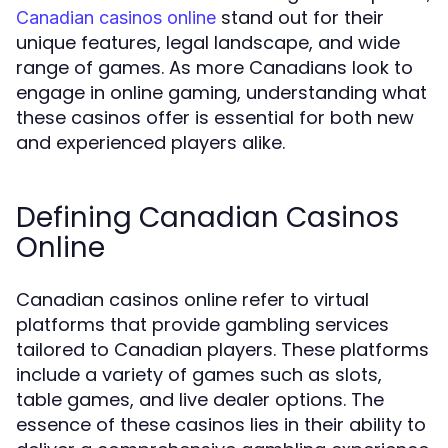
stand out for their
Canadian casinos online
unique features, legal landscape, and wide
range of games. As more Canadians look to
engage in online gaming, understanding what
these casinos offer is essential for both new
and experienced players alike.
Defining Canadian Casinos
Online
Canadian casinos online refer to virtual
platforms that provide gambling services
tailored to Canadian players. These platforms
include a variety of games such as slots,
table games, and live dealer options. The
essence of these casinos lies in their ability to