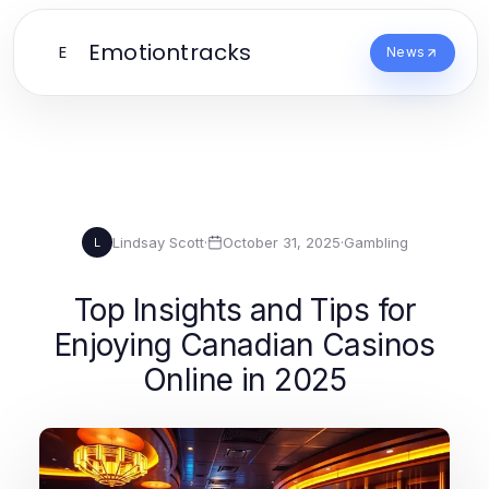
Emotiontracks
E
News
Lindsay Scott
·
October 31, 2025
·
Gambling
L
Top Insights and Tips for
Enjoying Canadian Casinos
Online in 2025