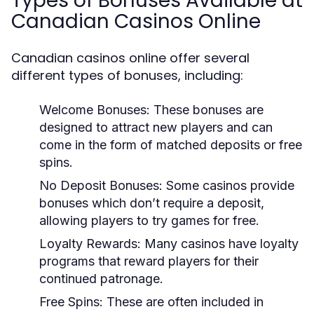
Types of Bonuses Available at
Canadian Casinos Online
Canadian casinos online offer several
different types of bonuses, including:
Welcome Bonuses:
These bonuses are
designed to attract new players and can
come in the form of matched deposits or free
spins.
No Deposit Bonuses:
Some casinos provide
bonuses which don’t require a deposit,
allowing players to try games for free.
Loyalty Rewards:
Many casinos have loyalty
programs that reward players for their
continued patronage.
Free Spins:
These are often included in