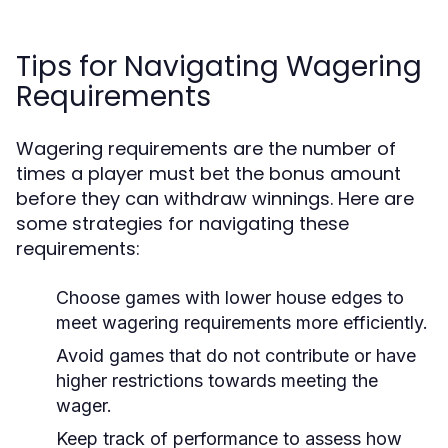
Tips for Navigating Wagering
Requirements
Wagering requirements are the number of
times a player must bet the bonus amount
before they can withdraw winnings. Here are
some strategies for navigating these
requirements:
Choose games with lower house edges to
meet wagering requirements more efficiently.
Avoid games that do not contribute or have
higher restrictions towards meeting the
wager.
Keep track of performance to assess how