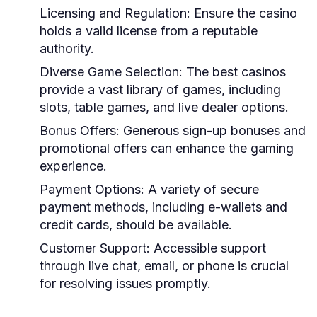
Licensing and Regulation:
Ensure the casino
holds a valid license from a reputable
authority.
Diverse Game Selection:
The best casinos
provide a vast library of games, including
slots, table games, and live dealer options.
Bonus Offers:
Generous sign-up bonuses and
promotional offers can enhance the gaming
experience.
Payment Options:
A variety of secure
payment methods, including e-wallets and
credit cards, should be available.
Customer Support:
Accessible support
through live chat, email, or phone is crucial
for resolving issues promptly.