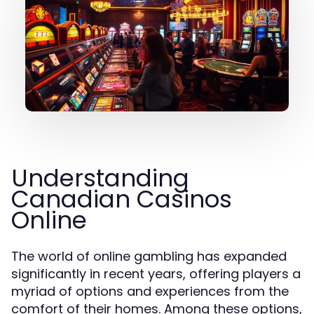
Understanding
Canadian Casinos
Online
The world of online gambling has expanded
significantly in recent years, offering players a
myriad of options and experiences from the
comfort of their homes. Among these options,