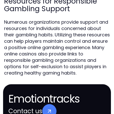
Resources for Responsible
Gambling Support
Numerous organizations provide support and
resources for individuals concerned about
their gambling habits. Utilizing these resources
can help players maintain control and ensure
a positive online gambling experience. Many
online casinos also provide links to
responsible gambling organizations and
options for self-exclusion to assist players in
creating healthy gaming habits.
Emotiontracks
Contact us