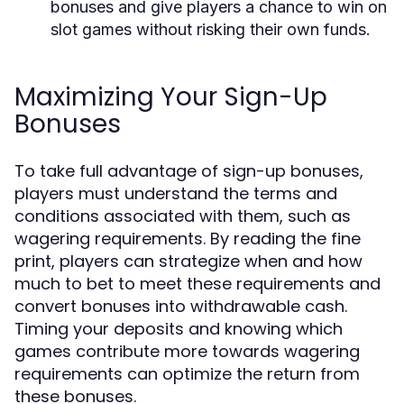
bonuses and give players a chance to win on
slot games without risking their own funds.
Maximizing Your Sign-Up
Bonuses
To take full advantage of sign-up bonuses,
players must understand the terms and
conditions associated with them, such as
wagering requirements. By reading the fine
print, players can strategize when and how
much to bet to meet these requirements and
convert bonuses into withdrawable cash.
Timing your deposits and knowing which
games contribute more towards wagering
requirements can optimize the return from
these bonuses.