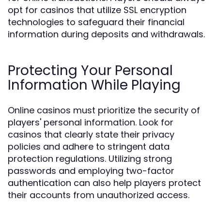
opt for casinos that utilize SSL encryption
technologies to safeguard their financial
information during deposits and withdrawals.
Protecting Your Personal
Information While Playing
Online casinos must prioritize the security of
players' personal information. Look for
casinos that clearly state their privacy
policies and adhere to stringent data
protection regulations. Utilizing strong
passwords and employing two-factor
authentication can also help players protect
their accounts from unauthorized access.