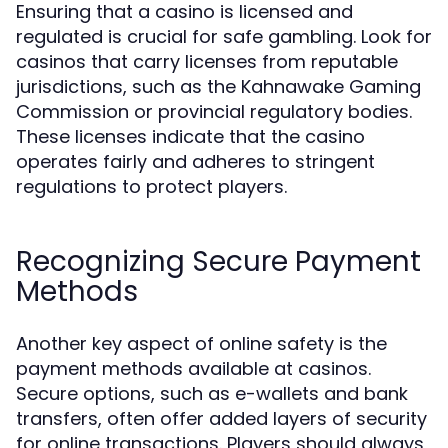
Ensuring that a casino is licensed and
regulated is crucial for safe gambling. Look for
casinos that carry licenses from reputable
jurisdictions, such as the Kahnawake Gaming
Commission or provincial regulatory bodies.
These licenses indicate that the casino
operates fairly and adheres to stringent
regulations to protect players.
Recognizing Secure Payment
Methods
Another key aspect of online safety is the
payment methods available at casinos.
Secure options, such as e-wallets and bank
transfers, often offer added layers of security
for online transactions. Players should always