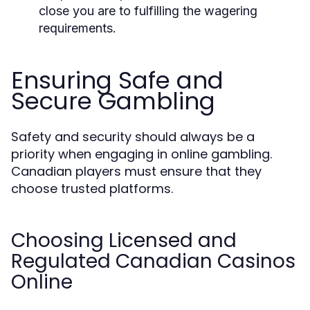
close you are to fulfilling the wagering
requirements.
Ensuring Safe and
Secure Gambling
Safety and security should always be a
priority when engaging in online gambling.
Canadian players must ensure that they
choose trusted platforms.
Choosing Licensed and
Regulated Canadian Casinos
Online