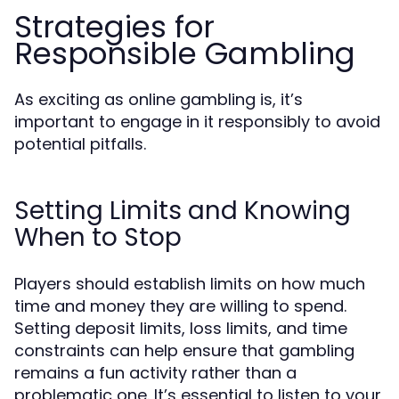
Strategies for
Responsible Gambling
As exciting as online gambling is, it’s
important to engage in it responsibly to avoid
potential pitfalls.
Setting Limits and Knowing
When to Stop
Players should establish limits on how much
time and money they are willing to spend.
Setting deposit limits, loss limits, and time
constraints can help ensure that gambling
remains a fun activity rather than a
problematic one. It’s essential to listen to your