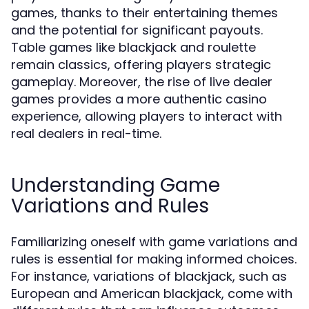
games, thanks to their entertaining themes
and the potential for significant payouts.
Table games like blackjack and roulette
remain classics, offering players strategic
gameplay. Moreover, the rise of live dealer
games provides a more authentic casino
experience, allowing players to interact with
real dealers in real-time.
Understanding Game
Variations and Rules
Familiarizing oneself with game variations and
rules is essential for making informed choices.
For instance, variations of blackjack, such as
European and American blackjack, come with