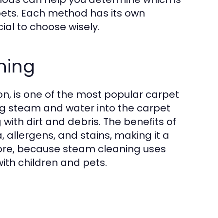
pets. Each method has its own
ial to choose wisely.
ning
n, is one of the most popular carpet
ng steam and water into the carpet
with dirt and debris. The benefits of
, allergens, and stains, making it a
more, because steam cleaning uses
with children and pets.