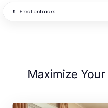
Emotiontracks
E
Maximize Your 