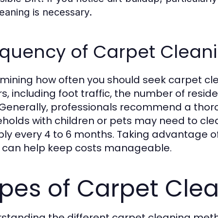
leaning is necessary.
quency of Carpet Cleani
mining how often you should seek carpet cl
rs, including foot traffic, the number of resi
 Generally, professionals recommend a thoro
holds with children or pets may need to clea
bly every 4 to 6 months. Taking advantage o
 can help keep costs manageable.
pes of Carpet Cle
standing the different carpet cleaning met