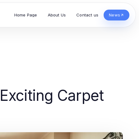
Home Page
About Us
Contact us
News
Exciting Carpet