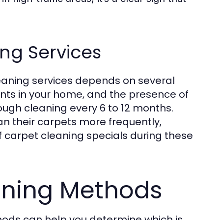
ng Services
eaning services depends on several
dents in your home, and the presence of
ugh cleaning every 6 to 12 months.
n their carpets more frequently,
f carpet cleaning specials during these
aning Methods
hods can help you determine which is