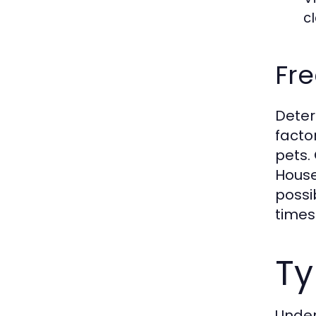
c
Fre
Deter
facto
pets.
House
possi
times
Ty
Under