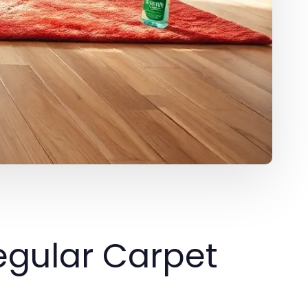
egular Carpet