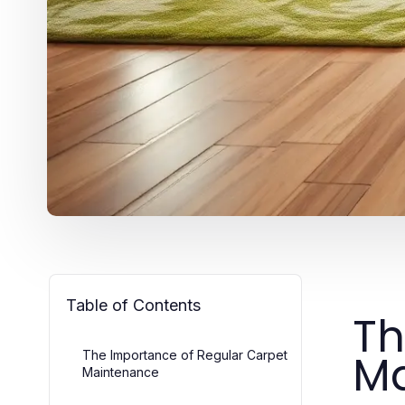
Table of Contents
Th
Ma
The Importance of Regular Carpet
Maintenance