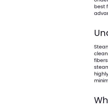
best 
advan
Un
Steam
clean
fiber
steam
highl
minim
Wha