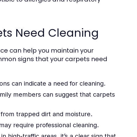
pets Need Cleaning
ice can help you maintain your
mmon signs that your carpets need
ons can indicate a need for cleaning.
mily members can suggest that carpets
 from trapped dirt and moisture.
 may require professional cleaning.
in high-traffic areas, it’s a clear sign that