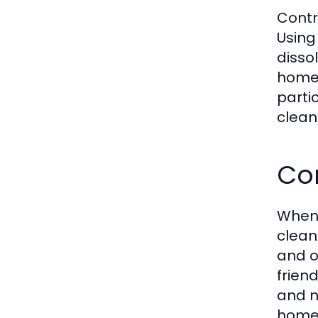
Contr
Using
disso
homeo
parti
clean
Co
When 
clean
and o
frien
and n
homeo