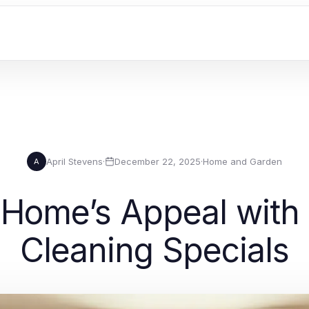
April Stevens
·
December 22, 2025
·
Home and Garden
A
Home’s Appeal with 
Cleaning Specials