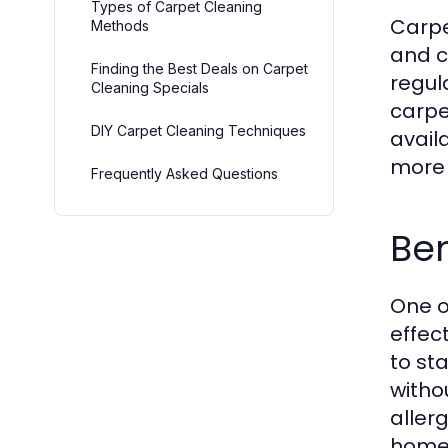
Types of Carpet Cleaning
Carpe
Methods
and c
Finding the Best Deals on Carpet
regul
Cleaning Specials
carpe
DIY Carpet Cleaning Techniques
avail
more 
Frequently Asked Questions
Ben
One o
effec
to st
witho
allerg
homes