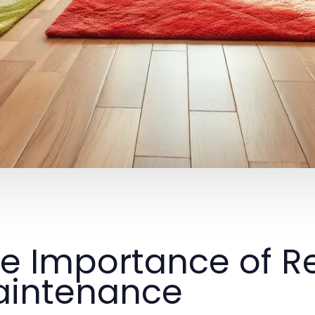
e Importance of R
intenance