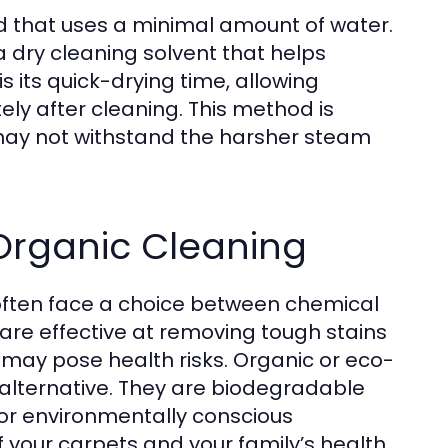
od that uses a minimal amount of water.
a dry cleaning solvent that helps
s its quick-drying time, allowing
y after cleaning. This method is
t may not withstand the harsher steam
rganic Cleaning
often face a choice between chemical
are effective at removing tough stains
 may pose health risks. Organic or eco-
r alternative. They are biodegradable
or environmentally conscious
your carpets and your family’s health