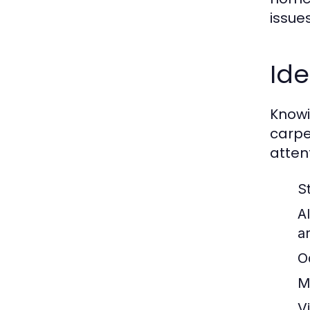
issues
Ide
Knowi
carpe
atten
S
A
a
O
M
Vi