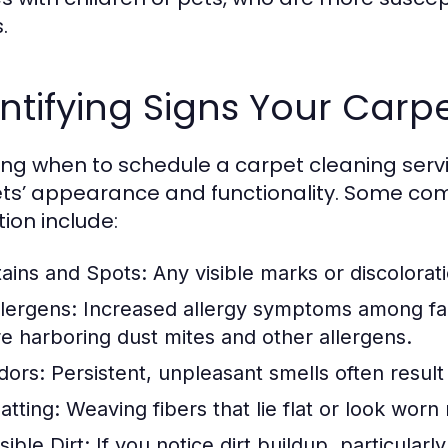
.
ntifying Signs Your Car
ng when to schedule a carpet cleaning serv
ts’ appearance and functionality. Some co
tion include:
tains and Spots:
Any visible marks or discolorati
llergens:
Increased allergy symptoms among fa
re harboring dust mites and other allergens.
dors:
Persistent, unpleasant smells often result
atting:
Weaving fibers that lie flat or look worn
sible Dirt:
If you notice dirt buildup, particularly 