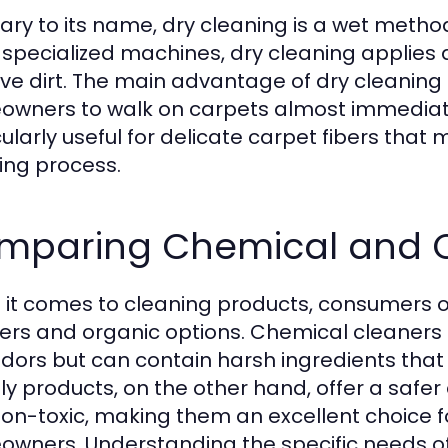
ary to its name, dry cleaning is a wet meth
 specialized machines, dry cleaning applies 
lve dirt. The main advantage of dry cleaning i
wners to walk on carpets almost immediatel
cularly useful for delicate carpet fibers tha
ing process.
mparing Chemical and O
it comes to cleaning products, consumers 
ers and organic options. Chemical cleaners 
dors but can contain harsh ingredients that
dly products, on the other hand, offer a safe
on-toxic, making them an excellent choice f
wners. Understanding the specific needs of 