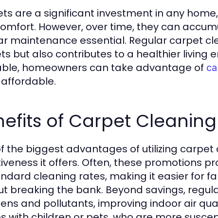
ts are a significant investment in any home
omfort. However, over time, they can accumu
ar maintenance essential. Regular carpet clea
ts but also contributes to a healthier living
able, homeowners can take advantage of
ca
affordable.
efits of Carpet Cleaning
f the biggest advantages of utilizing carpet 
tiveness it offers. Often, these promotions 
andard cleaning rates, making it easier for f
ut breaking the bank. Beyond savings, regula
ens and pollutants, improving indoor air qualit
 with children or pets, who are more suscept