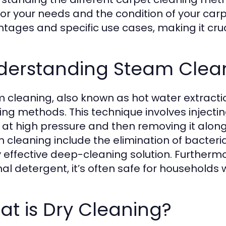
for your needs and the condition of your car
tages and specific use cases, making it cruc
derstanding Steam Clea
 cleaning, also known as hot water extractio
ing methods. This technique involves injecti
s at high pressure and then removing it along 
 cleaning include the elimination of bacteria
y effective deep-cleaning solution. Further
al detergent, it’s often safe for households 
t is Dry Cleaning?