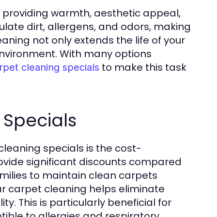
, providing warmth, aesthetic appeal,
late dirt, allergens, and odors, making
ning not only extends the life of your
 environment. With many options
to make this task
rpet cleaning specials
 Specials
cleaning specials is the cost-
provide significant discounts compared
amilies to maintain clean carpets
r carpet cleaning helps eliminate
y. This is particularly beneficial for
ible to allergies and respiratory