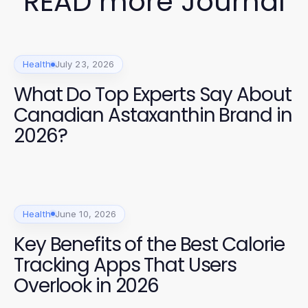
READ more Journal
Health
July 23, 2026
What Do Top Experts Say About
Canadian Astaxanthin Brand in
2026?
Health
June 10, 2026
Key Benefits of the Best Calorie
Tracking Apps That Users
Overlook in 2026