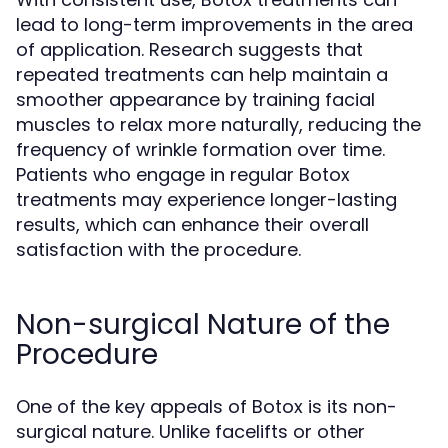
lead to long-term improvements in the area
of application. Research suggests that
repeated treatments can help maintain a
smoother appearance by training facial
muscles to relax more naturally, reducing the
frequency of wrinkle formation over time.
Patients who engage in regular Botox
treatments may experience longer-lasting
results, which can enhance their overall
satisfaction with the procedure.
Non-surgical Nature of the
Procedure
One of the key appeals of Botox is its non-
surgical nature. Unlike facelifts or other