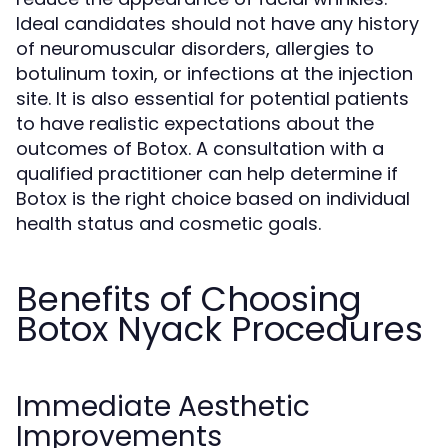
Ideal candidates should not have any history
of neuromuscular disorders, allergies to
botulinum toxin, or infections at the injection
site. It is also essential for potential patients
to have realistic expectations about the
outcomes of Botox. A consultation with a
qualified practitioner can help determine if
Botox is the right choice based on individual
health status and cosmetic goals.
Benefits of Choosing
Botox Nyack Procedures
Immediate Aesthetic
Improvements