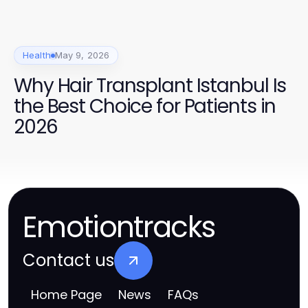
Health
May 9, 2026
Why Hair Transplant Istanbul Is
the Best Choice for Patients in
2026
Emotiontracks
Contact us
Home Page
News
FAQs