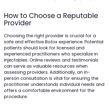
How to Choose a Reputable
Provider
Choosing the right provider is crucial for a
safe and effective Botox experience. Potential
patients should look for licensed and
experienced practitioners who specialize in
injectables. Online reviews and testimonials
can serve as valuable resources when
assessing providers. Additionally, an in-
person consultation is vital for ensuring the
practitioner understands individual needs and
offers a comfortable environment for the
procedure.