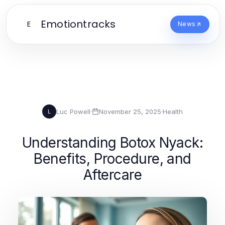
Emotiontracks
E
News
Luc Powell
·
November 25, 2025
·
Health
L
Understanding Botox Nyack:
Benefits, Procedure, and
Aftercare