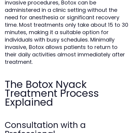
invasive procedures, Botox can be
administered in a clinic setting without the
need for anesthesia or significant recovery
time. Most treatments only take about 15 to 30
minutes, making it a suitable option for
individuals with busy schedules. Minimally
invasive, Botox allows patients to return to
their daily activities almost immediately after
treatment.
The Botox Nyack
Treatment Process
Explained
Consultation with a