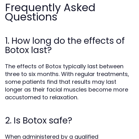
Frequently Asked
Questions
1. How long do the effects of
Botox last?
The effects of Botox typically last between
three to six months. With regular treatments,
some patients find that results may last
longer as their facial muscles become more
accustomed to relaxation.
2. Is Botox safe?
When administered by a qualified