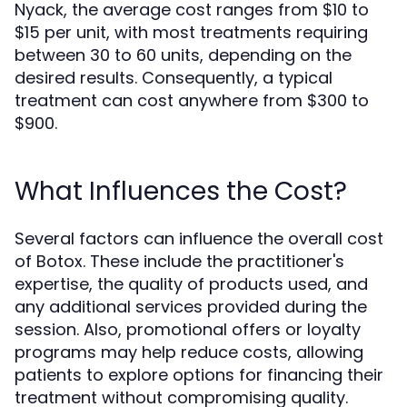
Nyack, the average cost ranges from $10 to
$15 per unit, with most treatments requiring
between 30 to 60 units, depending on the
desired results. Consequently, a typical
treatment can cost anywhere from $300 to
$900.
What Influences the Cost?
Several factors can influence the overall cost
of Botox. These include the practitioner's
expertise, the quality of products used, and
any additional services provided during the
session. Also, promotional offers or loyalty
programs may help reduce costs, allowing
patients to explore options for financing their
treatment without compromising quality.