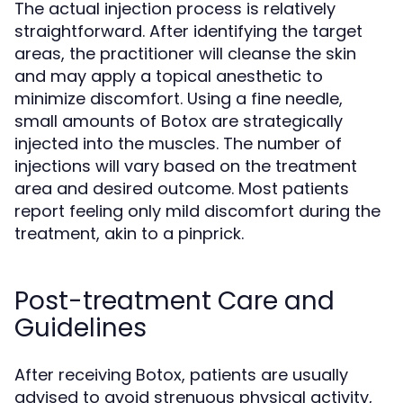
The actual injection process is relatively
straightforward. After identifying the target
areas, the practitioner will cleanse the skin
and may apply a topical anesthetic to
minimize discomfort. Using a fine needle,
small amounts of Botox are strategically
injected into the muscles. The number of
injections will vary based on the treatment
area and desired outcome. Most patients
report feeling only mild discomfort during the
treatment, akin to a pinprick.
Post-treatment Care and
Guidelines
After receiving Botox, patients are usually
advised to avoid strenuous physical activity,