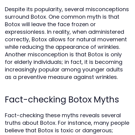
Despite its popularity, several misconceptions
surround Botox. One common myth is that
Botox will leave the face frozen or
expressionless. In reality, when administered
correctly, Botox allows for natural movement
while reducing the appearance of wrinkles.
Another misconception is that Botox is only
for elderly individuals; in fact, it is becoming
increasingly popular among younger adults
as a preventive measure against wrinkles.
Fact-checking Botox Myths
Fact-checking these myths reveals several
truths about Botox. For instance, many people
believe that Botox is toxic or dangerous;