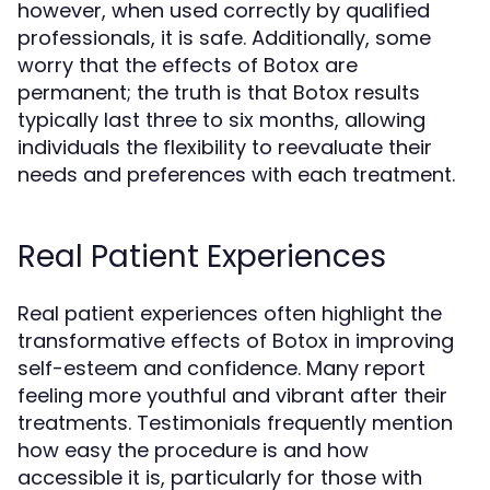
however, when used correctly by qualified
professionals, it is safe. Additionally, some
worry that the effects of Botox are
permanent; the truth is that Botox results
typically last three to six months, allowing
individuals the flexibility to reevaluate their
needs and preferences with each treatment.
Real Patient Experiences
Real patient experiences often highlight the
transformative effects of Botox in improving
self-esteem and confidence. Many report
feeling more youthful and vibrant after their
treatments. Testimonials frequently mention
how easy the procedure is and how
accessible it is, particularly for those with