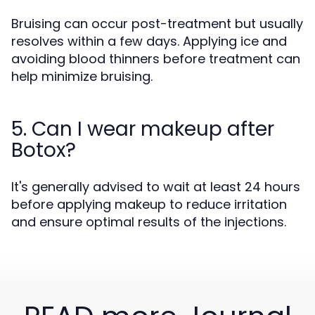
Bruising can occur post-treatment but usually
resolves within a few days. Applying ice and
avoiding blood thinners before treatment can
help minimize bruising.
5. Can I wear makeup after
Botox?
It's generally advised to wait at least 24 hours
before applying makeup to reduce irritation
and ensure optimal results of the injections.