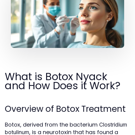
What is Botox Nyack
and How Does it Work?
Overview of Botox Treatment
Botox, derived from the bacterium
Clostridium
, is a neurotoxin that has found a
botulinum