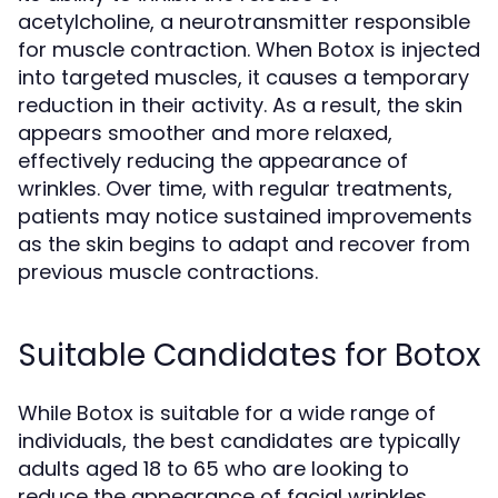
acetylcholine, a neurotransmitter responsible
for muscle contraction. When Botox is injected
into targeted muscles, it causes a temporary
reduction in their activity. As a result, the skin
appears smoother and more relaxed,
effectively reducing the appearance of
wrinkles. Over time, with regular treatments,
patients may notice sustained improvements
as the skin begins to adapt and recover from
previous muscle contractions.
Suitable Candidates for Botox
While Botox is suitable for a wide range of
individuals, the best candidates are typically
adults aged 18 to 65 who are looking to
reduce the appearance of facial wrinkles.