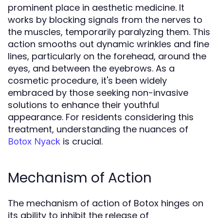
prominent place in aesthetic medicine. It
works by blocking signals from the nerves to
the muscles, temporarily paralyzing them. This
action smooths out dynamic wrinkles and fine
lines, particularly on the forehead, around the
eyes, and between the eyebrows. As a
cosmetic procedure, it's been widely
embraced by those seeking non-invasive
solutions to enhance their youthful
appearance. For residents considering this
treatment, understanding the nuances of
is crucial.
Botox Nyack
Mechanism of Action
The mechanism of action of Botox hinges on
its ability to inhibit the release of