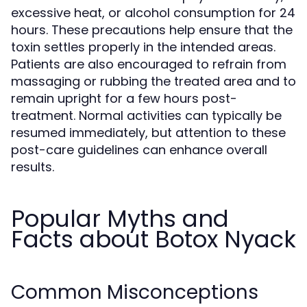
excessive heat, or alcohol consumption for 24
hours. These precautions help ensure that the
toxin settles properly in the intended areas.
Patients are also encouraged to refrain from
massaging or rubbing the treated area and to
remain upright for a few hours post-
treatment. Normal activities can typically be
resumed immediately, but attention to these
post-care guidelines can enhance overall
results.
Popular Myths and
Facts about Botox Nyack
Common Misconceptions