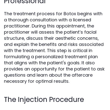
Professional
The treatment process for Botox begins with
a thorough consultation with a licensed
practitioner. During this appointment, the
practitioner will assess the patient’s facial
structure, discuss their aesthetic concerns,
and explain the benefits and risks associated
with the treatment. This step is critical in
formulating a personalized treatment plan
that aligns with the patient's goals. It also
provides an opportunity for the patient to ask
questions and learn about the aftercare
necessary for optimal results.
The Injection Procedure