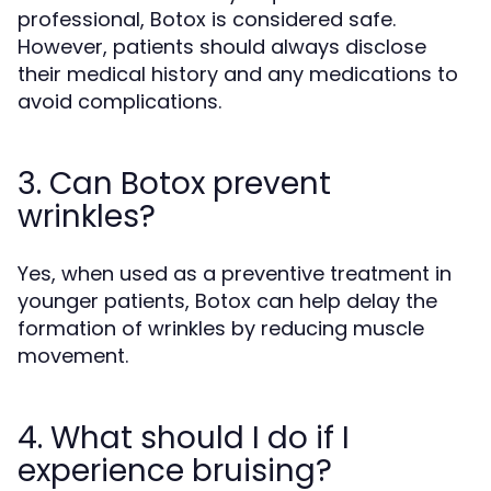
professional, Botox is considered safe.
However, patients should always disclose
their medical history and any medications to
avoid complications.
3. Can Botox prevent
wrinkles?
Yes, when used as a preventive treatment in
younger patients, Botox can help delay the
formation of wrinkles by reducing muscle
movement.
4. What should I do if I
experience bruising?