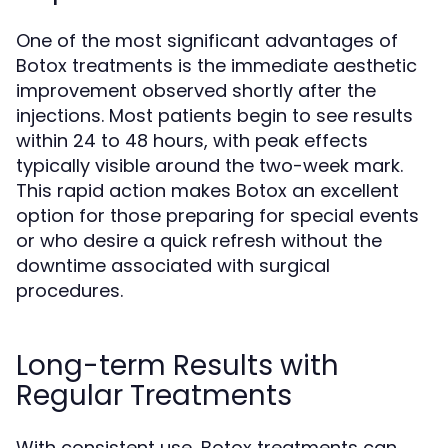
One of the most significant advantages of
Botox treatments is the immediate aesthetic
improvement observed shortly after the
injections. Most patients begin to see results
within 24 to 48 hours, with peak effects
typically visible around the two-week mark.
This rapid action makes Botox an excellent
option for those preparing for special events
or who desire a quick refresh without the
downtime associated with surgical
procedures.
Long-term Results with
Regular Treatments
With consistent use, Botox treatments can