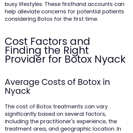
busy lifestyles. These firsthand accounts can
help alleviate concerns for potential patients
considering Botox for the first time.
Cost Factors and
Finding the Right
Provider for Botox Nyack
Average Costs of Botox in
Nyack
The cost of Botox treatments can vary
significantly based on several factors,
including the practitioner's experience, the
treatment area, and geographic location. In