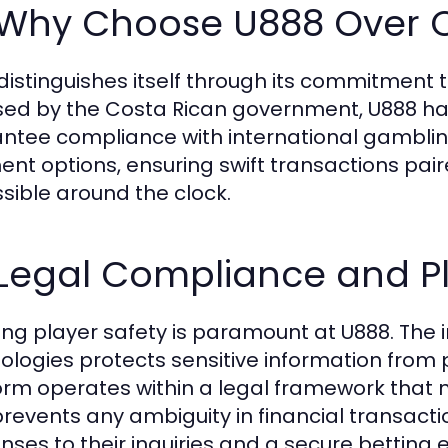
2 Why Choose U888 Over O
distinguishes itself through its commitment 
sed by the Costa Rican government, U888 ha
ntee compliance with international gamblin
nt options, ensuring swift transactions pair
sible around the clock.
 Legal Compliance and P
ing player safety is paramount at U888. The 
ologies protects sensitive information from 
orm operates within a legal framework that 
prevents any ambiguity in financial transact
nses to their inquiries and a secure betting