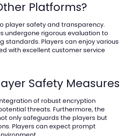
ther Platforms?
to player safety and transparency.
s undergone rigorous evaluation to
g standards. Players can enjoy various
ed with excellent customer service
layer Safety Measures
integration of robust encryption
potential threats. Furthermore, the
not only safeguards the players but
ions. Players can expect prompt
 environment.