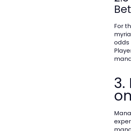
Bet
For t
myria
odds 
Playe
manag
3.
on
Manag
exper
manag