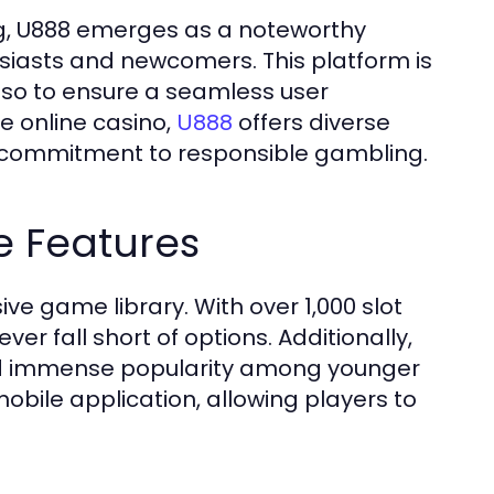
ng, U888 emerges as a noteworthy
siasts and newcomers. This platform is
lso to ensure a seamless user
le online casino,
offers diverse
U888
a commitment to responsible gambling.
ue Features
ive game library. With over 1,000 slot
ver fall short of options. Additionally,
ned immense popularity among younger
mobile application, allowing players to