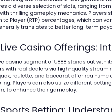
res a diverse selection of slots, ranging fro
 with thrilling gameplay mechanics. Players s
n to Player (RTP) percentages, which can vary 
enerally translates to better long-term pay
 Live Casino Offerings: I
ive casino segment of U888 stands out with it
rs with real dealers via high-quality stream
jack, roulette, and baccarat offer real-time 
ing. Players can also utilize different bettin
m, to enhance their gameplay.
 Sports Betting: Unders