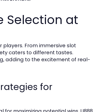
 Selection at
or players. From immersive slot
y caters to different tastes.
ing, adding to the excitement of real-
trategies for
l for maximizing potential wins. U888