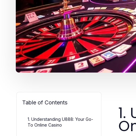
Table of Contents
1.
On
1. Understanding U888: Your Go-
To Online Casino