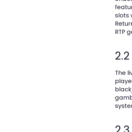
featu
slots
Retur
RTP g
2.2
The l
playe
black
gambl
syste
2.3