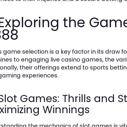
 Exploring the Game
888
s game selection is a key factor in its draw f
nes to engaging live casino games, the variet
ionally, their offerings extend to sports bett
gaming experiences.
 Slot Games: Thrills and S
ximizing Winnings
standing the mechanics of slot games is vita