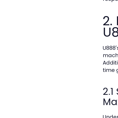
2.
U
U888'
machi
Addit
time 
2.1
Ma
Under