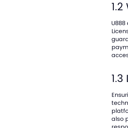
1.
U888 
Licen
guara
payme
acces
1.3
Ensur
techn
platf
also 
respo