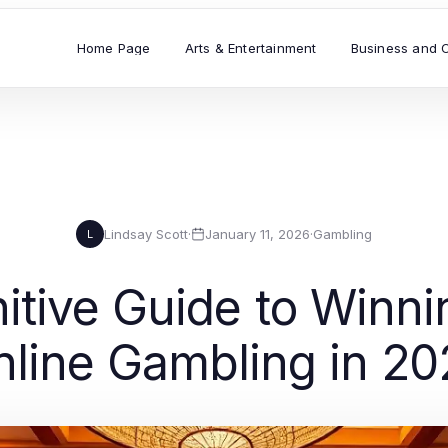
Home Page
Arts & Entertainment
Business and 
Lindsay Scott
·
January 11, 2026
·
Gambling
L
itive Guide to Winnin
line Gambling in 2