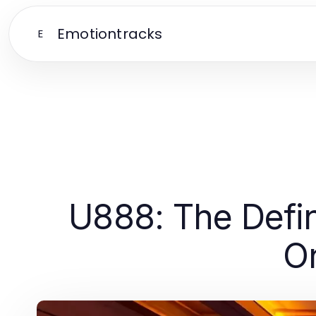
Emotiontracks
E
U888: The Defin
On