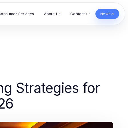
Consumer Services
About Us
Contact us
News
g Strategies for
026