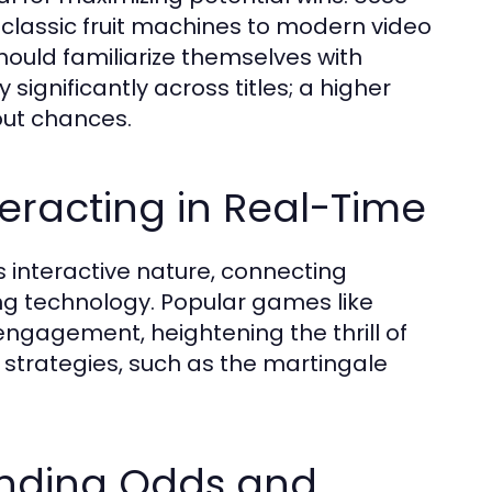
m classic fruit machines to modern video
hould familiarize themselves with
significantly across titles; a higher
out chances.
nteracting in Real-Time
s interactive nature, connecting
ing technology. Popular games like
engagement, heightening the thrill of
g strategies, such as the martingale
tanding Odds and