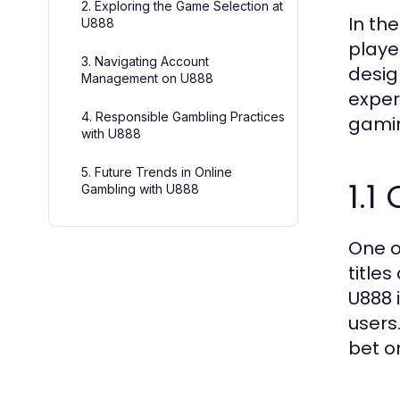
2. Exploring the Game Selection at
In th
U888
playe
3. Navigating Account
desig
Management on U888
experi
4. Responsible Gambling Practices
gamin
with U888
5. Future Trends in Online
1.1
Gambling with U888
One o
titles
U888 
users
bet o