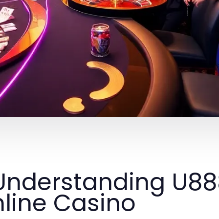
 Understanding U88
line Casino