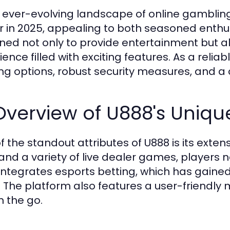
e ever-evolving landscape of online gambli
r in 2025, appealing to both seasoned enthu
ned not only to provide entertainment but a
ence filled with exciting features. As a reliab
g options, robust security measures, and 
 Overview of U888's Uniq
f the standout attributes of U888 is its extens
 and a variety of live dealer games, players ne
integrates esports betting, which has gai
. The platform also features a user-friendly 
n the go.