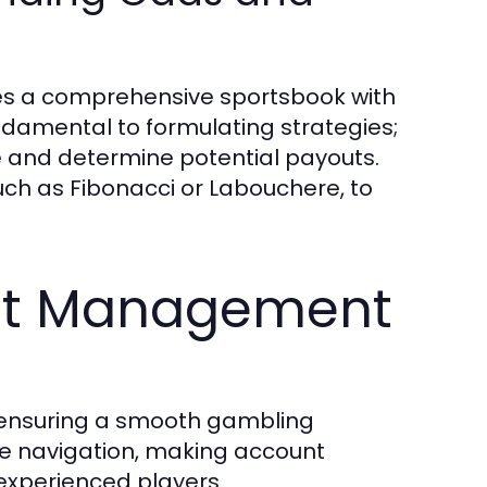
ides a comprehensive sportsbook with
ndamental to formulating strategies;
e and determine potential payouts.
uch as Fibonacci or Labouchere, to
unt Management
r ensuring a smooth gambling
ive navigation, making account
xperienced players.