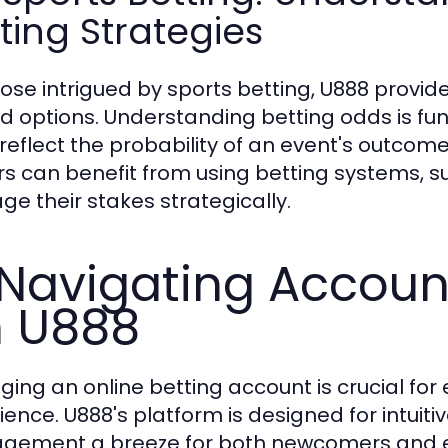
ting Strategies
hose intrigued by sports betting, U888 prov
d options. Understanding betting odds is fu
reflect the probability of an event's outcom
rs can benefit from using betting systems, s
e their stakes strategically.
 Navigating Acco
 U888
ing an online betting account is crucial fo
ience. U888's platform is designed for intuit
ement a breeze for both newcomers and e