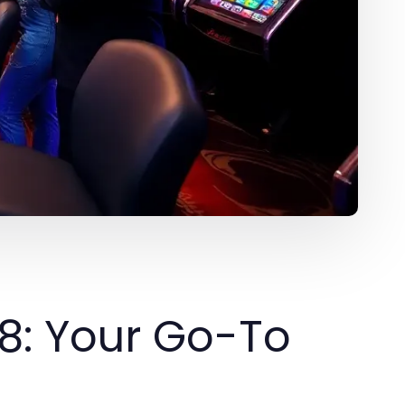
8: Your Go-To