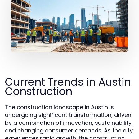
Current Trends in Austin
Construction
The construction landscape in Austin is
undergoing significant transformation, driven
by a combination of innovation, sustainability,
and changing consumer demands. As the city
experiences rapid growth, the construction