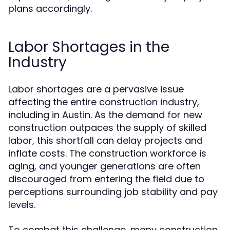
plans accordingly.
Labor Shortages in the
Industry
Labor shortages are a pervasive issue
affecting the entire construction industry,
including in Austin. As the demand for new
construction outpaces the supply of skilled
labor, this shortfall can delay projects and
inflate costs. The construction workforce is
aging, and younger generations are often
discouraged from entering the field due to
perceptions surrounding job stability and pay
levels.
To combat this challenge, many construction