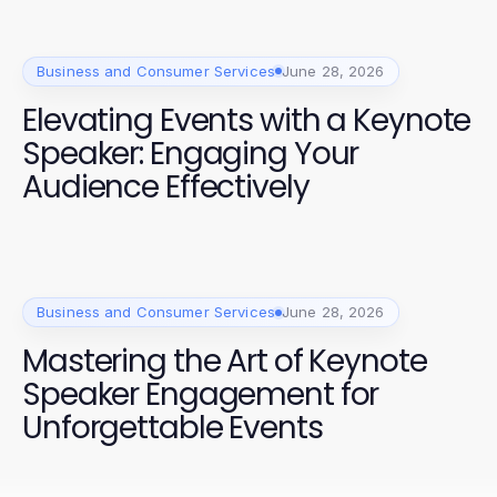
Business and Consumer Services
June 28, 2026
Elevating Events with a Keynote
Speaker: Engaging Your
Audience Effectively
Business and Consumer Services
June 28, 2026
Mastering the Art of Keynote
Speaker Engagement for
Unforgettable Events