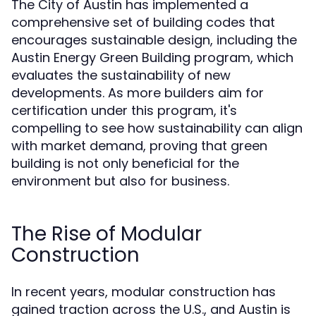
The City of Austin has implemented a
comprehensive set of building codes that
encourages sustainable design, including the
Austin Energy Green Building program, which
evaluates the sustainability of new
developments. As more builders aim for
certification under this program, it's
compelling to see how sustainability can align
with market demand, proving that green
building is not only beneficial for the
environment but also for business.
The Rise of Modular
Construction
In recent years, modular construction has
gained traction across the U.S., and Austin is