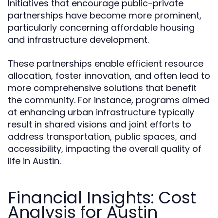
Initiatives that encourage public-private
partnerships have become more prominent,
particularly concerning affordable housing
and infrastructure development.
These partnerships enable efficient resource
allocation, foster innovation, and often lead to
more comprehensive solutions that benefit
the community. For instance, programs aimed
at enhancing urban infrastructure typically
result in shared visions and joint efforts to
address transportation, public spaces, and
accessibility, impacting the overall quality of
life in Austin.
Financial Insights: Cost
Analysis for Austin