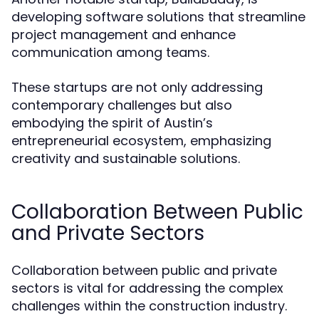
developing software solutions that streamline
project management and enhance
communication among teams.
These startups are not only addressing
contemporary challenges but also
embodying the spirit of Austin’s
entrepreneurial ecosystem, emphasizing
creativity and sustainable solutions.
Collaboration Between Public
and Private Sectors
Collaboration between public and private
sectors is vital for addressing the complex
challenges within the construction industry.