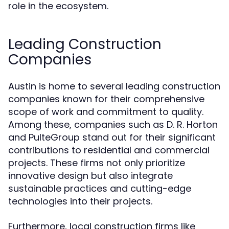
role in the ecosystem.
Leading Construction
Companies
Austin is home to several leading construction
companies known for their comprehensive
scope of work and commitment to quality.
Among these, companies such as D. R. Horton
and PulteGroup stand out for their significant
contributions to residential and commercial
projects. These firms not only prioritize
innovative design but also integrate
sustainable practices and cutting-edge
technologies into their projects.
Furthermore, local construction firms like