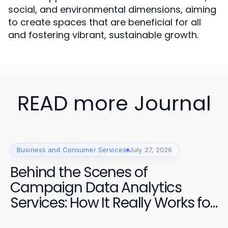
social, and environmental dimensions, aiming
to create spaces that are beneficial for all
and fostering vibrant, sustainable growth.
READ more Journal
Business and Consumer Services
July 27, 2026
Behind the Scenes of
Campaign Data Analytics
Services: How It Really Works for
Effective Elections