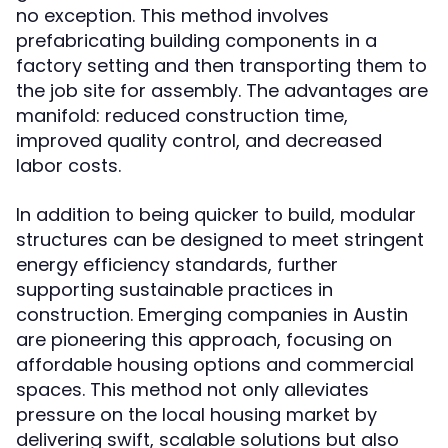
no exception. This method involves
prefabricating building components in a
factory setting and then transporting them to
the job site for assembly. The advantages are
manifold: reduced construction time,
improved quality control, and decreased
labor costs.
In addition to being quicker to build, modular
structures can be designed to meet stringent
energy efficiency standards, further
supporting sustainable practices in
construction. Emerging companies in Austin
are pioneering this approach, focusing on
affordable housing options and commercial
spaces. This method not only alleviates
pressure on the local housing market by
delivering swift, scalable solutions but also