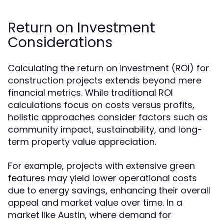
Return on Investment
Considerations
Calculating the return on investment (ROI) for
construction projects extends beyond mere
financial metrics. While traditional ROI
calculations focus on costs versus profits,
holistic approaches consider factors such as
community impact, sustainability, and long-
term property value appreciation.
For example, projects with extensive green
features may yield lower operational costs
due to energy savings, enhancing their overall
appeal and market value over time. In a
market like Austin, where demand for