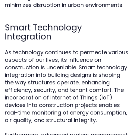
minimizes disruption in urban environments.
Smart Technology
Integration
As technology continues to permeate various
aspects of our lives, its influence on
construction is undeniable. Smart technology
integration into building designs is shaping
the way structures operate, enhancing
efficiency, security, and tenant comfort. The
incorporation of Internet of Things (IoT)
devices into construction projects enables
real-time monitoring of energy consumption,
air quality, and structural integrity.
Furthermore, advanced project management