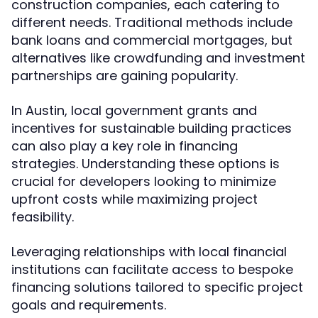
construction companies, each catering to
different needs. Traditional methods include
bank loans and commercial mortgages, but
alternatives like crowdfunding and investment
partnerships are gaining popularity.
In Austin, local government grants and
incentives for sustainable building practices
can also play a key role in financing
strategies. Understanding these options is
crucial for developers looking to minimize
upfront costs while maximizing project
feasibility.
Leveraging relationships with local financial
institutions can facilitate access to bespoke
financing solutions tailored to specific project
goals and requirements.