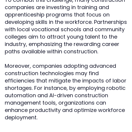
companies are investing in training and
apprenticeship programs that focus on
developing skills in the workforce. Partnerships
with local vocational schools and community
colleges aim to attract young talent to the
industry, emphasizing the rewarding career
paths available within construction.
Moreover, companies adopting advanced
construction technologies may find
efficiencies that mitigate the impacts of labor
shortages. For instance, by employing robotic
automation and AI-driven construction
management tools, organizations can
enhance productivity and optimize workforce
deployment.