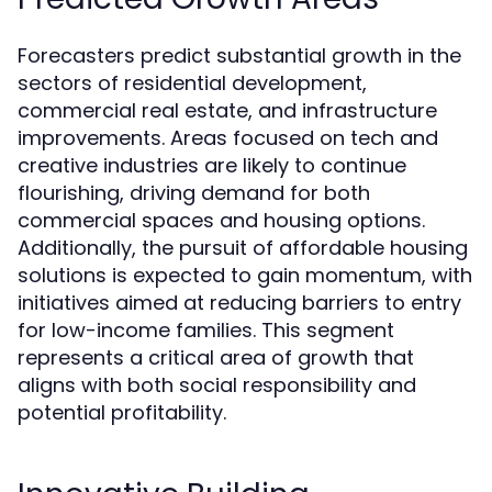
Forecasters predict substantial growth in the
sectors of residential development,
commercial real estate, and infrastructure
improvements. Areas focused on tech and
creative industries are likely to continue
flourishing, driving demand for both
commercial spaces and housing options.
Additionally, the pursuit of affordable housing
solutions is expected to gain momentum, with
initiatives aimed at reducing barriers to entry
for low-income families. This segment
represents a critical area of growth that
aligns with both social responsibility and
potential profitability.