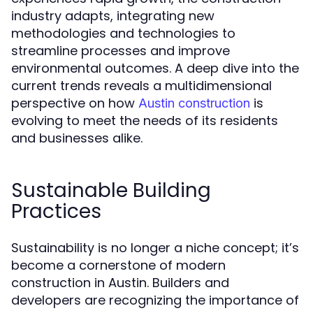
industry adapts, integrating new
methodologies and technologies to
streamline processes and improve
environmental outcomes. A deep dive into the
current trends reveals a multidimensional
perspective on how
is
Austin construction
evolving to meet the needs of its residents
and businesses alike.
Sustainable Building
Practices
Sustainability is no longer a niche concept; it’s
become a cornerstone of modern
construction in Austin. Builders and
developers are recognizing the importance of