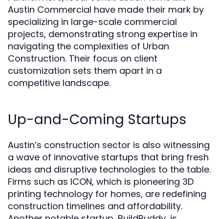
Austin Commercial have made their mark by
specializing in large-scale commercial
projects, demonstrating strong expertise in
navigating the complexities of Urban
Construction. Their focus on client
customization sets them apart in a
competitive landscape.
Up-and-Coming Startups
Austin’s construction sector is also witnessing
a wave of innovative startups that bring fresh
ideas and disruptive technologies to the table.
Firms such as ICON, which is pioneering 3D
printing technology for homes, are redefining
construction timelines and affordability.
Another notable startup, BuildBuddy, is