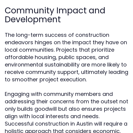
Community Impact and
Development
The long-term success of construction
endeavors hinges on the impact they have on
local communities. Projects that prioritize
affordable housing, public spaces, and
environmental sustainability are more likely to
receive community support, ultimately leading
to smoother project execution.
Engaging with community members and
addressing their concerns from the outset not
only builds goodwill but also ensures projects
align with local interests and needs.
Successful construction in Austin will require a
holistic approach that considers economic,