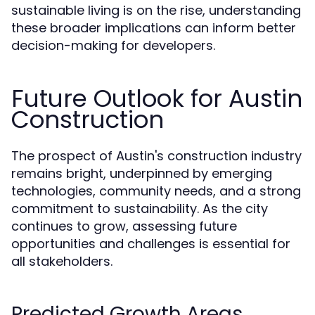
sustainable living is on the rise, understanding
these broader implications can inform better
decision-making for developers.
Future Outlook for Austin
Construction
The prospect of Austin's construction industry
remains bright, underpinned by emerging
technologies, community needs, and a strong
commitment to sustainability. As the city
continues to grow, assessing future
opportunities and challenges is essential for
all stakeholders.
Predicted Growth Areas