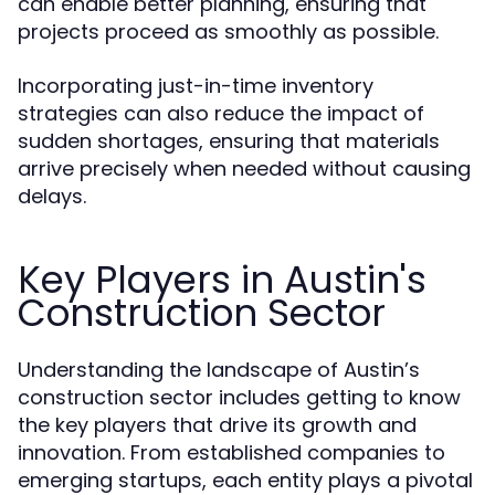
can enable better planning, ensuring that
projects proceed as smoothly as possible.
Incorporating just-in-time inventory
strategies can also reduce the impact of
sudden shortages, ensuring that materials
arrive precisely when needed without causing
delays.
Key Players in Austin's
Construction Sector
Understanding the landscape of Austin’s
construction sector includes getting to know
the key players that drive its growth and
innovation. From established companies to
emerging startups, each entity plays a pivotal