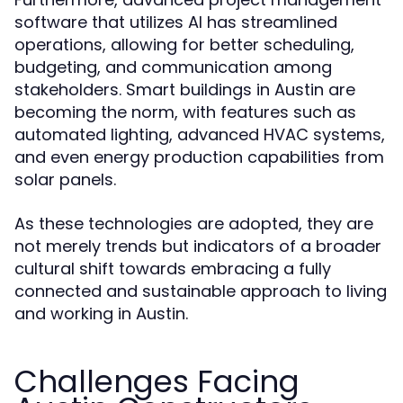
software that utilizes AI has streamlined
operations, allowing for better scheduling,
budgeting, and communication among
stakeholders. Smart buildings in Austin are
becoming the norm, with features such as
automated lighting, advanced HVAC systems,
and even energy production capabilities from
solar panels.
As these technologies are adopted, they are
not merely trends but indicators of a broader
cultural shift towards embracing a fully
connected and sustainable approach to living
and working in Austin.
Challenges Facing