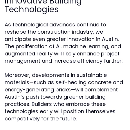
Innovative Building
Technologies
As technological advances continue to
reshape the construction industry, we
anticipate even greater innovation in Austin.
The proliferation of AI, machine learning, and
augmented reality will likely enhance project
management and increase efficiency further.
Moreover, developments in sustainable
materials—such as self-healing concrete and
energy-generating bricks—will complement
Austin’s push towards greener building
practices. Builders who embrace these
technologies early will position themselves
competitively for the future.