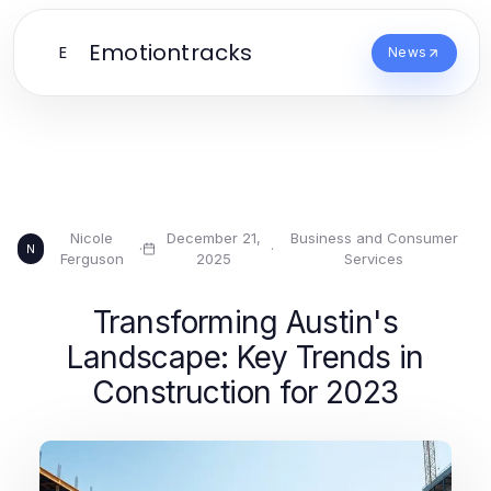
Emotiontracks
E
News
Nicole
December 21,
Business and Consumer
·
·
N
Ferguson
2025
Services
Transforming Austin's
Landscape: Key Trends in
Construction for 2023