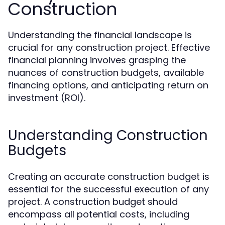
Construction
Understanding the financial landscape is
crucial for any construction project. Effective
financial planning involves grasping the
nuances of construction budgets, available
financing options, and anticipating return on
investment (ROI).
Understanding Construction
Budgets
Creating an accurate construction budget is
essential for the successful execution of any
project. A construction budget should
encompass all potential costs, including