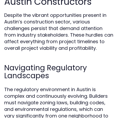
Austin Constructors
Despite the vibrant opportunities present in
Austin’s construction sector, various
challenges persist that demand attention
from industry stakeholders. These hurdles can
affect everything from project timelines to
overall project viability and profitability.
Navigating Regulatory
Landscapes
The regulatory environment in Austin is
complex and continuously evolving. Builders
must navigate zoning laws, building codes,
and environmental regulations, which can
vary significantly from one neighborhood to