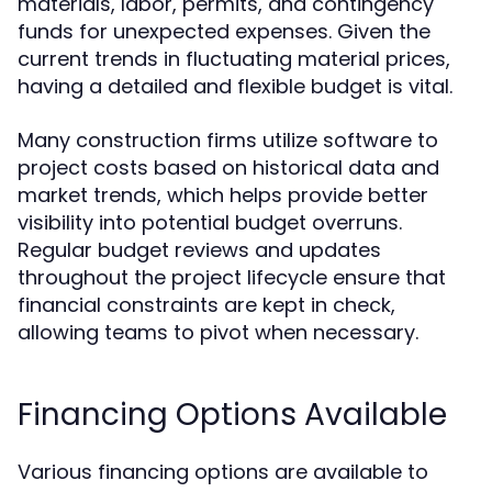
materials, labor, permits, and contingency
funds for unexpected expenses. Given the
current trends in fluctuating material prices,
having a detailed and flexible budget is vital.
Many construction firms utilize software to
project costs based on historical data and
market trends, which helps provide better
visibility into potential budget overruns.
Regular budget reviews and updates
throughout the project lifecycle ensure that
financial constraints are kept in check,
allowing teams to pivot when necessary.
Financing Options Available
Various financing options are available to