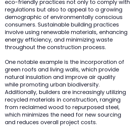
eco-friendly practices not only to comply with
regulations but also to appeal to a growing
demographic of environmentally conscious
consumers. Sustainable building practices
involve using renewable materials, enhancing
energy efficiency, and minimizing waste
throughout the construction process.
One notable example is the incorporation of
green roofs and living walls, which provide
natural insulation and improve air quality
while promoting urban biodiversity.
Additionally, builders are increasingly utilizing
recycled materials in construction, ranging
from reclaimed wood to repurposed steel,
which minimizes the need for new sourcing
and reduces overall project costs.