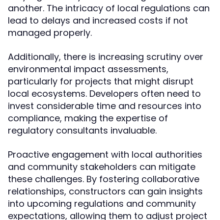
another. The intricacy of local regulations can
lead to delays and increased costs if not
managed properly.
Additionally, there is increasing scrutiny over
environmental impact assessments,
particularly for projects that might disrupt
local ecosystems. Developers often need to
invest considerable time and resources into
compliance, making the expertise of
regulatory consultants invaluable.
Proactive engagement with local authorities
and community stakeholders can mitigate
these challenges. By fostering collaborative
relationships, constructors can gain insights
into upcoming regulations and community
expectations, allowing them to adjust project