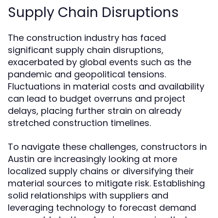
Supply Chain Disruptions
The construction industry has faced
significant supply chain disruptions,
exacerbated by global events such as the
pandemic and geopolitical tensions.
Fluctuations in material costs and availability
can lead to budget overruns and project
delays, placing further strain on already
stretched construction timelines.
To navigate these challenges, constructors in
Austin are increasingly looking at more
localized supply chains or diversifying their
material sources to mitigate risk. Establishing
solid relationships with suppliers and
leveraging technology to forecast demand