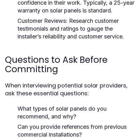
confidence in their work. Typically, a 25-year
warranty on solar panels is standard.
Customer Reviews:
Research customer
testimonials and ratings to gauge the
installer’s reliability and customer service.
Questions to Ask Before
Committing
When interviewing potential solar providers,
ask these essential questions:
What types of solar panels do you
recommend, and why?
Can you provide references from previous
commercial installations?