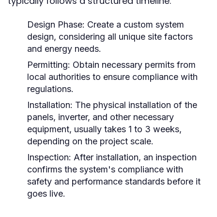
typically follows a structured timeline:
Design Phase:
Create a custom system
design, considering all unique site factors
and energy needs.
Permitting:
Obtain necessary permits from
local authorities to ensure compliance with
regulations.
Installation:
The physical installation of the
panels, inverter, and other necessary
equipment, usually takes 1 to 3 weeks,
depending on the project scale.
Inspection:
After installation, an inspection
confirms the system's compliance with
safety and performance standards before it
goes live.