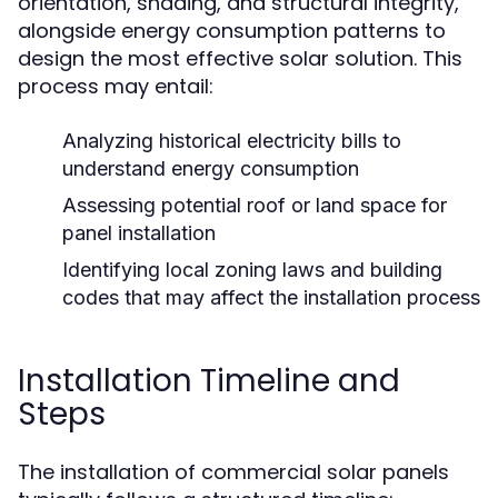
orientation, shading, and structural integrity,
alongside energy consumption patterns to
design the most effective solar solution. This
process may entail:
Analyzing historical electricity bills to
understand energy consumption
Assessing potential roof or land space for
panel installation
Identifying local zoning laws and building
codes that may affect the installation process
Installation Timeline and
Steps
The installation of commercial solar panels