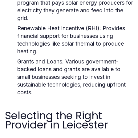
program that pays solar energy producers for
electricity they generate and feed into the
grid.
Renewable Heat Incentive (RHI):
Provides
financial support for businesses using
technologies like solar thermal to produce
heating.
Grants and Loans:
Various government-
backed loans and grants are available to
small businesses seeking to invest in
sustainable technologies, reducing upfront
costs.
Selecting the Right
Provider in Leicester