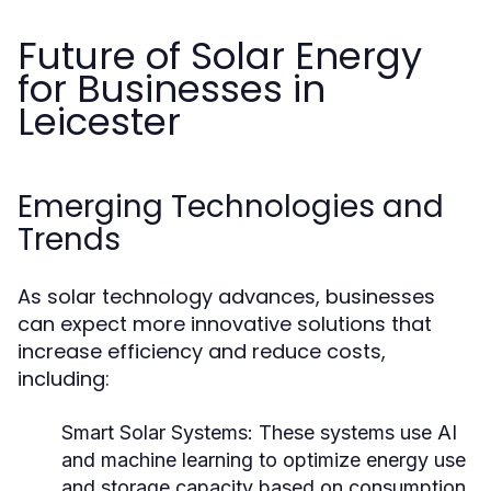
Future of Solar Energy
for Businesses in
Leicester
Emerging Technologies and
Trends
As solar technology advances, businesses
can expect more innovative solutions that
increase efficiency and reduce costs,
including:
Smart Solar Systems:
These systems use AI
and machine learning to optimize energy use
and storage capacity based on consumption