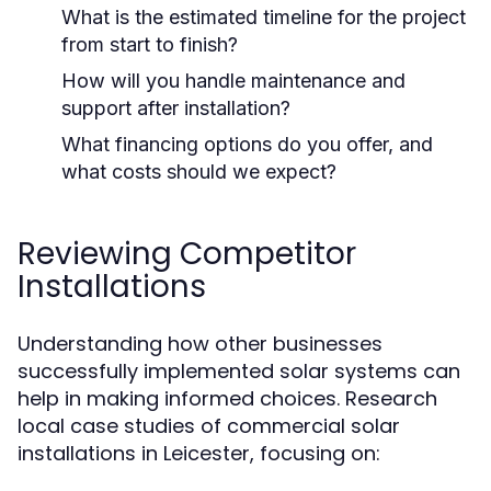
What is the estimated timeline for the project
from start to finish?
How will you handle maintenance and
support after installation?
What financing options do you offer, and
what costs should we expect?
Reviewing Competitor
Installations
Understanding how other businesses
successfully implemented solar systems can
help in making informed choices. Research
local case studies of commercial solar
installations in Leicester, focusing on: