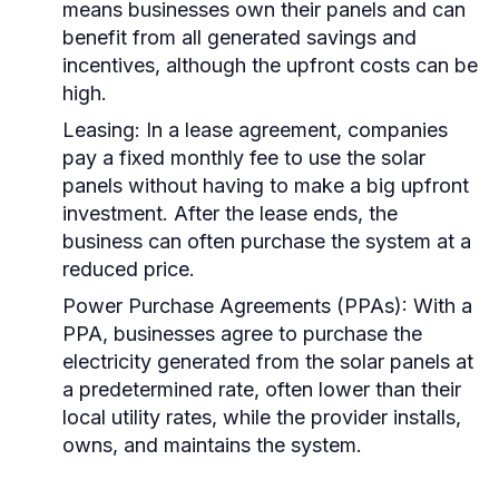
means businesses own their panels and can
benefit from all generated savings and
incentives, although the upfront costs can be
high.
Leasing:
In a lease agreement, companies
pay a fixed monthly fee to use the solar
panels without having to make a big upfront
investment. After the lease ends, the
business can often purchase the system at a
reduced price.
Power Purchase Agreements (PPAs):
With a
PPA, businesses agree to purchase the
electricity generated from the solar panels at
a predetermined rate, often lower than their
local utility rates, while the provider installs,
owns, and maintains the system.