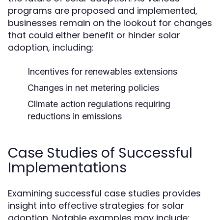
programs are proposed and implemented,
businesses remain on the lookout for changes
that could either benefit or hinder solar
adoption, including:
Incentives for renewables extensions
Changes in net metering policies
Climate action regulations requiring
reductions in emissions
Case Studies of Successful
Implementations
Examining successful case studies provides
insight into effective strategies for solar
adoption. Notable examples may include: