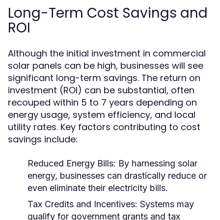
Long-Term Cost Savings and
ROI
Although the initial investment in commercial
solar panels can be high, businesses will see
significant long-term savings. The return on
investment (ROI) can be substantial, often
recouped within 5 to 7 years depending on
energy usage, system efficiency, and local
utility rates. Key factors contributing to cost
savings include:
Reduced Energy Bills:
By harnessing solar
energy, businesses can drastically reduce or
even eliminate their electricity bills.
Tax Credits and Incentives:
Systems may
qualify for government grants and tax