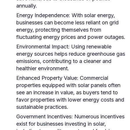
annually.
Energy Independence:
With solar energy,
businesses can become less reliant on grid
energy, protecting themselves from
fluctuating energy prices and power outages.
Environmental Impact:
Using renewable
energy sources helps reduce greenhouse gas
emissions, contributing to a cleaner and
healthier environment.
Enhanced Property Value:
Commercial
properties equipped with solar panels often
see an increase in value, as buyers tend to
favor properties with lower energy costs and
sustainable practices.
Government Incentives:
Numerous incentives
exist for businesses investing in solar,