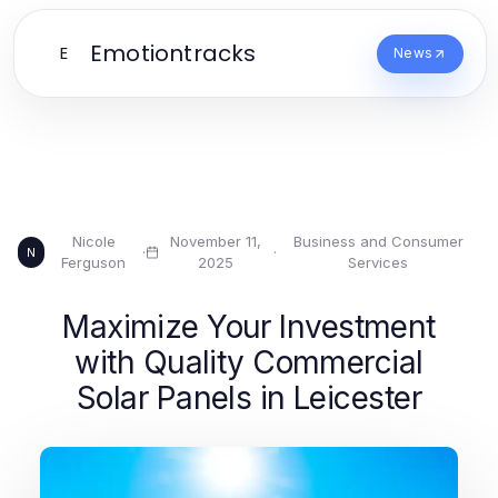
Emotiontracks
E
News
Nicole
November 11,
Business and Consumer
·
·
N
Ferguson
2025
Services
Maximize Your Investment
with Quality Commercial
Solar Panels in Leicester