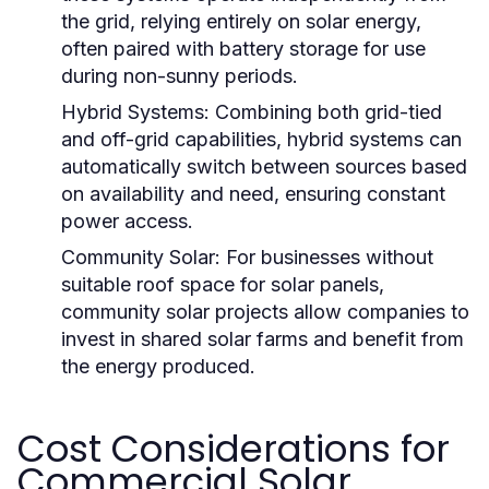
the grid, relying entirely on solar energy,
often paired with battery storage for use
during non-sunny periods.
Hybrid Systems:
Combining both grid-tied
and off-grid capabilities, hybrid systems can
automatically switch between sources based
on availability and need, ensuring constant
power access.
Community Solar:
For businesses without
suitable roof space for solar panels,
community solar projects allow companies to
invest in shared solar farms and benefit from
the energy produced.
Cost Considerations for
Commercial Solar