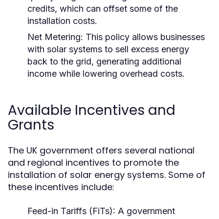
credits, which can offset some of the
installation costs.
Net Metering:
This policy allows businesses
with solar systems to sell excess energy
back to the grid, generating additional
income while lowering overhead costs.
Available Incentives and
Grants
The UK government offers several national
and regional incentives to promote the
installation of solar energy systems. Some of
these incentives include:
Feed-in Tariffs (FiTs):
A government