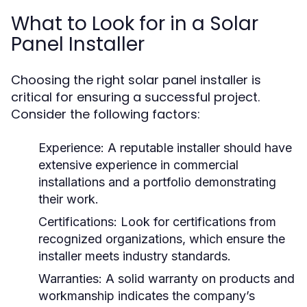
What to Look for in a Solar
Panel Installer
Choosing the right solar panel installer is
critical for ensuring a successful project.
Consider the following factors:
Experience:
A reputable installer should have
extensive experience in commercial
installations and a portfolio demonstrating
their work.
Certifications:
Look for certifications from
recognized organizations, which ensure the
installer meets industry standards.
Warranties:
A solid warranty on products and
workmanship indicates the company’s