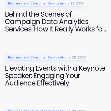
Business and Consumer Services
July 27, 2026
Behind the Scenes of
Campaign Data Analytics
Services: How It Really Works for
Effective Elections
Business and Consumer Services
June 28, 2026
Elevating Events with a Keynote
Speaker: Engaging Your
Audience Effectively