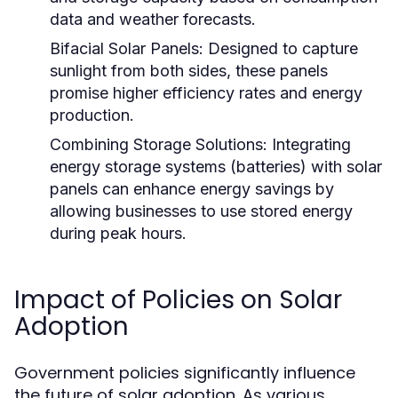
data and weather forecasts.
Bifacial Solar Panels:
Designed to capture
sunlight from both sides, these panels
promise higher efficiency rates and energy
production.
Combining Storage Solutions:
Integrating
energy storage systems (batteries) with solar
panels can enhance energy savings by
allowing businesses to use stored energy
during peak hours.
Impact of Policies on Solar
Adoption
Government policies significantly influence
the future of solar adoption. As various