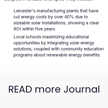
Leicester's manufacturing plants that have
cut energy costs by over 40% due to
sizeable solar installations, showing a clear
ROI within five years.
Local schools maximizing educational
opportunities by integrating solar energy
solutions, coupled with community education
programs about renewable energy benefits.
READ more Journal