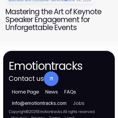
Business and Consumer Services
June 28, 2026
Mastering the Art of Keynote
Speaker Engagement for
Unforgettable Events
Emotiontracks
Contact us
Home Page
News
FAQs
Jobs
info
@
emotiontracks.com
Copyright
©
2026
Emotiontracks
.
All rights reserved