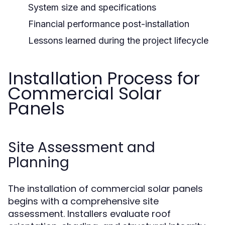
System size and specifications
Financial performance post-installation
Lessons learned during the project lifecycle
Installation Process for
Commercial Solar
Panels
Site Assessment and
Planning
The installation of commercial solar panels
begins with a comprehensive site
assessment. Installers evaluate roof