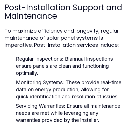
Post-Installation Support and
Maintenance
To maximize efficiency and longevity, regular
maintenance of solar panel systems is
imperative. Post-installation services include:
Regular Inspections:
Biannual inspections
ensure panels are clean and functioning
optimally.
Monitoring Systems:
These provide real-time
data on energy production, allowing for
quick identification and resolution of issues.
Servicing Warranties:
Ensure all maintenance
needs are met while leveraging any
warranties provided by the installer.