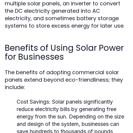
multiple solar panels, an inverter to convert
the DC electricity generated into AC
electricity, and sometimes battery storage
systems to store excess energy for later use.
Benefits of Using Solar Power
for Businesses
The benefits of adopting commercial solar
panels extend beyond eco-friendliness; they
include:
Cost Savings:
Solar panels significantly
reduce electricity bills by generating free
energy from the sun. Depending on the size
and design of the system, businesses can
save hundreds to thousands of pounds