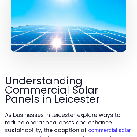
Understanding
Commercial Solar
Panels in Leicester
As businesses in Leicester explore ways to
reduce operational costs and enhance
sustainability, the adoption of
commercial solar