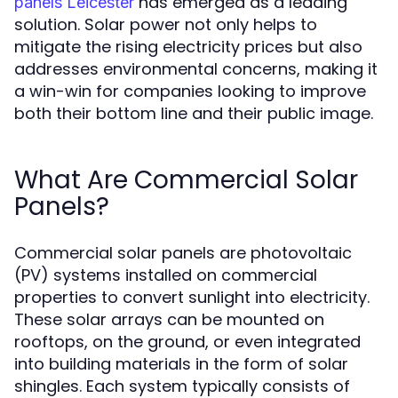
has emerged as a leading
panels Leicester
solution. Solar power not only helps to
mitigate the rising electricity prices but also
addresses environmental concerns, making it
a win-win for companies looking to improve
both their bottom line and their public image.
What Are Commercial Solar
Panels?
Commercial solar panels are photovoltaic
(PV) systems installed on commercial
properties to convert sunlight into electricity.
These solar arrays can be mounted on
rooftops, on the ground, or even integrated
into building materials in the form of solar
shingles. Each system typically consists of