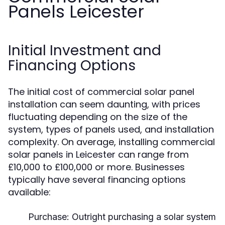
Panels Leicester
Initial Investment and
Financing Options
The initial cost of commercial solar panel
installation can seem daunting, with prices
fluctuating depending on the size of the
system, types of panels used, and installation
complexity. On average, installing commercial
solar panels in Leicester can range from
£10,000 to £100,000 or more. Businesses
typically have several financing options
available:
Purchase:
Outright purchasing a solar system