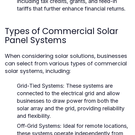
including tax credits, grants, and feed-in
tariffs that further enhance financial returns.
Types of Commercial Solar
Panel Systems
When considering solar solutions, businesses
can select from various types of commercial
solar systems, including:
Grid-Tied Systems:
These systems are
connected to the electrical grid and allow
businesses to draw power from both the
solar array and the grid, providing reliability
and flexibility.
Off-Grid Systems:
Ideal for remote locations,
these systems operate independently from