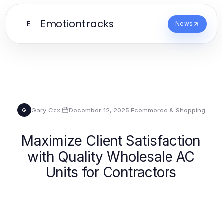
Emotiontracks
E
News
Gary Cox
·
December 12, 2025
·
Ecommerce & Shopping
G
Maximize Client Satisfaction
with Quality Wholesale AC
Units for Contractors