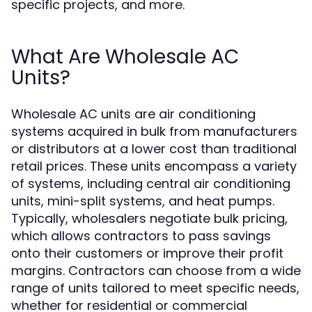
specific projects, and more.
What Are Wholesale AC
Units?
Wholesale AC units are air conditioning
systems acquired in bulk from manufacturers
or distributors at a lower cost than traditional
retail prices. These units encompass a variety
of systems, including central air conditioning
units, mini-split systems, and heat pumps.
Typically, wholesalers negotiate bulk pricing,
which allows contractors to pass savings
onto their customers or improve their profit
margins. Contractors can choose from a wide
range of units tailored to meet specific needs,
whether for residential or commercial