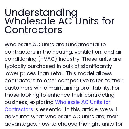
Understanding
Wholesale AC Units for
Contractors
Wholesale AC units are fundamental to
contractors in the heating, ventilation, and air
conditioning (HVAC) industry. These units are
typically purchased in bulk at significantly
lower prices than retail. This model allows
contractors to offer competitive rates to their
customers while maintaining profitability. For
those looking to enhance their contracting
business, exploring
Wholesale AC Units for
is essential. In this article, we will
Contractors
delve into what wholesale AC units are, their
advantages, how to choose the right units for