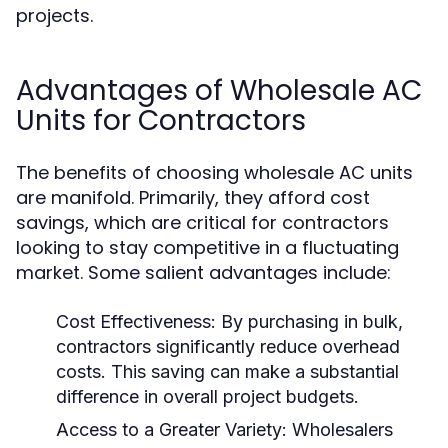
projects.
Advantages of Wholesale AC
Units for Contractors
The benefits of choosing wholesale AC units
are manifold. Primarily, they afford cost
savings, which are critical for contractors
looking to stay competitive in a fluctuating
market. Some salient advantages include:
Cost Effectiveness:
By purchasing in bulk,
contractors significantly reduce overhead
costs. This saving can make a substantial
difference in overall project budgets.
Access to a Greater Variety:
Wholesalers