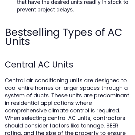
that have the desired units readily in stock to
prevent project delays.
Bestselling Types of AC
Units
Central AC Units
Central air conditioning units are designed to
cool entire homes or larger spaces through a
system of ducts. These units are predominant
in residential applications where
comprehensive climate control is required.
When selecting central AC units, contractors
should consider factors like tonnage, SEER
rating, and the size of the property to ensure