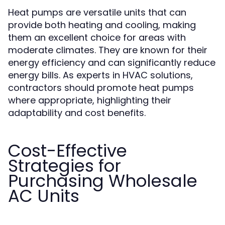
Heat pumps are versatile units that can
provide both heating and cooling, making
them an excellent choice for areas with
moderate climates. They are known for their
energy efficiency and can significantly reduce
energy bills. As experts in HVAC solutions,
contractors should promote heat pumps
where appropriate, highlighting their
adaptability and cost benefits.
Cost-Effective
Strategies for
Purchasing Wholesale
AC Units