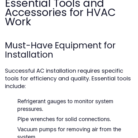
Essential Tools and
Accessories for HVAC
Work
Must-Have Equipment for
Installation
Successful AC installation requires specific
tools for efficiency and quality. Essential tools
include:
Refrigerant gauges to monitor system
pressures.
Pipe wrenches for solid connections.
Vacuum pumps for removing air from the
system.