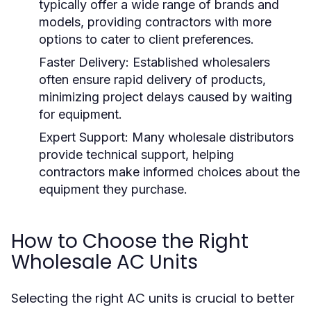
typically offer a wide range of brands and
models, providing contractors with more
options to cater to client preferences.
Faster Delivery:
Established wholesalers
often ensure rapid delivery of products,
minimizing project delays caused by waiting
for equipment.
Expert Support:
Many wholesale distributors
provide technical support, helping
contractors make informed choices about the
equipment they purchase.
How to Choose the Right
Wholesale AC Units
Selecting the right AC units is crucial to better