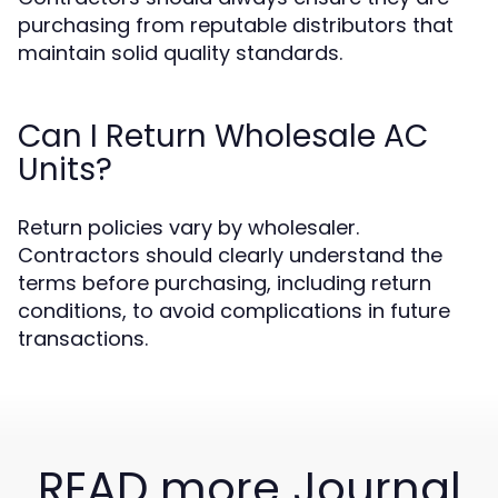
purchasing from reputable distributors that
maintain solid quality standards.
Can I Return Wholesale AC
Units?
Return policies vary by wholesaler.
Contractors should clearly understand the
terms before purchasing, including return
conditions, to avoid complications in future
transactions.
READ more Journal