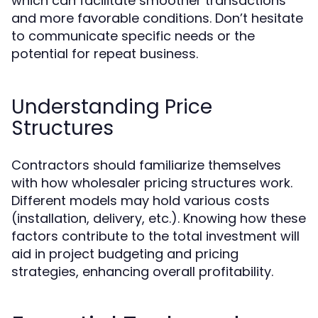
which can facilitate smoother transactions
and more favorable conditions. Don’t hesitate
to communicate specific needs or the
potential for repeat business.
Understanding Price
Structures
Contractors should familiarize themselves
with how wholesaler pricing structures work.
Different models may hold various costs
(installation, delivery, etc.). Knowing how these
factors contribute to the total investment will
aid in project budgeting and pricing
strategies, enhancing overall profitability.