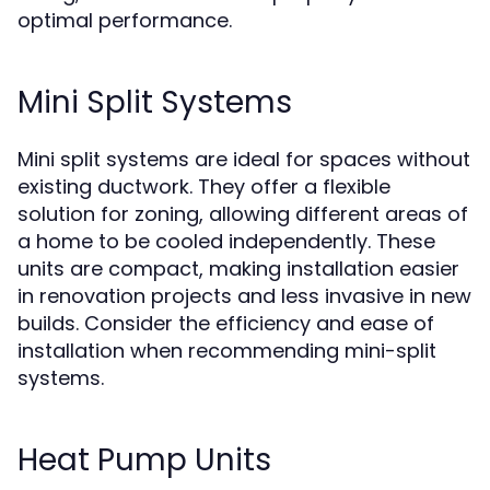
optimal performance.
Mini Split Systems
Mini split systems are ideal for spaces without
existing ductwork. They offer a flexible
solution for zoning, allowing different areas of
a home to be cooled independently. These
units are compact, making installation easier
in renovation projects and less invasive in new
builds. Consider the efficiency and ease of
installation when recommending mini-split
systems.
Heat Pump Units