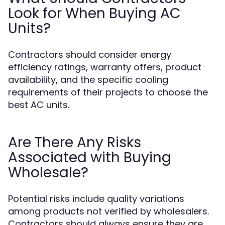
Look for When Buying AC
Units?
Contractors should consider energy
efficiency ratings, warranty offers, product
availability, and the specific cooling
requirements of their projects to choose the
best AC units.
Are There Any Risks
Associated with Buying
Wholesale?
Potential risks include quality variations
among products not verified by wholesalers.
Contractors should always ensure they are