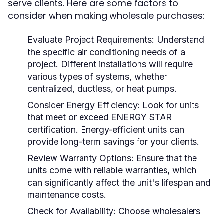
serve clients. Here are some factors to
consider when making wholesale purchases:
Evaluate Project Requirements:
Understand
the specific air conditioning needs of a
project. Different installations will require
various types of systems, whether
centralized, ductless, or heat pumps.
Consider Energy Efficiency:
Look for units
that meet or exceed ENERGY STAR
certification. Energy-efficient units can
provide long-term savings for your clients.
Review Warranty Options:
Ensure that the
units come with reliable warranties, which
can significantly affect the unit's lifespan and
maintenance costs.
Check for Availability:
Choose wholesalers