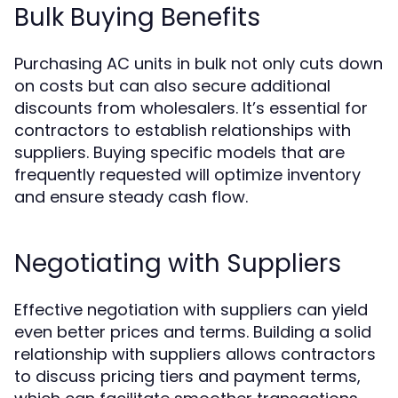
Bulk Buying Benefits
Purchasing AC units in bulk not only cuts down
on costs but can also secure additional
discounts from wholesalers. It’s essential for
contractors to establish relationships with
suppliers. Buying specific models that are
frequently requested will optimize inventory
and ensure steady cash flow.
Negotiating with Suppliers
Effective negotiation with suppliers can yield
even better prices and terms. Building a solid
relationship with suppliers allows contractors
to discuss pricing tiers and payment terms,