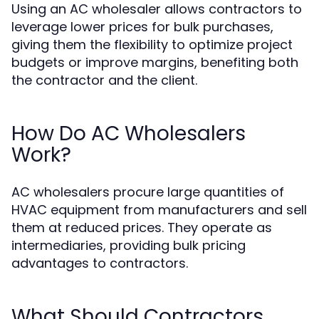
Using an AC wholesaler allows contractors to
leverage lower prices for bulk purchases,
giving them the flexibility to optimize project
budgets or improve margins, benefiting both
the contractor and the client.
How Do AC Wholesalers
Work?
AC wholesalers procure large quantities of
HVAC equipment from manufacturers and sell
them at reduced prices. They operate as
intermediaries, providing bulk pricing
advantages to contractors.
What Should Contractors