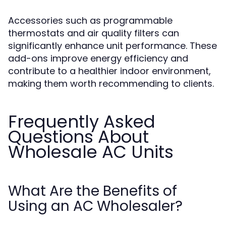
Accessories such as programmable
thermostats and air quality filters can
significantly enhance unit performance. These
add-ons improve energy efficiency and
contribute to a healthier indoor environment,
making them worth recommending to clients.
Frequently Asked
Questions About
Wholesale AC Units
What Are the Benefits of
Using an AC Wholesaler?