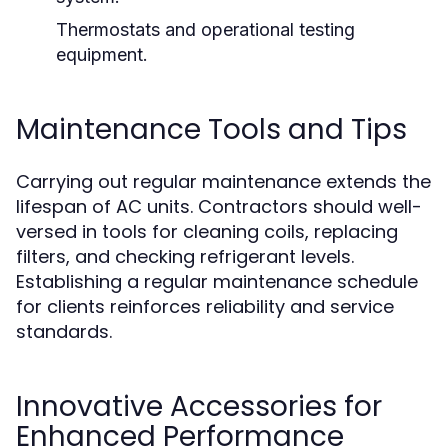
Thermostats and operational testing
equipment.
Maintenance Tools and Tips
Carrying out regular maintenance extends the
lifespan of AC units. Contractors should well-
versed in tools for cleaning coils, replacing
filters, and checking refrigerant levels.
Establishing a regular maintenance schedule
for clients reinforces reliability and service
standards.
Innovative Accessories for
Enhanced Performance