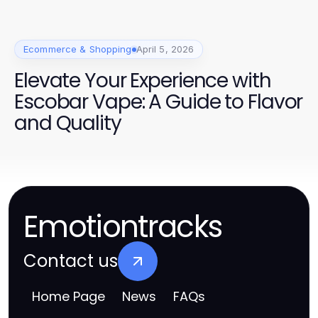
Ecommerce & Shopping
April 5, 2026
Elevate Your Experience with
Escobar Vape: A Guide to Flavor
and Quality
Emotiontracks
Contact us
Home Page
News
FAQs