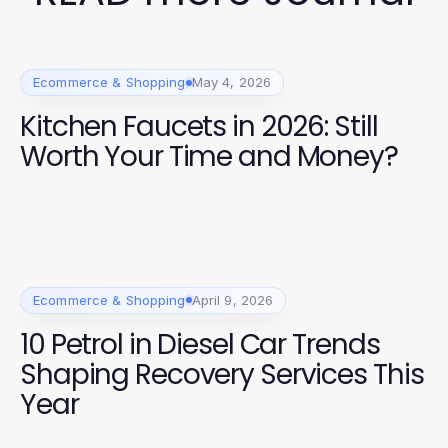
Ecommerce & Shopping
May 4, 2026
Kitchen Faucets in 2026: Still
Worth Your Time and Money?
Ecommerce & Shopping
April 9, 2026
10 Petrol in Diesel Car Trends
Shaping Recovery Services This
Year