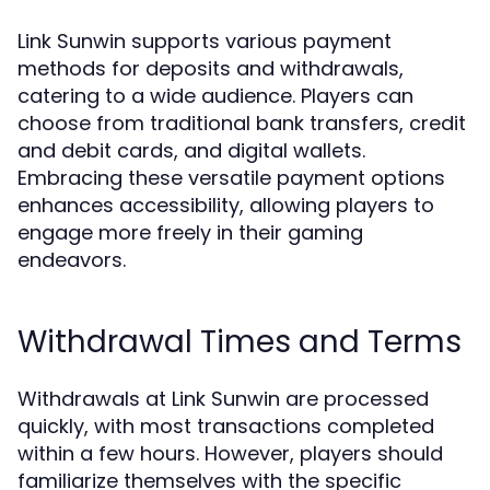
Link Sunwin supports various payment
methods for deposits and withdrawals,
catering to a wide audience. Players can
choose from traditional bank transfers, credit
and debit cards, and digital wallets.
Embracing these versatile payment options
enhances accessibility, allowing players to
engage more freely in their gaming
endeavors.
Withdrawal Times and Terms
Withdrawals at Link Sunwin are processed
quickly, with most transactions completed
within a few hours. However, players should
familiarize themselves with the specific