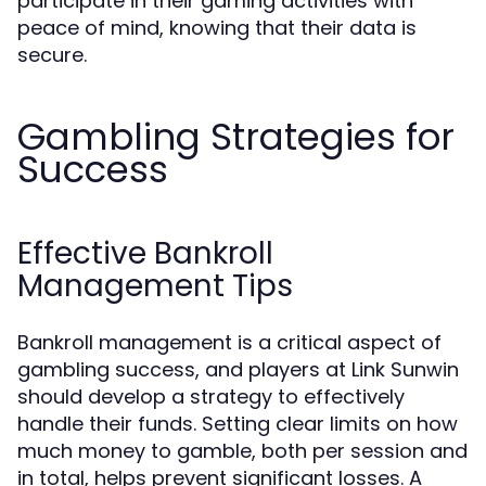
participate in their gaming activities with
peace of mind, knowing that their data is
secure.
Gambling Strategies for
Success
Effective Bankroll
Management Tips
Bankroll management is a critical aspect of
gambling success, and players at Link Sunwin
should develop a strategy to effectively
handle their funds. Setting clear limits on how
much money to gamble, both per session and
in total, helps prevent significant losses. A