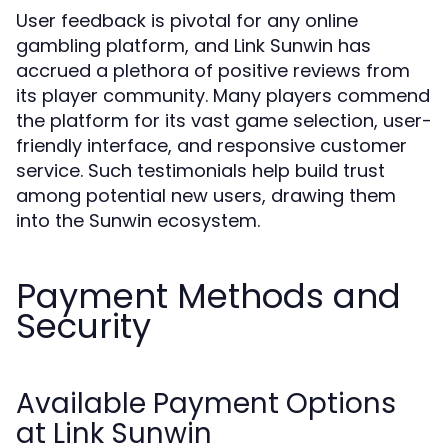
User feedback is pivotal for any online
gambling platform, and Link Sunwin has
accrued a plethora of positive reviews from
its player community. Many players commend
the platform for its vast game selection, user-
friendly interface, and responsive customer
service. Such testimonials help build trust
among potential new users, drawing them
into the Sunwin ecosystem.
Payment Methods and
Security
Available Payment Options
at Link Sunwin