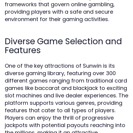
frameworks that govern online gambling,
providing players with a safe and secure
environment for their gaming activities.
Diverse Game Selection and
Features
One of the key attractions of Sunwin is its
diverse gaming library, featuring over 300
different games ranging from traditional card
games like baccarat and blackjack to exciting
slot machines and live dealer experiences. The
platform supports various genres, providing
features that cater to all types of players.
Players can enjoy the thrill of progressive
jackpots with potential payouts reaching into
the millions, making it an attractive