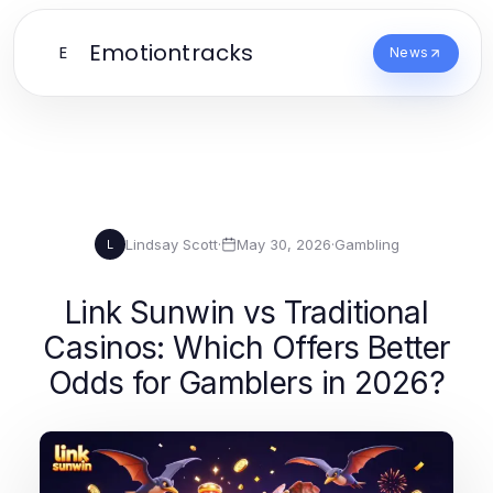
Emotiontracks
E
News
Lindsay Scott
·
May 30, 2026
·
Gambling
L
Link Sunwin vs Traditional
Casinos: Which Offers Better
Odds for Gamblers in 2026?