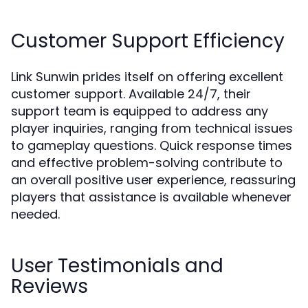
Customer Support Efficiency
Link Sunwin prides itself on offering excellent
customer support. Available 24/7, their
support team is equipped to address any
player inquiries, ranging from technical issues
to gameplay questions. Quick response times
and effective problem-solving contribute to
an overall positive user experience, reassuring
players that assistance is available whenever
needed.
User Testimonials and
Reviews