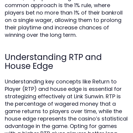
common approach is the 1% rule, where
players bet no more than 1% of their bankroll
on a single wager, allowing them to prolong
their playtime and increase chances of
winning over the long term.
Understanding RTP and
House Edge
Understanding key concepts like Return to
Player (RTP) and house edge is essential for
strategizing effectively at Link Sunwin. RTP is
the percentage of wagered money that a
game returns to players over time, while the
house edge represents the casino’s statistical
advantage in the game. Opting for games