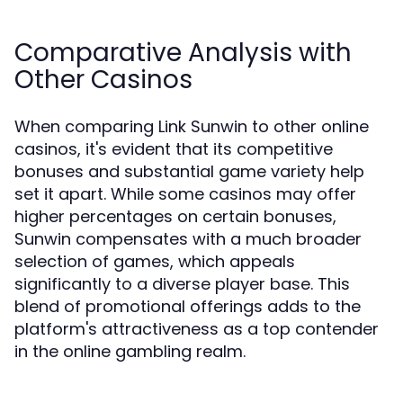
Comparative Analysis with
Other Casinos
When comparing Link Sunwin to other online
casinos, it's evident that its competitive
bonuses and substantial game variety help
set it apart. While some casinos may offer
higher percentages on certain bonuses,
Sunwin compensates with a much broader
selection of games, which appeals
significantly to a diverse player base. This
blend of promotional offerings adds to the
platform's attractiveness as a top contender
in the online gambling realm.