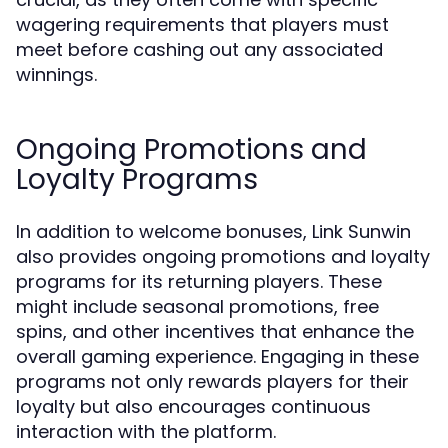
wagering requirements that players must
meet before cashing out any associated
winnings.
Ongoing Promotions and
Loyalty Programs
In addition to welcome bonuses, Link Sunwin
also provides ongoing promotions and loyalty
programs for its returning players. These
might include seasonal promotions, free
spins, and other incentives that enhance the
overall gaming experience. Engaging in these
programs not only rewards players for their
loyalty but also encourages continuous
interaction with the platform.