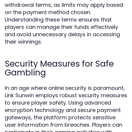
withdrawal terms, as limits may apply based
on the payment method chosen.
Understanding these terms ensures that
players can manage their funds effectively
and avoid unnecessary delays in accessing
their winnings.
Security Measures for Safe
Gambling
In an age where online security is paramount,
Link Sunwin employs robust security measures
to ensure player safety. Using advanced
encryption technology and secure payment
gateways, the platform protects sensitive
user information from breaches. Players can