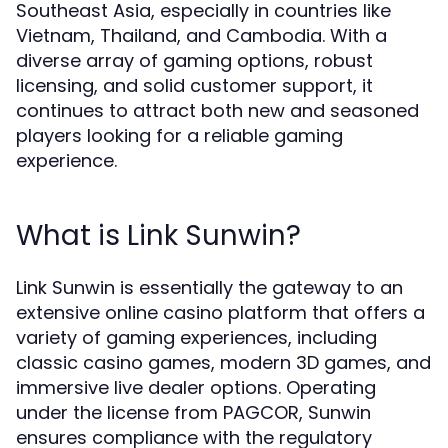
Southeast Asia, especially in countries like
Vietnam, Thailand, and Cambodia. With a
diverse array of gaming options, robust
licensing, and solid customer support, it
continues to attract both new and seasoned
players looking for a reliable gaming
experience.
What is Link Sunwin?
Link Sunwin is essentially the gateway to an
extensive online casino platform that offers a
variety of gaming experiences, including
classic casino games, modern 3D games, and
immersive live dealer options. Operating
under the license from PAGCOR, Sunwin
ensures compliance with the regulatory