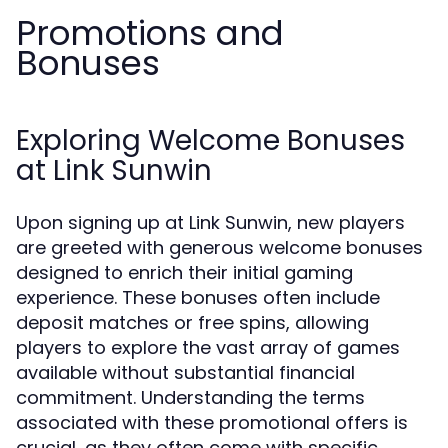
Promotions and
Bonuses
Exploring Welcome Bonuses
at Link Sunwin
Upon signing up at Link Sunwin, new players
are greeted with generous welcome bonuses
designed to enrich their initial gaming
experience. These bonuses often include
deposit matches or free spins, allowing
players to explore the vast array of games
available without substantial financial
commitment. Understanding the terms
associated with these promotional offers is
crucial, as they often come with specific