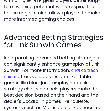
with a higher RTP gives players better long-
term winning potential, while keeping the
house edge in mind allows players to make
more informed gaming choices.
Advanced Betting Strategies
for Link Sunwin Games
Incorporating advanced betting strategies
can significantly enhance gameplay at Link
Sunwin. For more information,
chơi có trách
offers valuable insights. For table
nhiệm
games like blackjack, employing basic
strategy charts can help players make the
best decision based on their hand and the
dealer's upcard. In games like roulette,
systems such as Martingale or Fibonacci can