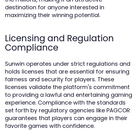
destination for anyone interested in
maximizing their winning potential.
Licensing and Regulation
Compliance
Sunwin operates under strict regulations and
holds licenses that are essential for ensuring
fairness and security for players. These
licenses validate the platform's commitment
to providing a lawful and entertaining gaming
experience. Compliance with the standards
set forth by regulatory agencies like PAGCOR
guarantees that players can engage in their
favorite games with confidence.