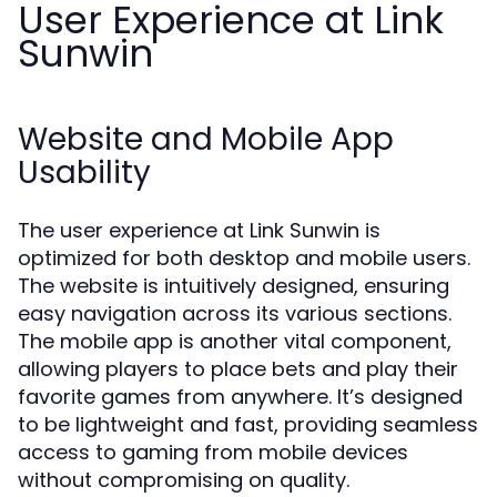
User Experience at Link
Sunwin
Website and Mobile App
Usability
The user experience at Link Sunwin is
optimized for both desktop and mobile users.
The website is intuitively designed, ensuring
easy navigation across its various sections.
The mobile app is another vital component,
allowing players to place bets and play their
favorite games from anywhere. It’s designed
to be lightweight and fast, providing seamless
access to gaming from mobile devices
without compromising on quality.