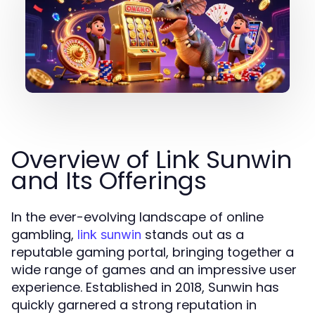
Overview of Link Sunwin
and Its Offerings
In the ever-evolving landscape of online
gambling,
stands out as a
link sunwin
reputable gaming portal, bringing together a
wide range of games and an impressive user
experience. Established in 2018, Sunwin has
quickly garnered a strong reputation in