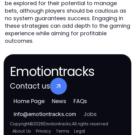
be explored for their potential to manage
bets, although players should be cautious as
no system guarantees success. Engaging in
these strategies can add depth to the gaming
experience while aiming for profitable
outcomes.
Emotiontracks
Contact us
Home Page
News
FAQs
Jobs
info
@
emotiontracks.com
Copyright
©
2026
Emotiontracks
.
All rights reserved
About Us
Privacy
Terms
Legal