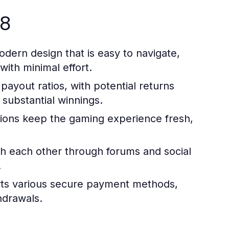
88
dern design that is easy to navigate,
with minimal effort.
yout ratios, with potential returns
 substantial winnings.
ons keep the gaming experience fresh,
h each other through forums and social
.
 various secure payment methods,
thdrawals.