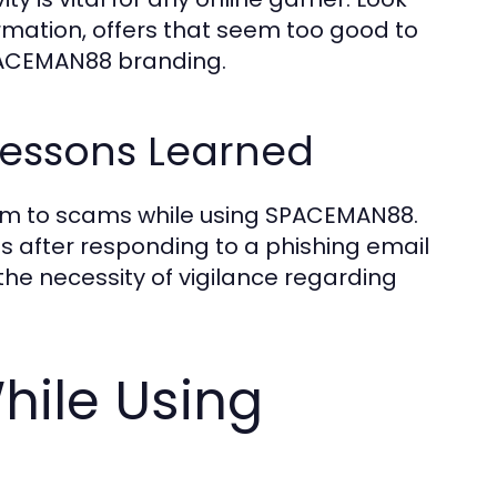
ormation, offers that seem too good to
SPACEMAN88 branding.
Lessons Learned
tim to scams while using SPACEMAN88.
ds after responding to a phishing email
he necessity of vigilance regarding
hile Using