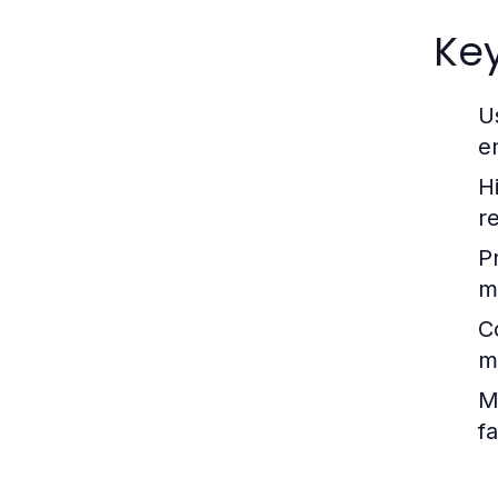
Ke
U
e
H
r
P
m
C
m
M
f