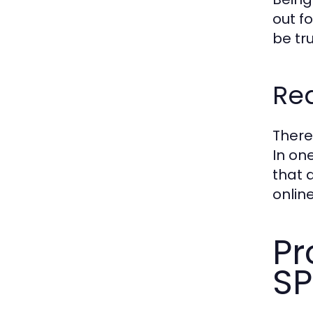
out f
be tr
Re
There
In on
that 
onlin
Pr
S