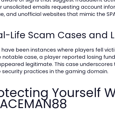
or unsolicited emails requesting account inf
ue, and unofficial websites that mimic the 
al-Life Scam Cases and 
 have been instances where players fell vic
e notable case, a player reported losing fun
appeared legitimate. This case underscores t
e security practices in the gaming domain.
otecting Yourself W
PACEMAN88