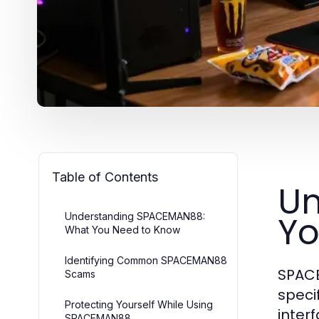
Table of Contents
Un
Yo
Understanding SPACEMAN88:
What You Need to Know
Identifying Common SPACEMAN88
SPACE
Scams
speci
Protecting Yourself While Using
inter
SPACEMAN88