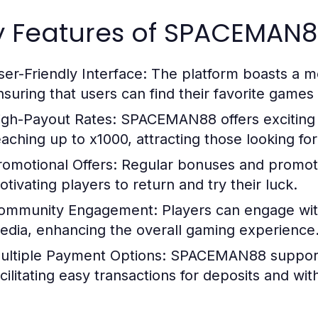
y Features of SPACEMAN
ser-Friendly Interface:
The platform boasts a mo
nsuring that users can find their favorite games 
igh-Payout Rates:
SPACEMAN88 offers exciting pa
eaching up to x1000, attracting those looking for
romotional Offers:
Regular bonuses and promoti
otivating players to return and try their luck.
ommunity Engagement:
Players can engage wit
edia, enhancing the overall gaming experience
ultiple Payment Options:
SPACEMAN88 supports
acilitating easy transactions for deposits and wi