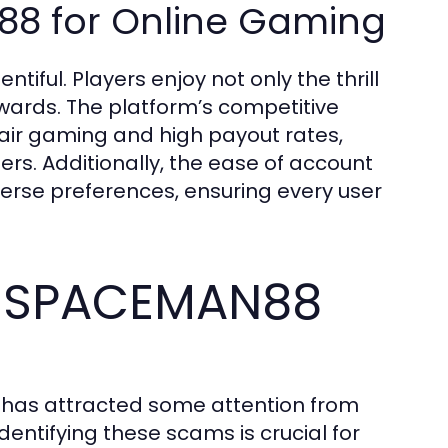
88 for Online Gaming
ful. Players enjoy not only the thrill
ewards. The platform’s competitive
fair gaming and high payout rates,
rs. Additionally, the ease of account
erse preferences, ensuring every user
n SPACEMAN88
 has attracted some attention from
entifying these scams is crucial for