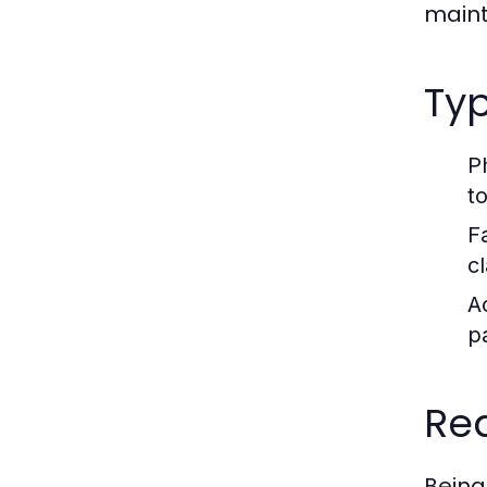
maint
Ty
P
t
F
c
A
p
Red
Being