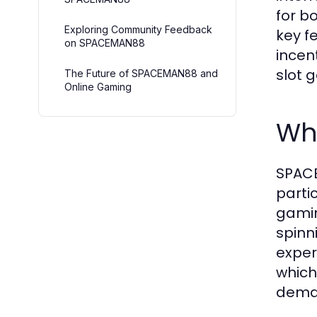
for b
Exploring Community Feedback
key f
on SPACEMAN88
incen
slot 
The Future of SPACEMAN88 and
Online Gaming
Wh
SPACE
partic
gamin
spinn
exper
which
deman