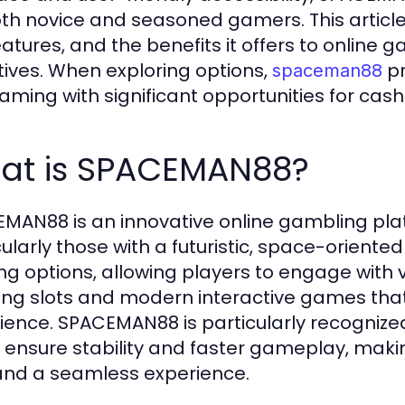
oth novice and seasoned gamers. This article
eatures, and the benefits it offers to online 
tives. When exploring options,
pr
spaceman88
gaming with significant opportunities for cas
at is SPACEMAN88?
MAN88 is an innovative online gambling plat
ularly those with a futuristic, space-oriented
g options, allowing players to engage with v
ing slots and modern interactive games tha
ience. SPACEMAN88 is particularly recognized fo
 ensure stability and faster gameplay, mak
d a seamless experience.