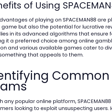
nefits of Using SPACEMAN
dvantages of playing on SPACEMAN88 are plenti
e game but also the potential for lucrative r
lies in its advanced algorithms that ensure 
g it a preferred choice among online gamble
ion and various available games cater to div
 something that appeals to them.
entifying Commo
cams
th any popular online platform, SPACEMAN88
ers looking to exploit unsuspecting users. Id