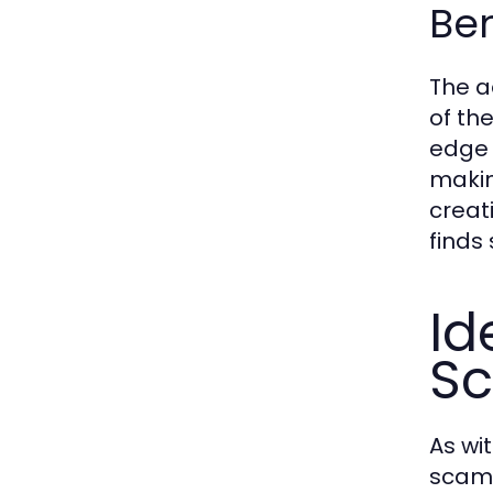
Be
The a
of th
edge 
makin
creat
finds
Id
S
As wi
scamm