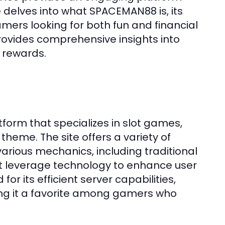
 delves into what SPACEMAN88 is, its
gamers looking for both fun and financial
ovides comprehensive insights into
h rewards.
form that specializes in slot games,
 theme. The site offers a variety of
arious mechanics, including traditional
t leverage technology to enhance user
r its efficient server capabilities,
ing it a favorite among gamers who