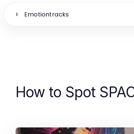
Emotiontracks
E
How to Spot SPA