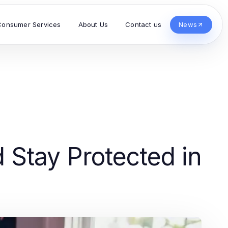
Consumer Services
About Us
Contact us
News
tay Protected in