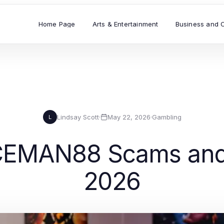
Home Page
Arts & Entertainment
Business and 
Lindsay Scott
·
May 22, 2026
·
Gambling
L
CEMAN88 Scams and S
2026