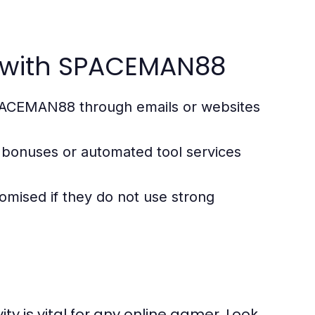
 with SPACEMAN88
CEMAN88 through emails or websites
 bonuses or automated tool services
mised if they do not use strong
ty is vital for any online gamer. Look