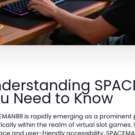
derstanding SPAC
u Need to Know
MAN88 is rapidly emerging as a prominent pl
fically within the realm of virtual slot game
face and user-friendly accessibility, SPACE