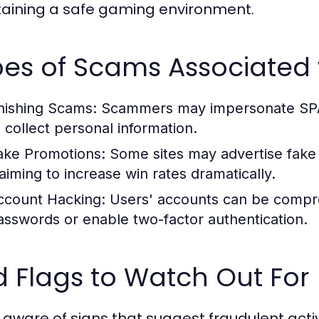
aining a safe gaming environment.
pes of Scams Associated
hishing Scams:
Scammers may impersonate SPA
o collect personal information.
ake Promotions:
Some sites may advertise fake
laiming to increase win rates dramatically.
ccount Hacking:
Users' accounts can be compro
asswords or enable two-factor authentication.
 Flags to Watch Out For
 aware of signs that suggest fraudulent activi