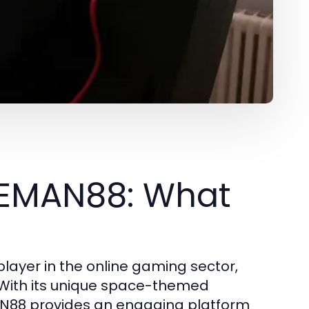
EMAN88: What
ayer in the online gaming sector,
s. With its unique space-themed
MAN88 provides an engaging platform