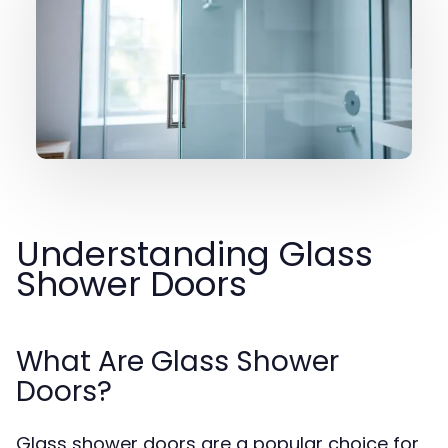
Understanding Glass
Shower Doors
What Are Glass Shower
Doors?
Glass shower doors are a popular choice for