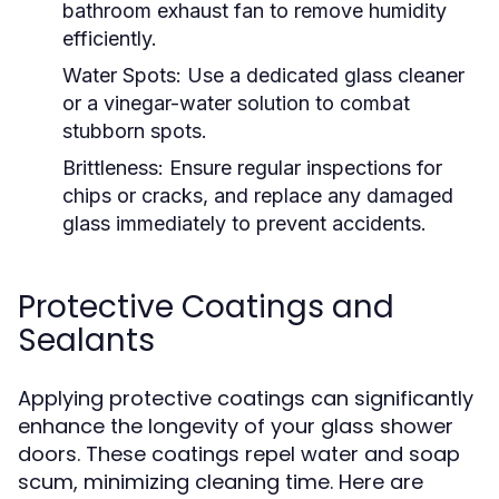
bathroom exhaust fan to remove humidity
efficiently.
Water Spots:
Use a dedicated glass cleaner
or a vinegar-water solution to combat
stubborn spots.
Brittleness:
Ensure regular inspections for
chips or cracks, and replace any damaged
glass immediately to prevent accidents.
Protective Coatings and
Sealants
Applying protective coatings can significantly
enhance the longevity of your glass shower
doors. These coatings repel water and soap
scum, minimizing cleaning time. Here are