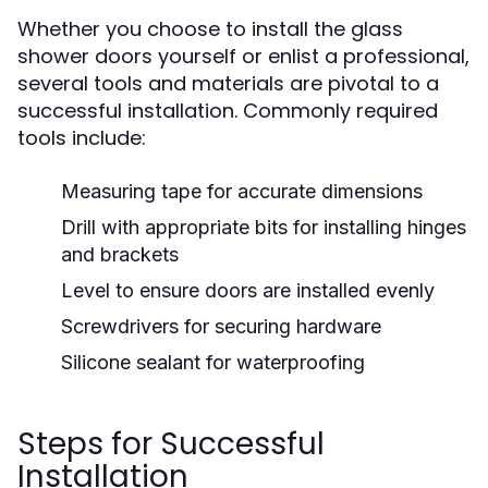
Whether you choose to install the glass
shower doors yourself or enlist a professional,
several tools and materials are pivotal to a
successful installation. Commonly required
tools include:
Measuring tape for accurate dimensions
Drill with appropriate bits for installing hinges
and brackets
Level to ensure doors are installed evenly
Screwdrivers for securing hardware
Silicone sealant for waterproofing
Steps for Successful
Installation