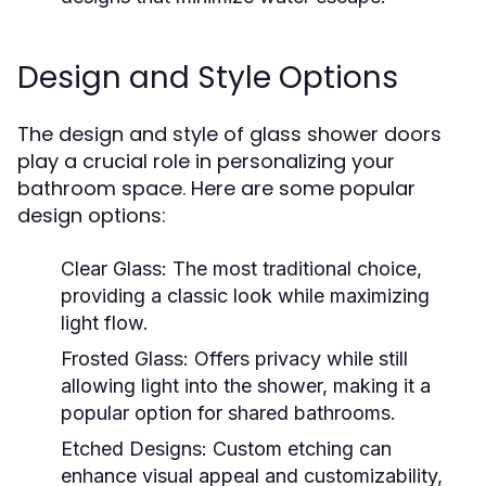
Design and Style Options
The design and style of glass shower doors
play a crucial role in personalizing your
bathroom space. Here are some popular
design options:
Clear Glass:
The most traditional choice,
providing a classic look while maximizing
light flow.
Frosted Glass:
Offers privacy while still
allowing light into the shower, making it a
popular option for shared bathrooms.
Etched Designs:
Custom etching can
enhance visual appeal and customizability,