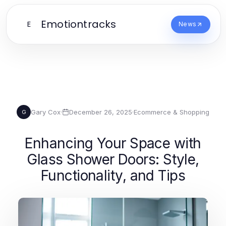
Emotiontracks
E
News
Gary Cox
·
December 26, 2025
·
Ecommerce & Shopping
G
Enhancing Your Space with
Glass Shower Doors: Style,
Functionality, and Tips