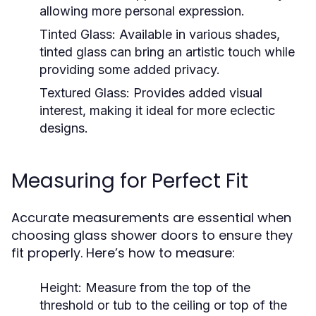
allowing more personal expression.
Tinted Glass:
Available in various shades,
tinted glass can bring an artistic touch while
providing some added privacy.
Textured Glass:
Provides added visual
interest, making it ideal for more eclectic
designs.
Measuring for Perfect Fit
Accurate measurements are essential when
choosing glass shower doors to ensure they
fit properly. Here’s how to measure:
Height:
Measure from the top of the
threshold or tub to the ceiling or top of the