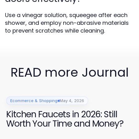
Use a vinegar solution, squeegee after each
shower, and employ non-abrasive materials
to prevent scratches while cleaning.
READ more Journal
Ecommerce & Shopping
May 4, 2026
Kitchen Faucets in 2026: Still
Worth Your Time and Money?