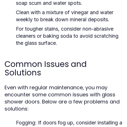
soap scum and water spots.
Clean with a mixture of vinegar and water
weekly to break down mineral deposits.
For tougher stains, consider non-abrasive
cleaners or baking soda to avoid scratching
the glass surface.
Common Issues and
Solutions
Even with regular maintenance, you may
encounter some common issues with glass
shower doors. Below are a few problems and
solutions:
Fogging:
If doors fog up, consider installing a