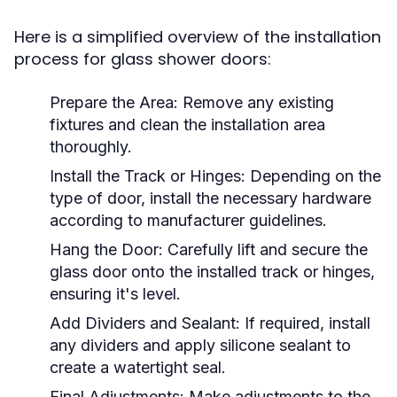
Here is a simplified overview of the installation
process for glass shower doors:
Prepare the Area:
Remove any existing
fixtures and clean the installation area
thoroughly.
Install the Track or Hinges:
Depending on the
type of door, install the necessary hardware
according to manufacturer guidelines.
Hang the Door:
Carefully lift and secure the
glass door onto the installed track or hinges,
ensuring it's level.
Add Dividers and Sealant:
If required, install
any dividers and apply silicone sealant to
create a watertight seal.
Final Adjustments:
Make adjustments to the