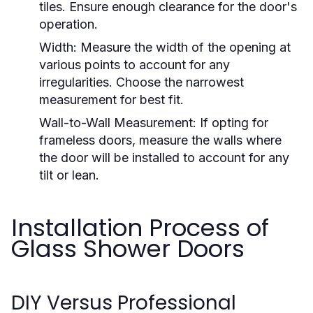
tiles. Ensure enough clearance for the door's
operation.
Width:
Measure the width of the opening at
various points to account for any
irregularities. Choose the narrowest
measurement for best fit.
Wall-to-Wall Measurement:
If opting for
frameless doors, measure the walls where
the door will be installed to account for any
tilt or lean.
Installation Process of
Glass Shower Doors
DIY Versus Professional