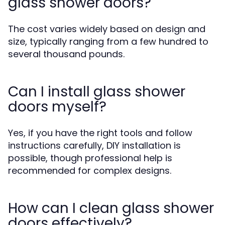
glass shower doors?
The cost varies widely based on design and
size, typically ranging from a few hundred to
several thousand pounds.
Can I install glass shower
doors myself?
Yes, if you have the right tools and follow
instructions carefully, DIY installation is
possible, though professional help is
recommended for complex designs.
How can I clean glass shower
doors effectively?