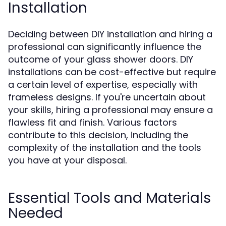
Installation
Deciding between DIY installation and hiring a
professional can significantly influence the
outcome of your glass shower doors. DIY
installations can be cost-effective but require
a certain level of expertise, especially with
frameless designs. If you're uncertain about
your skills, hiring a professional may ensure a
flawless fit and finish. Various factors
contribute to this decision, including the
complexity of the installation and the tools
you have at your disposal.
Essential Tools and Materials
Needed