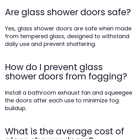
Are glass shower doors safe?
Yes, glass shower doors are safe when made
from tempered glass, designed to withstand
daily use and prevent shattering.
How do I prevent glass
shower doors from fogging?
Install a bathroom exhaust fan and squeegee
the doors after each use to minimize fog
buildup.
What is the average cost of