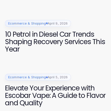
Ecommerce & Shopping
April 9, 2026
10 Petrol in Diesel Car Trends
Shaping Recovery Services This
Year
Ecommerce & Shopping
April 5, 2026
Elevate Your Experience with
Escobar Vape: A Guide to Flavor
and Quality