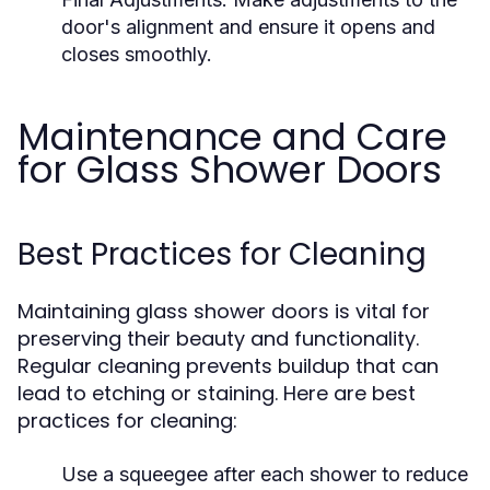
door's alignment and ensure it opens and
closes smoothly.
Maintenance and Care
for Glass Shower Doors
Best Practices for Cleaning
Maintaining glass shower doors is vital for
preserving their beauty and functionality.
Regular cleaning prevents buildup that can
lead to etching or staining. Here are best
practices for cleaning:
Use a squeegee after each shower to reduce