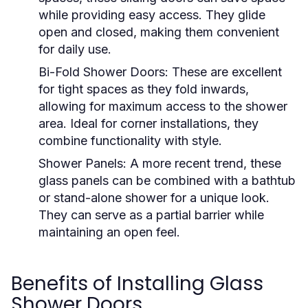
while providing easy access. They glide
open and closed, making them convenient
for daily use.
Bi-Fold Shower Doors:
These are excellent
for tight spaces as they fold inwards,
allowing for maximum access to the shower
area. Ideal for corner installations, they
combine functionality with style.
Shower Panels:
A more recent trend, these
glass panels can be combined with a bathtub
or stand-alone shower for a unique look.
They can serve as a partial barrier while
maintaining an open feel.
Benefits of Installing Glass
Shower Doors