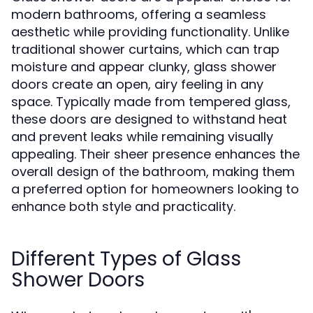
modern bathrooms, offering a seamless
aesthetic while providing functionality. Unlike
traditional shower curtains, which can trap
moisture and appear clunky, glass shower
doors create an open, airy feeling in any
space. Typically made from tempered glass,
these doors are designed to withstand heat
and prevent leaks while remaining visually
appealing. Their sheer presence enhances the
overall design of the bathroom, making them
a preferred option for homeowners looking to
enhance both style and practicality.
Different Types of Glass
Shower Doors