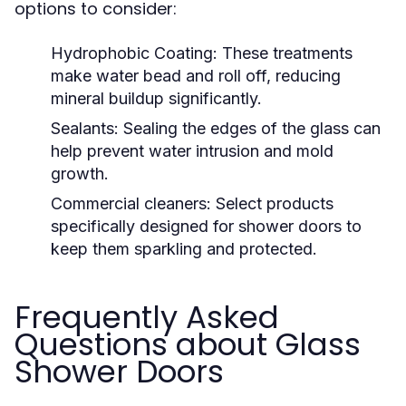
options to consider:
Hydrophobic Coating:
These treatments
make water bead and roll off, reducing
mineral buildup significantly.
Sealants:
Sealing the edges of the glass can
help prevent water intrusion and mold
growth.
Commercial cleaners:
Select products
specifically designed for shower doors to
keep them sparkling and protected.
Frequently Asked
Questions about Glass
Shower Doors