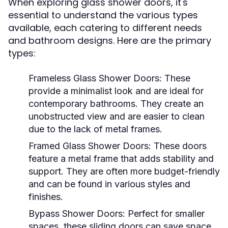
When exploring glass shower doors, it's
essential to understand the various types
available, each catering to different needs
and bathroom designs. Here are the primary
types:
Frameless Glass Shower Doors:
These
provide a minimalist look and are ideal for
contemporary bathrooms. They create an
unobstructed view and are easier to clean
due to the lack of metal frames.
Framed Glass Shower Doors:
These doors
feature a metal frame that adds stability and
support. They are often more budget-friendly
and can be found in various styles and
finishes.
Bypass Shower Doors:
Perfect for smaller
spaces, these sliding doors can save space