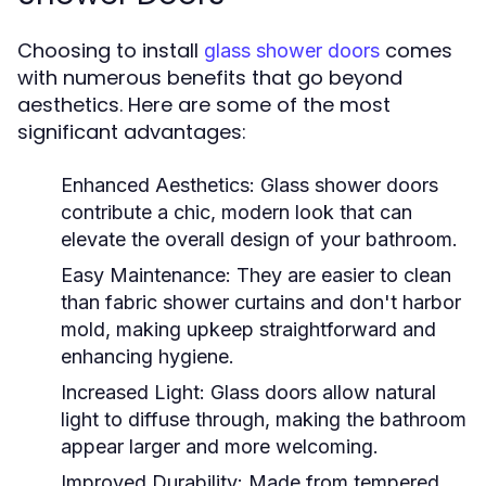
Choosing to install
comes
glass shower doors
with numerous benefits that go beyond
aesthetics. Here are some of the most
significant advantages:
Enhanced Aesthetics:
Glass shower doors
contribute a chic, modern look that can
elevate the overall design of your bathroom.
Easy Maintenance:
They are easier to clean
than fabric shower curtains and don't harbor
mold, making upkeep straightforward and
enhancing hygiene.
Increased Light:
Glass doors allow natural
light to diffuse through, making the bathroom
appear larger and more welcoming.
Improved Durability:
Made from tempered