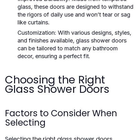
glass, these doors are designed to withstand
the rigors of daily use and won’t tear or sag
like curtains.
Customization:
With various designs, styles,
and finishes available, glass shower doors
can be tailored to match any bathroom
decor, ensuring a perfect fit.
Choosing the Right
Glass Shower Doors
Factors to Consider When
Selecting
Selecting the right glass shower doors