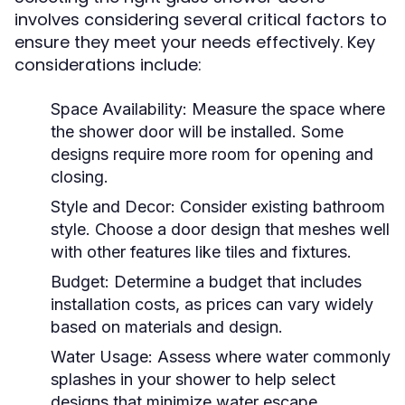
involves considering several critical factors to
ensure they meet your needs effectively. Key
considerations include:
Space Availability:
Measure the space where
the shower door will be installed. Some
designs require more room for opening and
closing.
Style and Decor:
Consider existing bathroom
style. Choose a door design that meshes well
with other features like tiles and fixtures.
Budget:
Determine a budget that includes
installation costs, as prices can vary widely
based on materials and design.
Water Usage:
Assess where water commonly
splashes in your shower to help select
designs that minimize water escape.