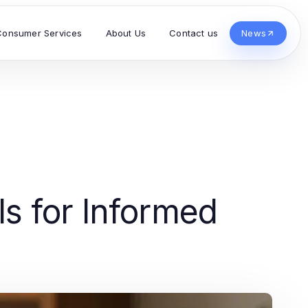
Consumer Services
About Us
Contact us
News
s for Informed