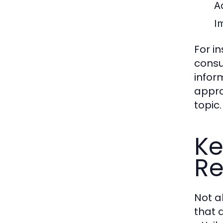
A
Im
For i
consu
infor
appro
topic.
Ke
Re
Not a
that d