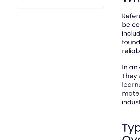
Refer
be co
inclu
found
reliab
In an
They 
learn
mater
indust
Typ
Ov