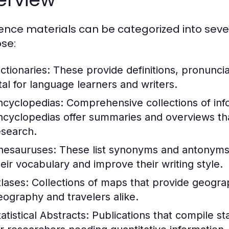
ence materials can be categorized into seve
se:
ctionaries:
These provide definitions, pronunci
ital for language learners and writers.
ncyclopedias:
Comprehensive collections of info
ncyclopedias offer summaries and overviews that
esearch.
hesauruses:
These list synonyms and antonyms 
heir vocabulary and improve their writing style.
tlases:
Collections of maps that provide geograph
eography and travelers alike.
atistical Abstracts:
Publications that compile stat