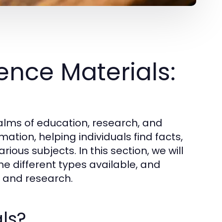
nce Materials:
ealms of education, research, and
ation, helping individuals find facts,
ious subjects. In this section, we will
he different types available, and
ng and research.
ls?