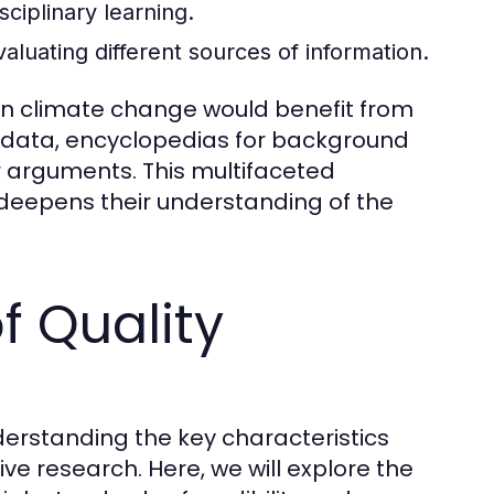
sciplinary learning.
evaluating different sources of information.
 on climate change would benefit from
nt data, encyclopedias for background
ir arguments. This multifaceted
deepens their understanding of the
f Quality
derstanding the key characteristics
tive research. Here, we will explore the