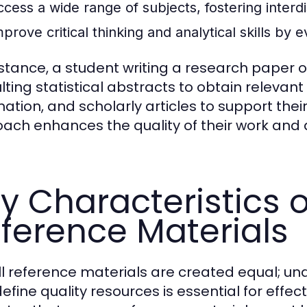
ccess a wide range of subjects, fostering interdi
prove critical thinking and analytical skills by 
nstance, a student writing a research paper
lting statistical abstracts to obtain releva
mation, and scholarly articles to support the
ach enhances the quality of their work and 
y Characteristics o
ference Materials
ll reference materials are created equal; un
efine quality resources is essential for effec