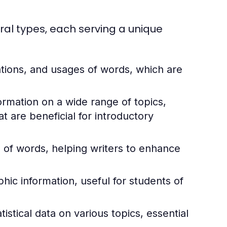
ral types, each serving a unique
ations, and usages of words, which are
rmation on a wide range of topics,
 are beneficial for introductory
of words, helping writers to enhance
ic information, useful for students of
istical data on various topics, essential