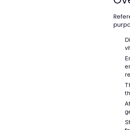
Refer
purpo
Di
v
E
e
r
T
t
A
g
St