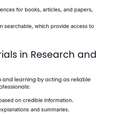
rences for books, articles, and papers,
ten searchable, which provide access to
ials in Research and
h and learning by acting as reliable
ofessionals:
 based on credible information.
xplanations and summaries.