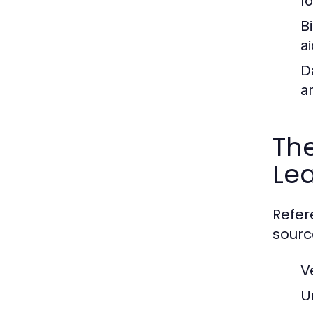
f
B
ai
D
a
The
Le
Refer
sourc
V
U