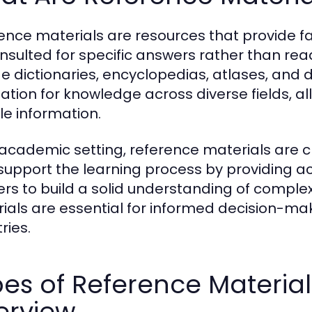
ence materials are resources that provide f
nsulted for specific answers rather than re
de dictionaries, encyclopedias, atlases, and
ation for knowledge across diverse fields, al
le information.
 academic setting, reference materials are cr
support the learning process by providing a
ers to build a solid understanding of complex
ials are essential for informed decision-mak
ries.
es of Reference Materia
erview