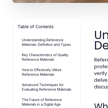
Table of Contents
Un
De
Understanding Reference
Materials: Definition and Types
Key Characteristics of Quality
Refer
Reference Materials
profe
How to Effectively Utilize
verif
Reference Materials
delve
Advanced Techniques for
discu
Evaluating Reference Materials
The Future of Reference
Wha
Materials in a Digital Age