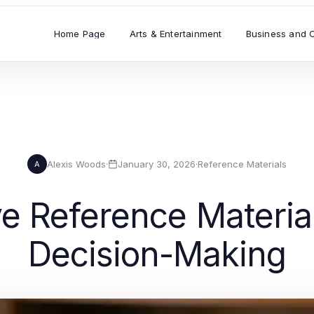
Home Page
Arts & Entertainment
Business and 
Alexis Woods
·
January 30, 2026
·
Reference Materials
A
 Reference Material
Decision-Making