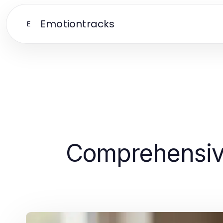
Emotiontracks
E
Comprehensive