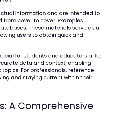
actual information and are intended to
ad from cover to cover. Examples
 databases. These materials serve as a
lowing users to obtain quick and
ucial for students and educators alike.
ccurate data and context, enabling
 topics. For professionals, reference
ing and staying current within their
ls: A Comprehensive