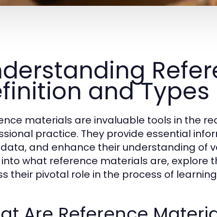
derstanding Refere
finition and Types
ence materials are invaluable tools in the r
ssional practice. They provide essential inform
y data, and enhance their understanding of var
 into what reference materials are, explore t
ss their pivotal role in the process of learni
t Are Reference Materia