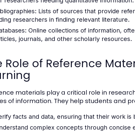
or researchers needing quantitative information.
ibliographies:
Lists of sources that provide refe
ding researchers in finding relevant literature.
atabases:
Online collections of information, of
rticles, journals, and other scholarly resources.
 Role of Reference Mater
arning
ence materials play a critical role in researc
es of information. They help students and pr
erify facts and data, ensuring that their work is
nderstand complex concepts through concise e