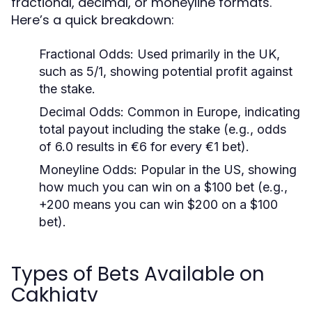
fractional, decimal, or moneyline formats.
Here’s a quick breakdown:
Fractional Odds:
Used primarily in the UK,
such as 5/1, showing potential profit against
the stake.
Decimal Odds:
Common in Europe, indicating
total payout including the stake (e.g., odds
of 6.0 results in €6 for every €1 bet).
Moneyline Odds:
Popular in the US, showing
how much you can win on a $100 bet (e.g.,
+200 means you can win $200 on a $100
bet).
Types of Bets Available on
Cakhiatv