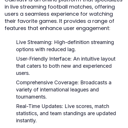
in live streaming football matches, offering
users a seamless experience for watching
their favorite games. It provides a range of
features that enhance user engagement:
Live Streaming:
High-definition streaming
options with reduced lag.
User-Friendly Interface:
An intuitive layout
that caters to both new and experienced
users.
Comprehensive Coverage:
Broadcasts a
variety of international leagues and
tournaments.
Real-Time Updates:
Live scores, match
statistics, and team standings are updated
instantly.