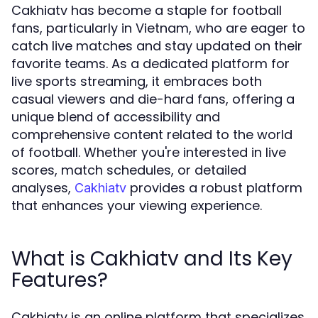
Cakhiatv has become a staple for football
fans, particularly in Vietnam, who are eager to
catch live matches and stay updated on their
favorite teams. As a dedicated platform for
live sports streaming, it embraces both
casual viewers and die-hard fans, offering a
unique blend of accessibility and
comprehensive content related to the world
of football. Whether you're interested in live
scores, match schedules, or detailed
analyses,
provides a robust platform
Cakhiatv
that enhances your viewing experience.
What is Cakhiatv and Its Key
Features?
Cakhiatv is an online platform that specializes