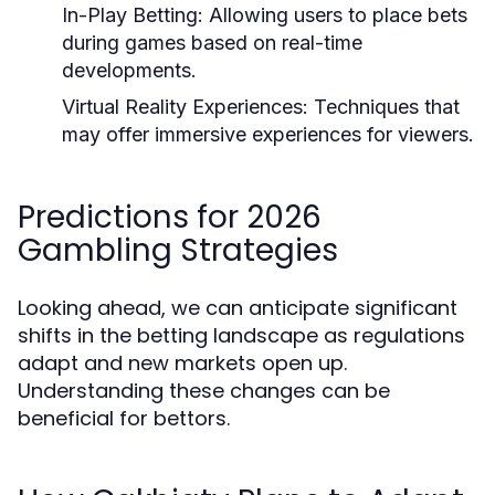
In-Play Betting:
Allowing users to place bets
during games based on real-time
developments.
Virtual Reality Experiences:
Techniques that
may offer immersive experiences for viewers.
Predictions for 2026
Gambling Strategies
Looking ahead, we can anticipate significant
shifts in the betting landscape as regulations
adapt and new markets open up.
Understanding these changes can be
beneficial for bettors.