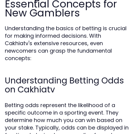
Essential Concepts for
New Gamblers
Understanding the basics of betting is crucial
for making informed decisions. With
Cakhiatv's extensive resources, even
newcomers can grasp the fundamental
concepts:
Understanding Betting Odds
on Cakhiatv
Betting odds represent the likelihood of a
specific outcome in a sporting event. They
determine how much you can win based on
your stake. Typically, odds can be displayed in