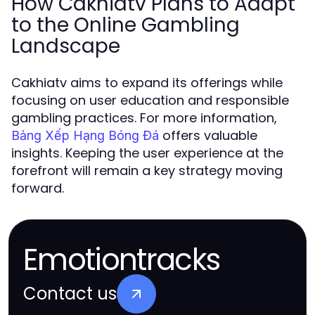
How Cakhiatv Plans to Adapt
to the Online Gambling
Landscape
Cakhiatv aims to expand its offerings while
focusing on user education and responsible
gambling practices. For more information,
offers valuable
Bảng Xếp Hạng Bóng Đá
insights. Keeping the user experience at the
forefront will remain a key strategy moving
forward.
Emotiontracks
Contact us