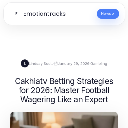
Emotiontracks
E
News
Lindsay Scott
·
January 29, 2026
·
Gambling
L
Cakhiatv Betting Strategies
for 2026: Master Football
Wagering Like an Expert