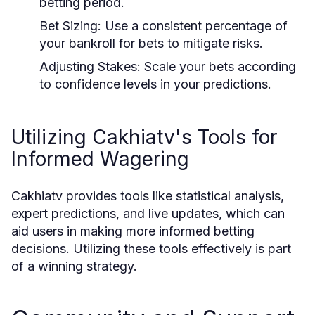
betting period.
Bet Sizing:
Use a consistent percentage of
your bankroll for bets to mitigate risks.
Adjusting Stakes: Scale your bets according
to confidence levels in your predictions.
Utilizing Cakhiatv's Tools for
Informed Wagering
Cakhiatv provides tools like statistical analysis,
expert predictions, and live updates, which can
aid users in making more informed betting
decisions. Utilizing these tools effectively is part
of a winning strategy.