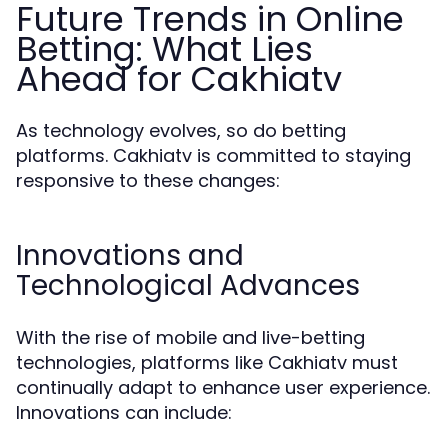
Future Trends in Online
Betting: What Lies
Ahead for Cakhiatv
As technology evolves, so do betting
platforms. Cakhiatv is committed to staying
responsive to these changes:
Innovations and
Technological Advances
With the rise of mobile and live-betting
technologies, platforms like Cakhiatv must
continually adapt to enhance user experience.
Innovations can include: