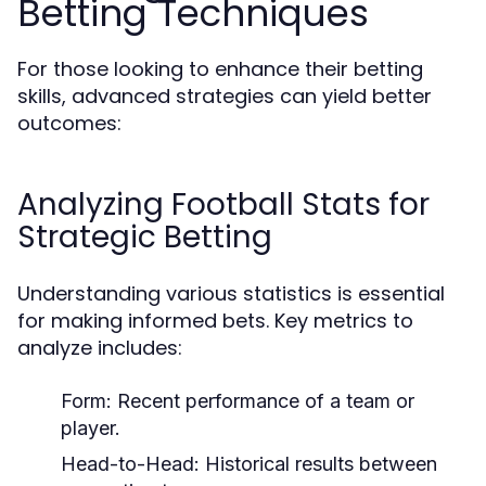
Betting Techniques
For those looking to enhance their betting
skills, advanced strategies can yield better
outcomes:
Analyzing Football Stats for
Strategic Betting
Understanding various statistics is essential
for making informed bets. Key metrics to
analyze includes:
Form:
Recent performance of a team or
player.
Head-to-Head:
Historical results between