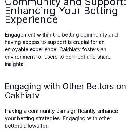
Community and Support:
Enhancing Your Betting
Experience
Engagement within the betting community and
having access to support is crucial for an
enjoyable experience. Cakhiatv fosters an
environment for users to connect and share
insights:
Engaging with Other Bettors on
Cakhiatv
Having a community can significantly enhance
your betting strategies. Engaging with other
bettors allows for: