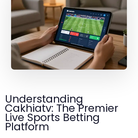
Understanding
Cakhiatv: The Premier
Live Sports Betting
Platform