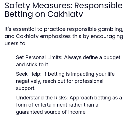
Safety Measures: Responsible
Betting on Cakhiatv
It's essential to practice responsible gambling,
and Cakhiatv emphasizes this by encouraging
users to:
Set Personal Limits:
Always define a budget
and stick to it.
Seek Help:
If betting is impacting your life
negatively, reach out for professional
support.
Understand the Risks:
Approach betting as a
form of entertainment rather than a
guaranteed source of income.