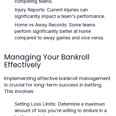
competing teams.
Injury Reports:
Current injuries can
significantly impact a team's performance.
Home vs Away Records:
Some teams
perform significantly better at home
compared to away games and vice versa.
Managing Your Bankroll
Effectively
Implementing effective bankroll management
is crucial for long-term success in betting.
This involves:
Setting Loss Limits:
Determine a maximum
amount of loss you're willing to endure in a