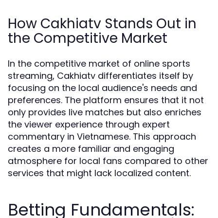
How Cakhiatv Stands Out in
the Competitive Market
In the competitive market of online sports
streaming, Cakhiatv differentiates itself by
focusing on the local audience's needs and
preferences. The platform ensures that it not
only provides live matches but also enriches
the viewer experience through expert
commentary in Vietnamese. This approach
creates a more familiar and engaging
atmosphere for local fans compared to other
services that might lack localized content.
Betting Fundamentals: