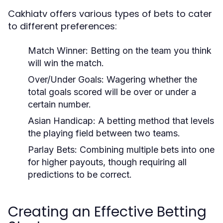
Cakhiatv offers various types of bets to cater
to different preferences:
Match Winner:
Betting on the team you think
will win the match.
Over/Under Goals:
Wagering whether the
total goals scored will be over or under a
certain number.
Asian Handicap:
A betting method that levels
the playing field between two teams.
Parlay Bets:
Combining multiple bets into one
for higher payouts, though requiring all
predictions to be correct.
Creating an Effective Betting