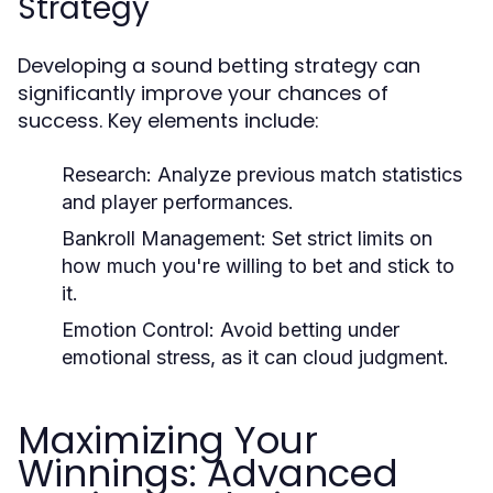
Strategy
Developing a sound betting strategy can
significantly improve your chances of
success. Key elements include:
Research:
Analyze previous match statistics
and player performances.
Bankroll Management:
Set strict limits on
how much you're willing to bet and stick to
it.
Emotion Control:
Avoid betting under
emotional stress, as it can cloud judgment.
Maximizing Your
Winnings: Advanced