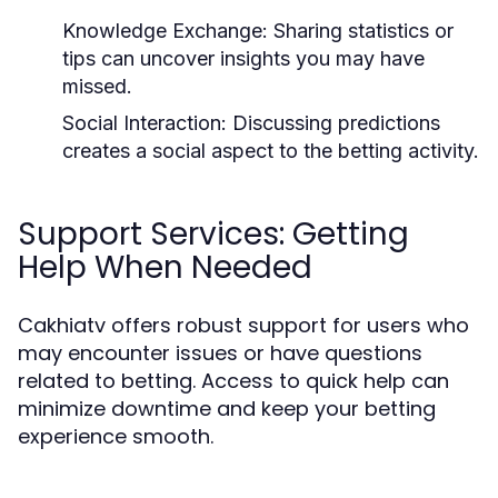
Knowledge Exchange:
Sharing statistics or
tips can uncover insights you may have
missed.
Social Interaction:
Discussing predictions
creates a social aspect to the betting activity.
Support Services: Getting
Help When Needed
Cakhiatv offers robust support for users who
may encounter issues or have questions
related to betting. Access to quick help can
minimize downtime and keep your betting
experience smooth.