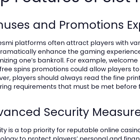
nuses and Promotions Ex
resmi platforms often attract players with v
ramatically enhance the gaming experience.
izing one’s bankroll. For example, welcome
 free spins promotions could allow players to
er, players should always read the fine pri
ing requirements that must be met before 
vanced Security Measure
ity is a top priority for reputable online cas
ology to protect players’ personal and financ