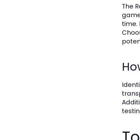
The R
game.
time.
Choos
potent
How
Ident
trans
Addit
testin
To