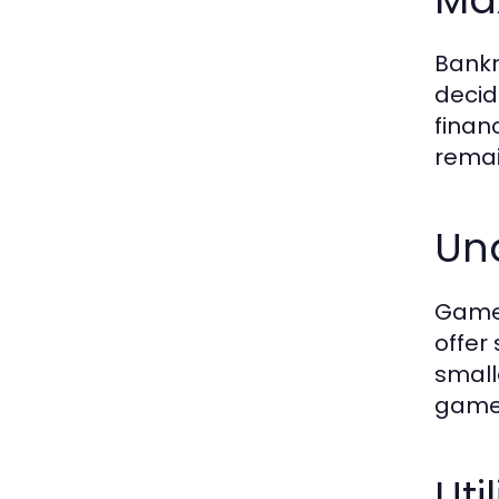
Bankr
decid
financ
remai
Un
Game v
offer 
small
games
Uti