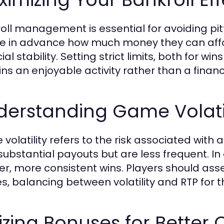
oll management is essential for avoiding pitf
e in advance how much money they can afford
ial stability. Setting strict limits, both for 
ns an enjoyable activity rather than a financ
derstanding Game Volatil
olatility refers to the risk associated with a
substantial payouts but are less frequent. In c
er, more consistent wins. Players should asse
, balancing between volatility and RTP for t
lizing Bonuses for Better