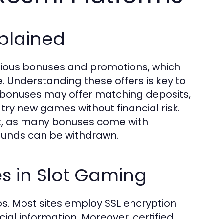
plained
arious bonuses and promotions, which
 Understanding these offers is key to
 bonuses may offer matching deposits,
 try new games without financial risk.
nt, as many bonuses come with
funds can be withdrawn.
s in Slot Gaming
inos. Most sites employ SSL encryption
ial information. Moreover, certified