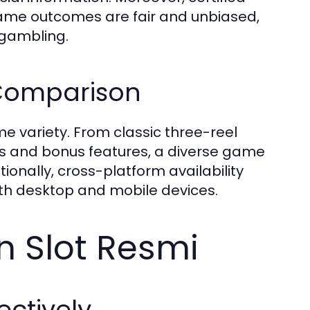
me outcomes are fair and unbiased,
 gambling.
 Comparison
me variety. From classic three-reel
es and bonus features, a diverse game
tionally, cross-platform availability
th desktop and mobile devices.
n Slot Resmi
ectively