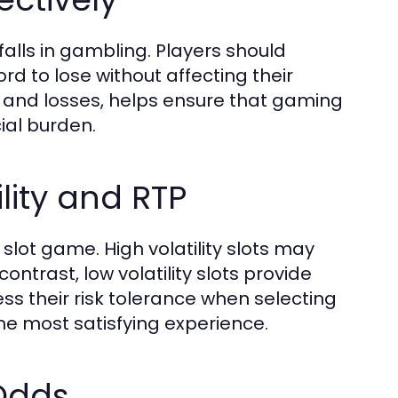
alls in gambling. Players should
 to lose without affecting their
wins and losses, helps ensure that gaming
ial burden.
ity and RTP
 slot game. High volatility slots may
ontrast, low volatility slots provide
ss their risk tolerance when selecting
he most satisfying experience.
 Odds