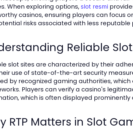
. When exploring options,
provide
slot resmi
worthy casinos, ensuring players can focus 
otential risks associated with less reputable
erstanding Reliable Slot
ble slot sites are characterized by their adh
heir use of state-of-the-art security measur
sed by recognized gaming authorities, which 
works. Players can verify a casino's legitima
mation, which is often displayed prominently o
 RTP Matters in Slot Ga