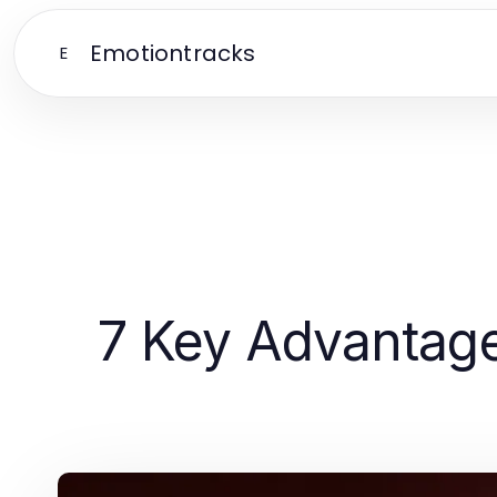
Emotiontracks
E
7 Key Advantage