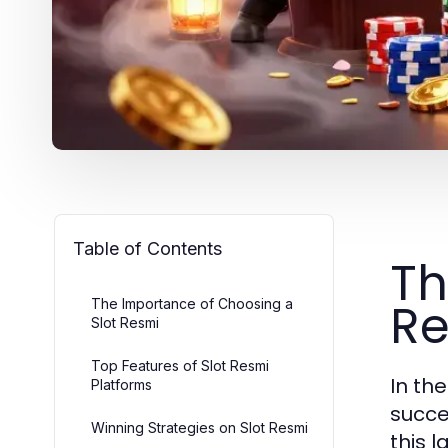
Table of Contents
Th
R
The Importance of Choosing a
Slot Resmi
Top Features of Slot Resmi
In th
Platforms
succes
Winning Strategies on Slot Resmi
this 