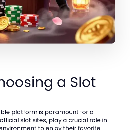
hoosing a Slot
iable platform is paramount for a
icial slot sites, play a crucial role in
environment to enjoy their favorite