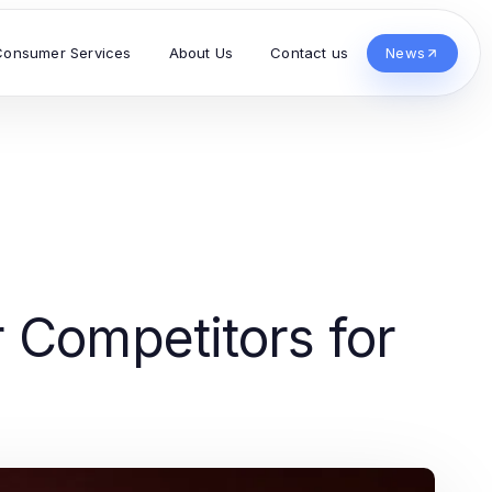
Consumer Services
About Us
Contact us
News
 Competitors for