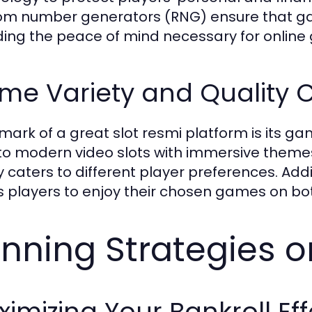
m number generators (RNG) ensure that ga
ding the peace of mind necessary for online
me Variety and Quality
lmark of a great slot resmi platform is its ga
 to modern video slots with immersive them
y caters to different player preferences. Addi
s players to enjoy their chosen games on bo
nning Strategies o
imizing Your Bankroll Eff