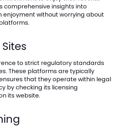
s comprehensive insights into
on enjoyment without worrying about
 platforms.
 Sites
erence to strict regulatory standards
es. These platforms are typically
ensures that they operate within legal
cy by checking its licensing
n its website.
ming