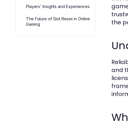
games
Players' Insights and Experiences
trust
The Future of Slot Resmi in Online
the p
Gaming
Und
Relia
and t
licen
frame
infor
Why