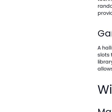
rando
provi
Ga
A hal
slots
librar
allow
Wi
Max