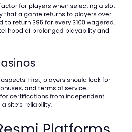
 factor for players when selecting a slot
 that a game returns to players over
ed to return $95 for every $100 wagered.
elihood of prolonged playability and
Casinos
aspects. First, players should look for
nuses, and terms of service.
 for certifications from independent
site’s reliability.
 Resmi Platforms