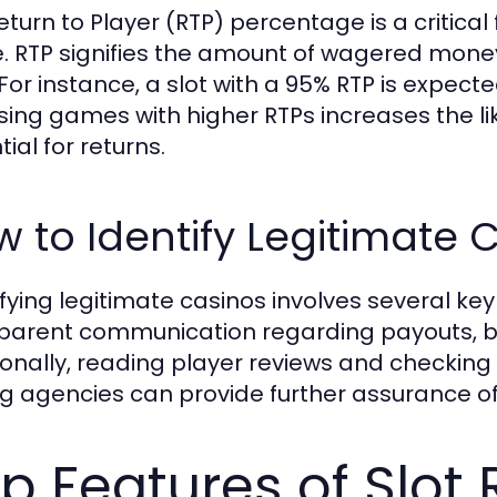
eturn to Player (RTP) percentage is a critical
 RTP signifies the amount of wagered money
 For instance, a slot with a 95% RTP is expect
ing games with higher RTPs increases the lik
ial for returns.
 to Identify Legitimate 
ifying legitimate casinos involves several key 
parent communication regarding payouts, bo
ionally, reading player reviews and checking
g agencies can provide further assurance of a 
p Features of Slot