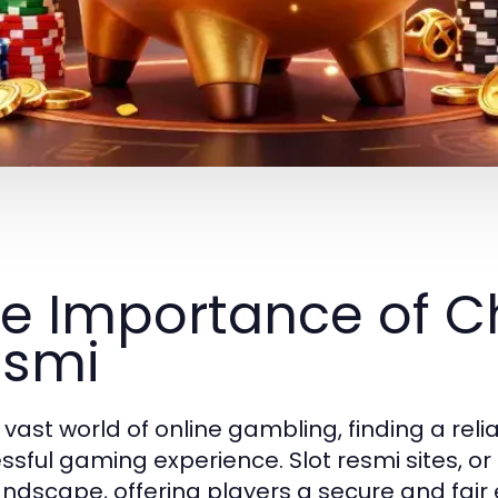
e Importance of C
esmi
e vast world of online gambling, finding a rel
sful gaming experience. Slot resmi sites, or off
landscape, offering players a secure and fair 