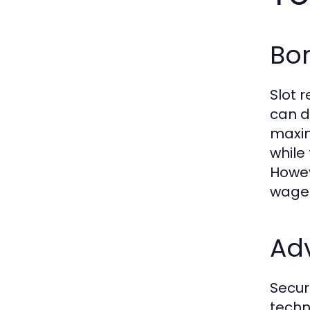
Bo
Slot 
can d
maxim
while
Howev
wager
Ad
Secur
techn