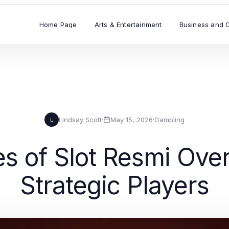
Home Page
Arts & Entertainment
Business and 
Lindsay Scott
·
May 15, 2026
·
Gambling
L
s of Slot Resmi Over
Strategic Players