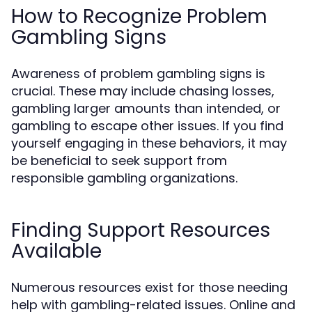
How to Recognize Problem
Gambling Signs
Awareness of problem gambling signs is
crucial. These may include chasing losses,
gambling larger amounts than intended, or
gambling to escape other issues. If you find
yourself engaging in these behaviors, it may
be beneficial to seek support from
responsible gambling organizations.
Finding Support Resources
Available
Numerous resources exist for those needing
help with gambling-related issues. Online and