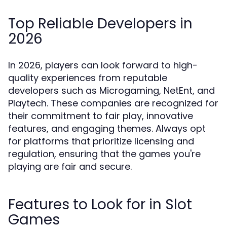
Top Reliable Developers in
2026
In 2026, players can look forward to high-
quality experiences from reputable
developers such as Microgaming, NetEnt, and
Playtech. These companies are recognized for
their commitment to fair play, innovative
features, and engaging themes. Always opt
for platforms that prioritize licensing and
regulation, ensuring that the games you're
playing are fair and secure.
Features to Look for in Slot
Games