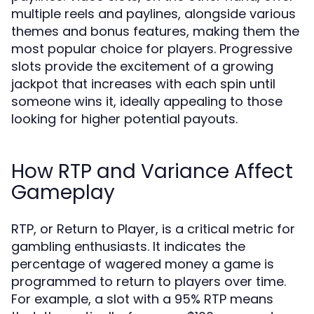
multiple reels and paylines, alongside various
themes and bonus features, making them the
most popular choice for players. Progressive
slots provide the excitement of a growing
jackpot that increases with each spin until
someone wins it, ideally appealing to those
looking for higher potential payouts.
How RTP and Variance Affect
Gameplay
RTP, or Return to Player, is a critical metric for
gambling enthusiasts. It indicates the
percentage of wagered money a game is
programmed to return to players over time.
For example, a slot with a 95% RTP means