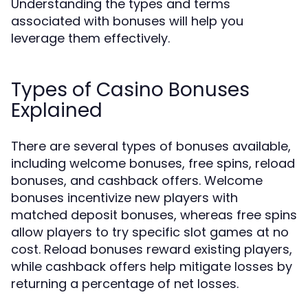
Understanding the types and terms
associated with bonuses will help you
leverage them effectively.
Types of Casino Bonuses
Explained
There are several types of bonuses available,
including welcome bonuses, free spins, reload
bonuses, and cashback offers. Welcome
bonuses incentivize new players with
matched deposit bonuses, whereas free spins
allow players to try specific slot games at no
cost. Reload bonuses reward existing players,
while cashback offers help mitigate losses by
returning a percentage of net losses.