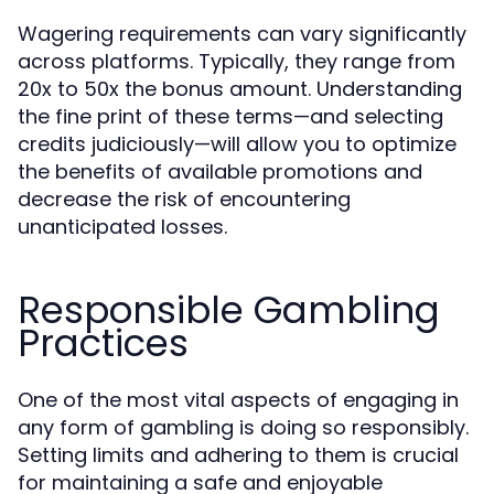
Wagering requirements can vary significantly
across platforms. Typically, they range from
20x to 50x the bonus amount. Understanding
the fine print of these terms—and selecting
credits judiciously—will allow you to optimize
the benefits of available promotions and
decrease the risk of encountering
unanticipated losses.
Responsible Gambling
Practices
One of the most vital aspects of engaging in
any form of gambling is doing so responsibly.
Setting limits and adhering to them is crucial
for maintaining a safe and enjoyable