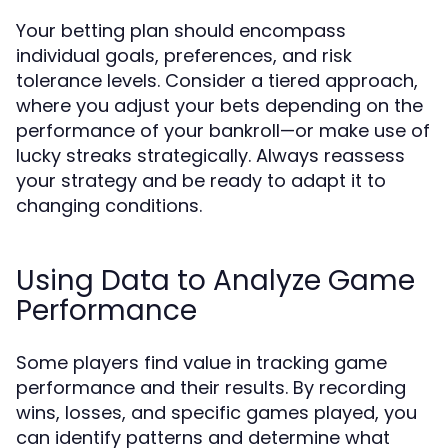
Your betting plan should encompass
individual goals, preferences, and risk
tolerance levels. Consider a tiered approach,
where you adjust your bets depending on the
performance of your bankroll—or make use of
lucky streaks strategically. Always reassess
your strategy and be ready to adapt it to
changing conditions.
Using Data to Analyze Game
Performance
Some players find value in tracking game
performance and their results. By recording
wins, losses, and specific games played, you
can identify patterns and determine what