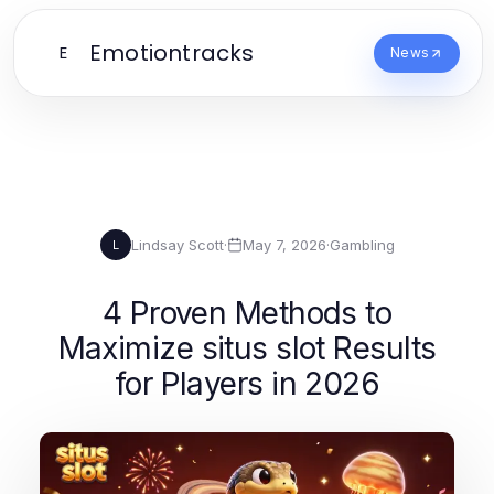
Emotiontracks
E
News
Lindsay Scott
·
May 7, 2026
·
Gambling
L
4 Proven Methods to
Maximize situs slot Results
for Players in 2026