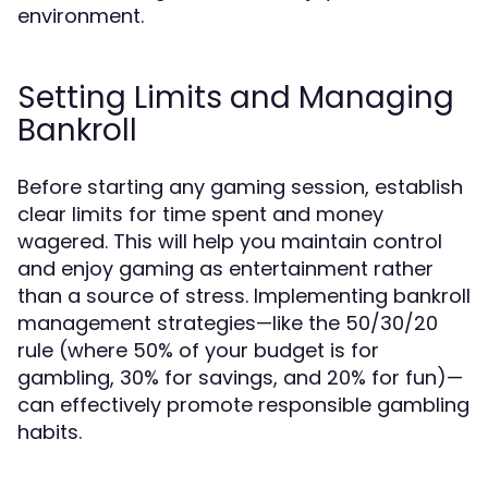
environment.
Setting Limits and Managing
Bankroll
Before starting any gaming session, establish
clear limits for time spent and money
wagered. This will help you maintain control
and enjoy gaming as entertainment rather
than a source of stress. Implementing bankroll
management strategies—like the 50/30/20
rule (where 50% of your budget is for
gambling, 30% for savings, and 20% for fun)—
can effectively promote responsible gambling
habits.