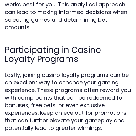
works best for you. This analytical approach
can lead to making informed decisions when
selecting games and determining bet
amounts.
Participating in Casino
Loyalty Programs
Lastly, joining casino loyalty programs can be
an excellent way to enhance your gaming
experience. These programs often reward you
with comp points that can be redeemed for
bonuses, free bets, or even exclusive
experiences. Keep an eye out for promotions
that can further elevate your gameplay and
potentially lead to greater winnings.