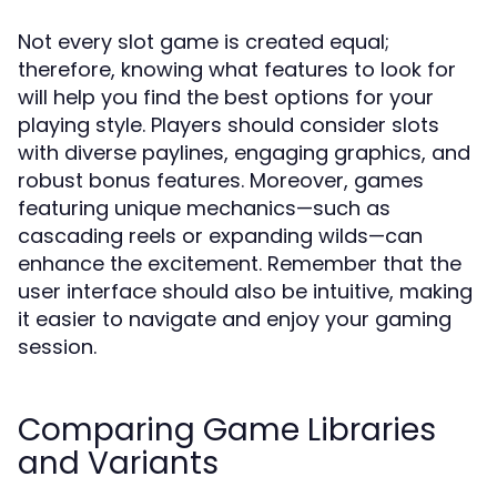
Not every slot game is created equal;
therefore, knowing what features to look for
will help you find the best options for your
playing style. Players should consider slots
with diverse paylines, engaging graphics, and
robust bonus features. Moreover, games
featuring unique mechanics—such as
cascading reels or expanding wilds—can
enhance the excitement. Remember that the
user interface should also be intuitive, making
it easier to navigate and enjoy your gaming
session.
Comparing Game Libraries
and Variants