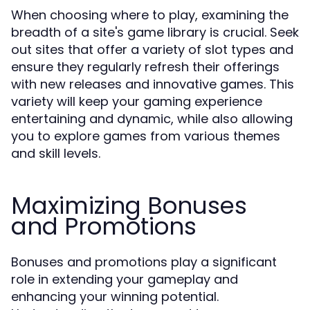
When choosing where to play, examining the
breadth of a site's game library is crucial. Seek
out sites that offer a variety of slot types and
ensure they regularly refresh their offerings
with new releases and innovative games. This
variety will keep your gaming experience
entertaining and dynamic, while also allowing
you to explore games from various themes
and skill levels.
Maximizing Bonuses
and Promotions
Bonuses and promotions play a significant
role in extending your gameplay and
enhancing your winning potential.