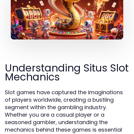
Understanding Situs Slot
Mechanics
Slot games have captured the imaginations
of players worldwide, creating a bustling
segment within the gambling industry.
Whether you are a casual player or a
seasoned gambler, understanding the
mechanics behind these games is essential