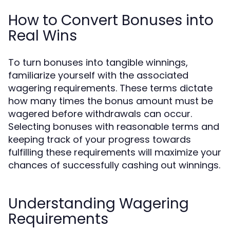
How to Convert Bonuses into
Real Wins
To turn bonuses into tangible winnings,
familiarize yourself with the associated
wagering requirements. These terms dictate
how many times the bonus amount must be
wagered before withdrawals can occur.
Selecting bonuses with reasonable terms and
keeping track of your progress towards
fulfilling these requirements will maximize your
chances of successfully cashing out winnings.
Understanding Wagering
Requirements