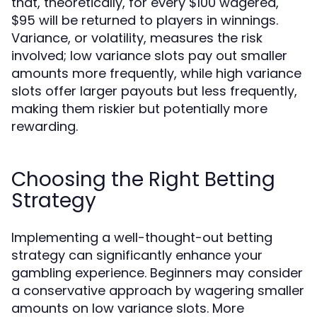
that, theoretically, for every $100 wagered,
$95 will be returned to players in winnings.
Variance, or volatility, measures the risk
involved; low variance slots pay out smaller
amounts more frequently, while high variance
slots offer larger payouts but less frequently,
making them riskier but potentially more
rewarding.
Choosing the Right Betting
Strategy
Implementing a well-thought-out betting
strategy can significantly enhance your
gambling experience. Beginners may consider
a conservative approach by wagering smaller
amounts on low variance slots. More