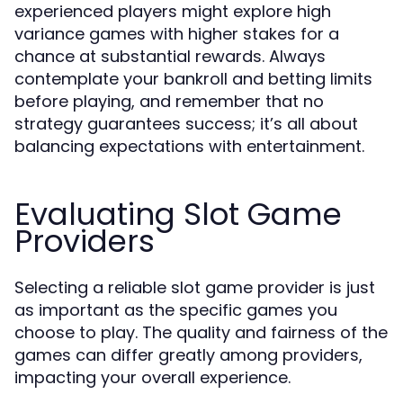
experienced players might explore high
variance games with higher stakes for a
chance at substantial rewards. Always
contemplate your bankroll and betting limits
before playing, and remember that no
strategy guarantees success; it’s all about
balancing expectations with entertainment.
Evaluating Slot Game
Providers
Selecting a reliable slot game provider is just
as important as the specific games you
choose to play. The quality and fairness of the
games can differ greatly among providers,
impacting your overall experience.