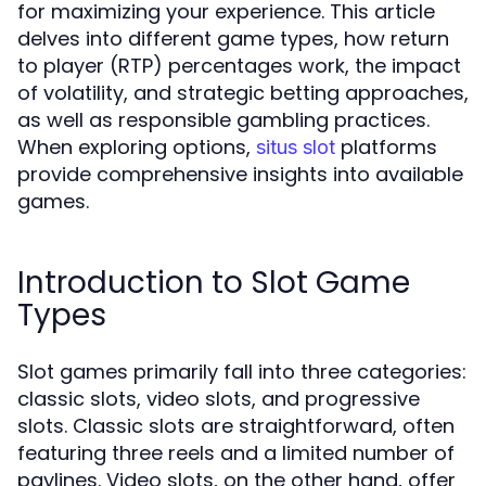
for maximizing your experience. This article
delves into different game types, how return
to player (RTP) percentages work, the impact
of volatility, and strategic betting approaches,
as well as responsible gambling practices.
When exploring options,
platforms
situs slot
provide comprehensive insights into available
games.
Introduction to Slot Game
Types
Slot games primarily fall into three categories:
classic slots, video slots, and progressive
slots. Classic slots are straightforward, often
featuring three reels and a limited number of
paylines. Video slots, on the other hand, offer