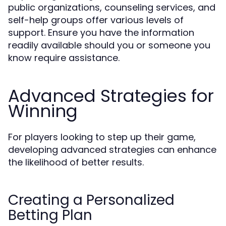
public organizations, counseling services, and
self-help groups offer various levels of
support. Ensure you have the information
readily available should you or someone you
know require assistance.
Advanced Strategies for
Winning
For players looking to step up their game,
developing advanced strategies can enhance
the likelihood of better results.
Creating a Personalized
Betting Plan