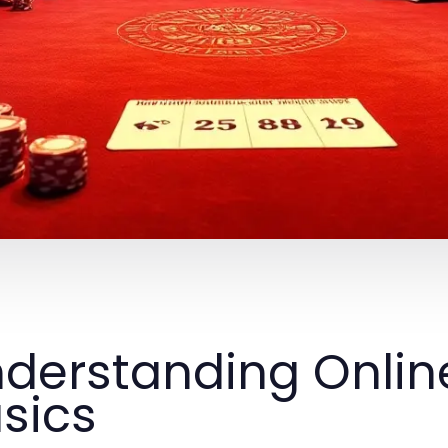
derstanding Onlin
sics