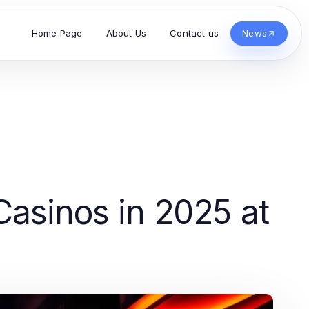
Home Page
About Us
Contact us
News
Casinos in 2025 at