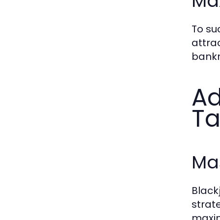
Max
To su
attra
bankr
Ad
T
Mas
Black
strat
maxim