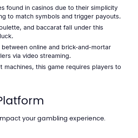
found in casinos due to their simplicity
ing to match symbols and trigger payouts.
ulette, and baccarat fall under this
luck.
between online and brick-and-mortar
alers via video streaming.
ot machines, this game requires players to
Platform
y impact your gambling experience.