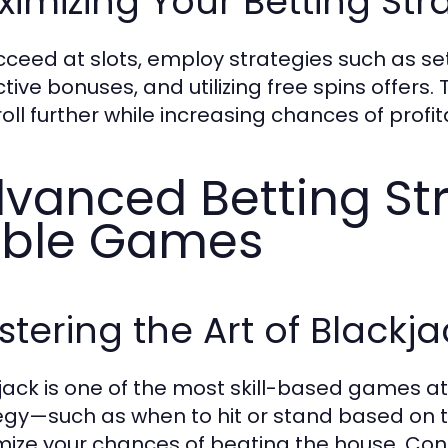
imizing Your Betting Str
cceed at slots, employ strategies such as set
ctive bonuses, and utilizing free spins offers
oll further while increasing chances of profit
vanced Betting Str
able Games
tering the Art of Blackja
jack is one of the most skill-based games a
egy—such as when to hit or stand based on 
ize your chances of beating the house. Con