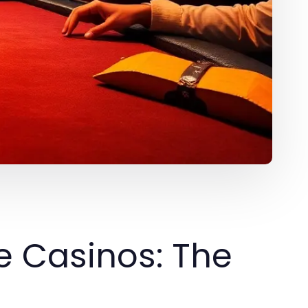
e Casinos: The