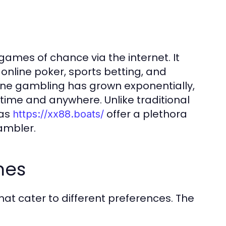
games of chance via the internet. It
online poker, sports betting, and
ine gambling has grown exponentially,
ytime and anywhere. Unlike traditional
 as
offer a plethora
https://xx88.boats/
ambler.
mes
at cater to different preferences. The