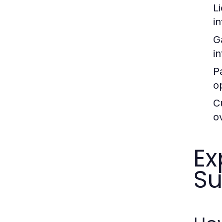
L
i
G
in
P
o
C
o
Ex
Su