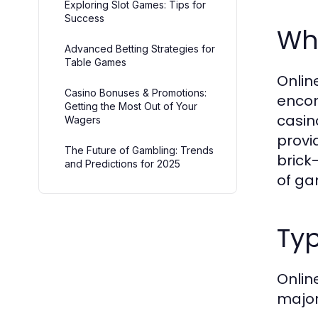
Exploring Slot Games: Tips for
Success
Wh
Advanced Betting Strategies for
Table Games
Onlin
Casino Bonuses & Promotions:
encom
Getting the Most Out of Your
casin
Wagers
provi
The Future of Gambling: Trends
brick
and Predictions for 2025
of ga
Ty
Onlin
major