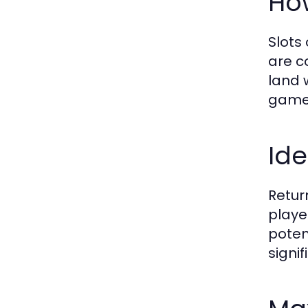
Ho
Slots
are c
land 
game 
Ide
Retur
playe
poten
signif