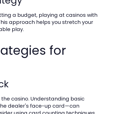
ategy
ting a budget, playing at casinos with
. This approach helps you stretch your
able play.
ategies for
ck
t the casino. Understanding basic
the dealer's face-up card—can
sider using card counting techniques