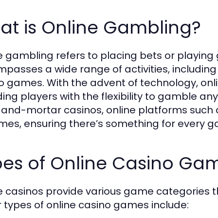
at is Online Gambling?
e gambling refers to placing bets or playing 
passes a wide range of activities, including 
o games. With the advent of technology, onl
ding players with the flexibility to gamble an
-and-mortar casinos, online platforms such
mes, ensuring there’s something for every g
pes of Online Casino Ga
e casinos provide various game categories th
 types of online casino games include: