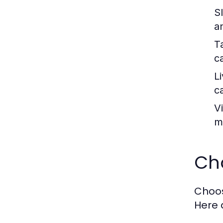
S
a
T
c
L
c
V
m
Cho
Choos
Here a