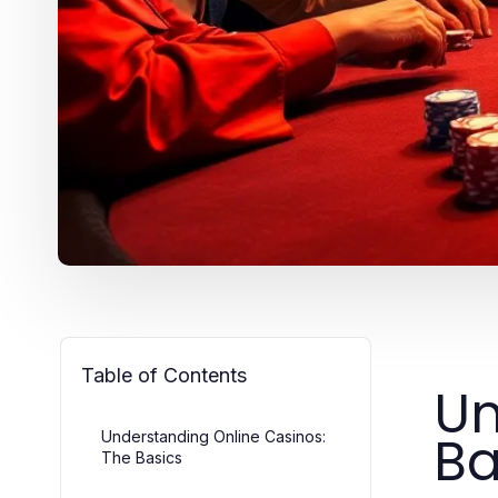
Table of Contents
Un
Ba
Understanding Online Casinos:
The Basics