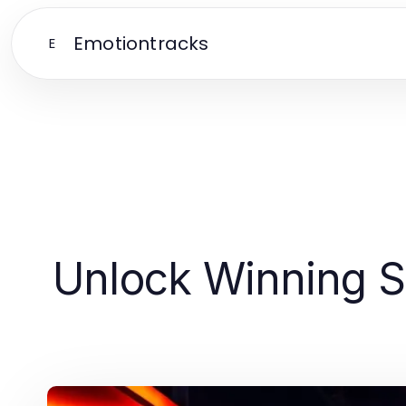
Emotiontracks
E
Unlock Winning St