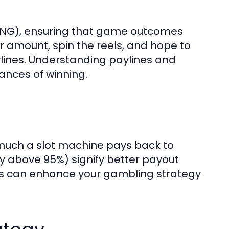
NG), ensuring that game outcomes
r amount, spin the reels, and hope to
lines. Understanding paylines and
ances of winning.
 much a slot machine pays back to
ly above 95%) signify better payout
ots can enhance your gambling strategy