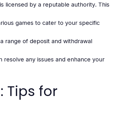
s licensed by a reputable authority. This
rious games to cater to your specific
 a range of deposit and withdrawal
n resolve any issues and enhance your
 Tips for