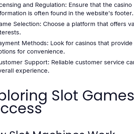
icensing and Regulation:
Ensure that the casino i
nformation is often found in the website's footer.
ame Selection:
Choose a platform that offers va
terests.
ayment Methods:
Look for casinos that provide
ptions for convenience.
ustomer Support:
Reliable customer service ca
verall experience.
ploring Slot Games:
ccess