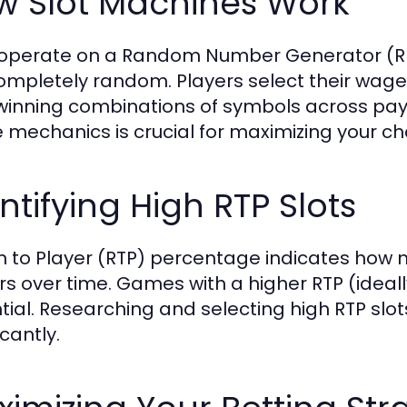
w Slot Machines Work
 operate on a Random Number Generator (R
ompletely random. Players select their wage
winning combinations of symbols across pay
mechanics is crucial for maximizing your ch
ntifying High RTP Slots
n to Player (RTP) percentage indicates how
rs over time. Games with a higher RTP (ideal
tial. Researching and selecting high RTP sl
icantly.