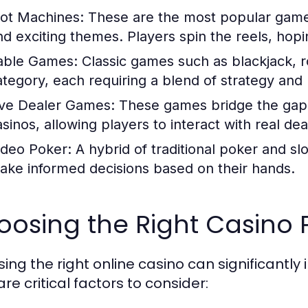
lot Machines:
These are the most popular games 
nd exciting themes. Players spin the reels, hop
able Games:
Classic games such as blackjack, ro
ategory, each requiring a blend of strategy and 
ive Dealer Games:
These games bridge the gap 
asinos, allowing players to interact with real de
ideo Poker:
A hybrid of traditional poker and sl
ake informed decisions based on their hands.
osing the Right Casino 
ing the right online casino can significantl
re critical factors to consider: