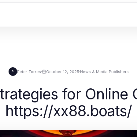
Peter Torres
·
October 12, 2025
·
News & Media Publishers
P
rategies for Online 
https://xx88.boats/