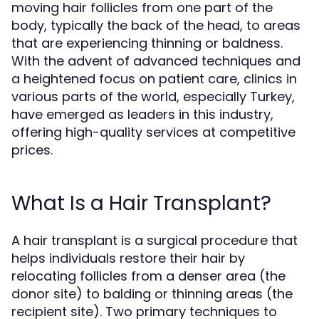
moving hair follicles from one part of the
body, typically the back of the head, to areas
that are experiencing thinning or baldness.
With the advent of advanced techniques and
a heightened focus on patient care, clinics in
various parts of the world, especially Turkey,
have emerged as leaders in this industry,
offering high-quality services at competitive
prices.
What Is a Hair Transplant?
A hair transplant is a surgical procedure that
helps individuals restore their hair by
relocating follicles from a denser area (the
donor site) to balding or thinning areas (the
recipient site). Two primary techniques to