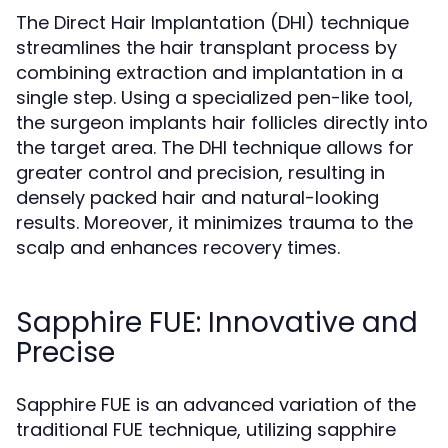
The Direct Hair Implantation (DHI) technique
streamlines the hair transplant process by
combining extraction and implantation in a
single step. Using a specialized pen-like tool,
the surgeon implants hair follicles directly into
the target area. The DHI technique allows for
greater control and precision, resulting in
densely packed hair and natural-looking
results. Moreover, it minimizes trauma to the
scalp and enhances recovery times.
Sapphire FUE: Innovative and
Precise
Sapphire FUE is an advanced variation of the
traditional FUE technique, utilizing sapphire