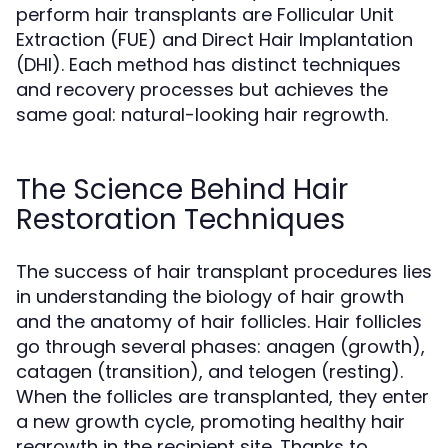
perform hair transplants are Follicular Unit
Extraction (FUE) and Direct Hair Implantation
(DHI). Each method has distinct techniques
and recovery processes but achieves the
same goal: natural-looking hair regrowth.
The Science Behind Hair
Restoration Techniques
The success of hair transplant procedures lies
in understanding the biology of hair growth
and the anatomy of hair follicles. Hair follicles
go through several phases: anagen (growth),
catagen (transition), and telogen (resting).
When the follicles are transplanted, they enter
a new growth cycle, promoting healthy hair
regrowth in the recipient site. Thanks to