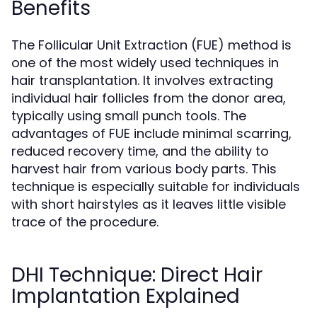
Benefits
The Follicular Unit Extraction (FUE) method is
one of the most widely used techniques in
hair transplantation. It involves extracting
individual hair follicles from the donor area,
typically using small punch tools. The
advantages of FUE include minimal scarring,
reduced recovery time, and the ability to
harvest hair from various body parts. This
technique is especially suitable for individuals
with short hairstyles as it leaves little visible
trace of the procedure.
DHI Technique: Direct Hair
Implantation Explained