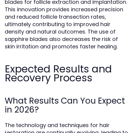
blades for follicle extraction and implantation.
This innovation provides increased precision
and reduced follicle transection rates,
ultimately contributing to improved hair
density and natural outcomes. The use of
sapphire blades also decreases the risk of
skin irritation and promotes faster healing.
Expected Results and
Recovery Process
What Results Can You Expect
in 2026?
The technology and techniques for hair
restoration are continually evolving, leading to