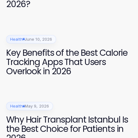
2026?
Health
June 10, 2026
Key Benefits of the Best Calorie
Tracking Apps That Users
Overlook in 2026
Health
May 9, 2026
Why Hair Transplant Istanbul Is
the Best Choice for Patients in