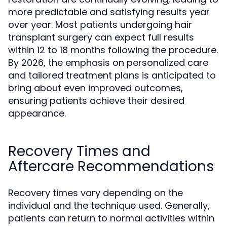
more predictable and satisfying results year
over year. Most patients undergoing hair
transplant surgery can expect full results
within 12 to 18 months following the procedure.
By 2026, the emphasis on personalized care
and tailored treatment plans is anticipated to
bring about even improved outcomes,
ensuring patients achieve their desired
appearance.
Recovery Times and
Aftercare Recommendations
Recovery times vary depending on the
individual and the technique used. Generally,
patients can return to normal activities within