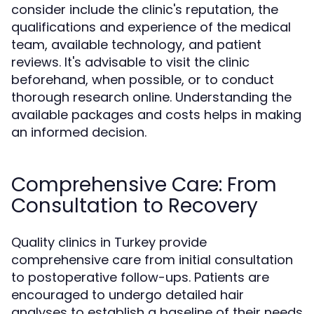
consider include the clinic's reputation, the
qualifications and experience of the medical
team, available technology, and patient
reviews. It's advisable to visit the clinic
beforehand, when possible, or to conduct
thorough research online. Understanding the
available packages and costs helps in making
an informed decision.
Comprehensive Care: From
Consultation to Recovery
Quality clinics in Turkey provide
comprehensive care from initial consultation
to postoperative follow-ups. Patients are
encouraged to undergo detailed hair
analyses to establish a baseline of their needs