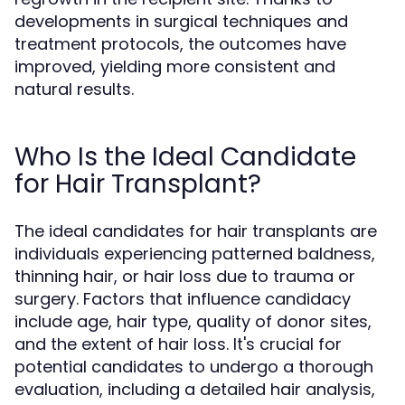
developments in surgical techniques and
treatment protocols, the outcomes have
improved, yielding more consistent and
natural results.
Who Is the Ideal Candidate
for Hair Transplant?
The ideal candidates for hair transplants are
individuals experiencing patterned baldness,
thinning hair, or hair loss due to trauma or
surgery. Factors that influence candidacy
include age, hair type, quality of donor sites,
and the extent of hair loss. It's crucial for
potential candidates to undergo a thorough
evaluation, including a detailed hair analysis,