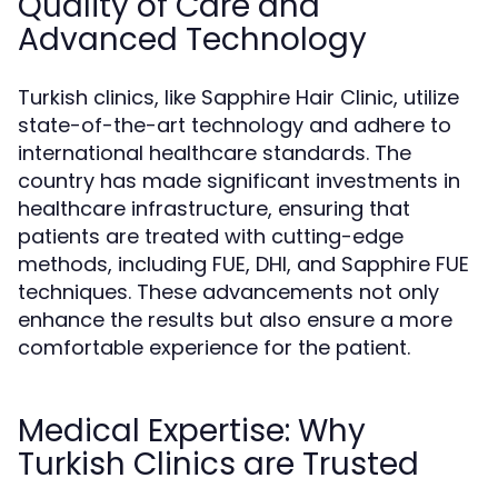
Quality of Care and
Advanced Technology
Turkish clinics, like Sapphire Hair Clinic, utilize
state-of-the-art technology and adhere to
international healthcare standards. The
country has made significant investments in
healthcare infrastructure, ensuring that
patients are treated with cutting-edge
methods, including FUE, DHI, and Sapphire FUE
techniques. These advancements not only
enhance the results but also ensure a more
comfortable experience for the patient.
Medical Expertise: Why
Turkish Clinics are Trusted