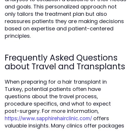
and goals. This personalized approach not
only tailors the treatment plan but also
reassures patients they are making decisions
based on expertise and patient-centered
principles.
Frequently Asked Questions
about Travel and Transplants
When preparing for a hair transplant in
Turkey, potential patients often have
questions about the travel process,
procedure specifics, and what to expect
post-surgery. For more information,
offers
https://www.sapphirehairclinic.com/
valuable insights. Many clinics offer packages