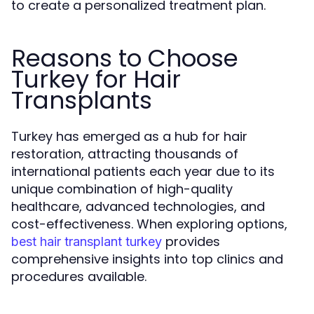
to create a personalized treatment plan.
Reasons to Choose
Turkey for Hair
Transplants
Turkey has emerged as a hub for hair
restoration, attracting thousands of
international patients each year due to its
unique combination of high-quality
healthcare, advanced technologies, and
cost-effectiveness. When exploring options,
provides
best hair transplant turkey
comprehensive insights into top clinics and
procedures available.