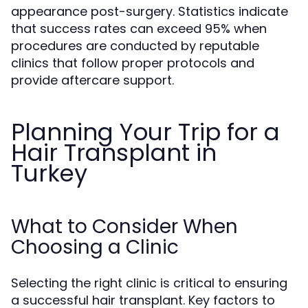
appearance post-surgery. Statistics indicate
that success rates can exceed 95% when
procedures are conducted by reputable
clinics that follow proper protocols and
provide aftercare support.
Planning Your Trip for a
Hair Transplant in
Turkey
What to Consider When
Choosing a Clinic
Selecting the right clinic is critical to ensuring
a successful hair transplant. Key factors to