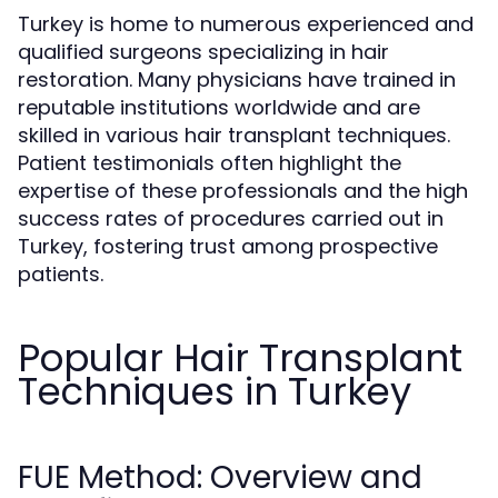
Turkey is home to numerous experienced and
qualified surgeons specializing in hair
restoration. Many physicians have trained in
reputable institutions worldwide and are
skilled in various hair transplant techniques.
Patient testimonials often highlight the
expertise of these professionals and the high
success rates of procedures carried out in
Turkey, fostering trust among prospective
patients.
Popular Hair Transplant
Techniques in Turkey
FUE Method: Overview and