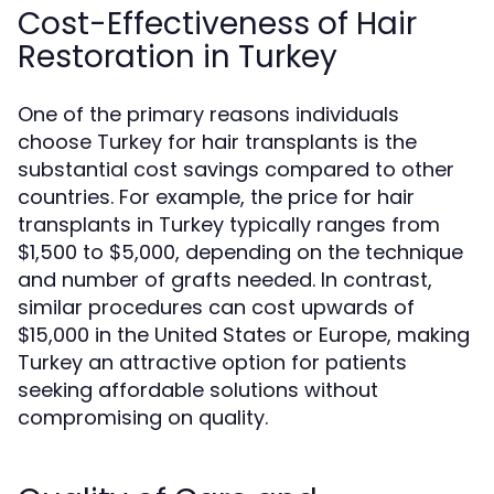
Cost-Effectiveness of Hair
Restoration in Turkey
One of the primary reasons individuals
choose Turkey for hair transplants is the
substantial cost savings compared to other
countries. For example, the price for hair
transplants in Turkey typically ranges from
$1,500 to $5,000, depending on the technique
and number of grafts needed. In contrast,
similar procedures can cost upwards of
$15,000 in the United States or Europe, making
Turkey an attractive option for patients
seeking affordable solutions without
compromising on quality.