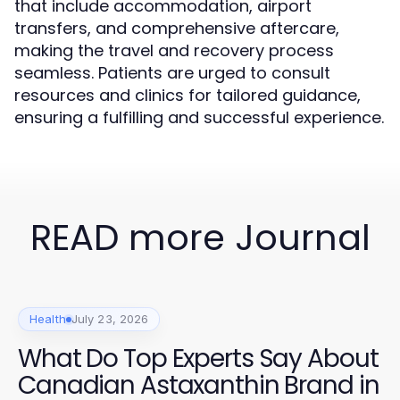
that include accommodation, airport
transfers, and comprehensive aftercare,
making the travel and recovery process
seamless. Patients are urged to consult
resources and clinics for tailored guidance,
ensuring a fulfilling and successful experience.
READ more Journal
Health
July 23, 2026
What Do Top Experts Say About
Canadian Astaxanthin Brand in