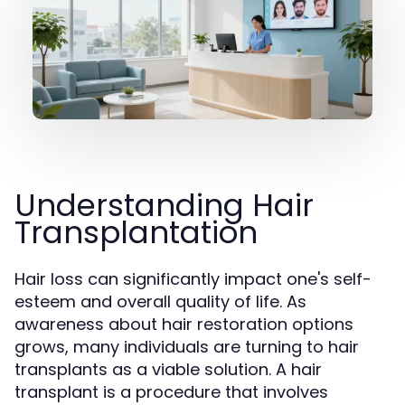
Understanding Hair
Transplantation
Hair loss can significantly impact one's self-
esteem and overall quality of life. As
awareness about hair restoration options
grows, many individuals are turning to hair
transplants as a viable solution. A hair
transplant is a procedure that involves