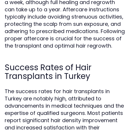
a week, although full healing and regrowth
can take up to a year. Aftercare instructions
typically include avoiding strenuous activities,
protecting the scalp from sun exposure, and
adhering to prescribed medications. Following
proper aftercare is crucial for the success of
the transplant and optimal hair regrowth.
Success Rates of Hair
Transplants in Turkey
The success rates for hair transplants in
Turkey are notably high, attributed to
advancements in medical techniques and the
expertise of qualified surgeons. Most patients
report significant hair density improvement
and increased satisfaction with their