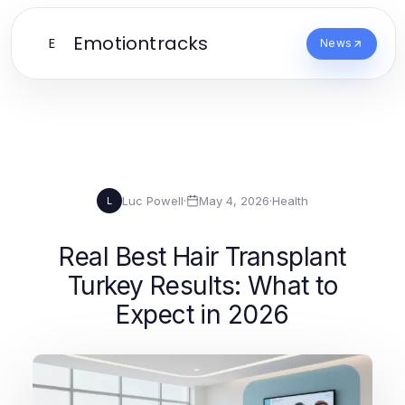
Emotiontracks
E
News
Luc Powell
·
May 4, 2026
·
Health
L
Real Best Hair Transplant
Turkey Results: What to
Expect in 2026