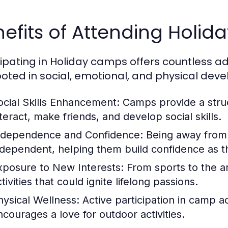
efits of Attending Holi
cipating in Holiday camps offers countless a
ooted in social, emotional, and physical dev
ocial Skills Enhancement:
Camps provide a struc
nteract, make friends, and develop social skills.
ndependence and Confidence:
Being away from
ndependent, helping them build confidence as t
xposure to New Interests:
From sports to the ar
tivities that could ignite lifelong passions.
hysical Wellness:
Active participation in camp a
ncourages a love for outdoor activities.