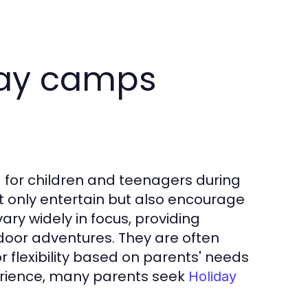
day camps
for children and teenagers during
ot only entertain but also encourage
ry widely in focus, providing
door adventures. They are often
r flexibility based on parents' needs
erience, many parents seek
Holiday