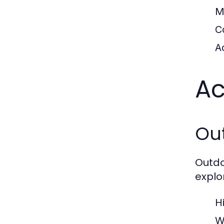
M
C
Ac
Ac
Ou
Outdo
explo
H
W