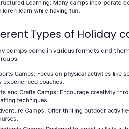
tructured Learning:
Many camps incorporate edu
hildren learn while having fun.
ferent Types of Holiday 
ay camps come in various formats and themes
roups:
ports Camps:
Focus on physical activities like 
y experienced coaches.
rts and Crafts Camps:
Encourage creativity thro
rafting techniques.
dventure Camps:
Offer thrilling outdoor activit
ourses.