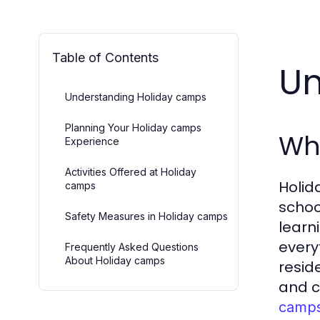
Table of Contents
Un
Understanding Holiday camps
Planning Your Holiday camps
Wh
Experience
Activities Offered at Holiday
Holid
camps
schoo
Safety Measures in Holiday camps
learn
every
Frequently Asked Questions
About Holiday camps
resid
and c
camp