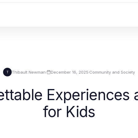
Thibault Newman
·
December 16, 2025
·
Community and Society
T
ettable Experiences 
for Kids