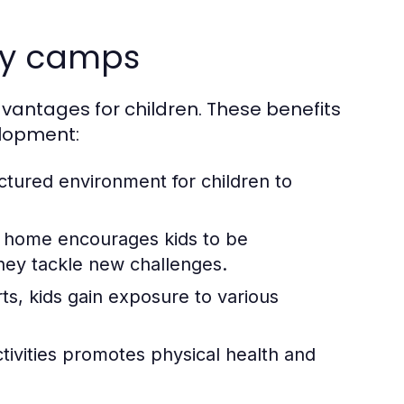
day camps
dvantages for children. These benefits
elopment:
tured environment for children to
 home encourages kids to be
hey tackle new challenges.
ts, kids gain exposure to various
ctivities promotes physical health and