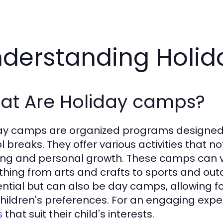
derstanding Holi
at Are Holiday camps?
ay camps are organized programs designed 
l breaks. They offer various activities that n
ing and personal growth. These camps can va
thing from arts and crafts to sports and out
ential but can also be day camps, allowing fo
hildren's preferences. For an engaging exp
that suit their child's interests.
s