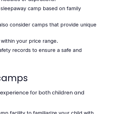
a sleepaway camp based on family
also consider camps that provide unique
within your price range.
fety records to ensure a safe and
 camps
 experience for both children and
amp facility to familiarize your child with