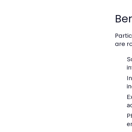
Ben
Parti
are r
S
i
I
i
E
ac
P
e