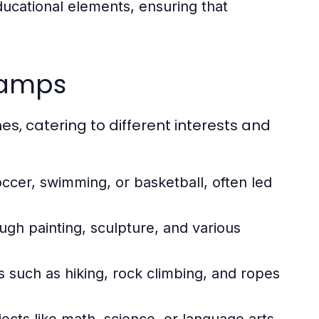
cational elements, ensuring that
camps
, catering to different interests and
soccer, swimming, or basketball, often led
ugh painting, sculpture, and various
ies such as hiking, rock climbing, and ropes