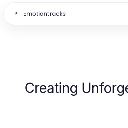
Emotiontracks
E
Creating Unforg