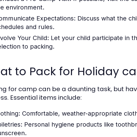
he environment.
ommunicate Expectations:
Discuss what the chil
chedules and rules.
nvolve Your Child:
Let your child participate in
election to packing.
at to Pack for Holiday 
ng for camp can be a daunting task, but havi
ss. Essential items include:
lothing:
Comfortable, weather-appropriate cloth
iletries:
Personal hygiene products like toothb
unscreen.