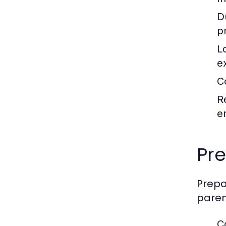
D
p
L
e
C
R
e
Pre
Prepa
paren
C