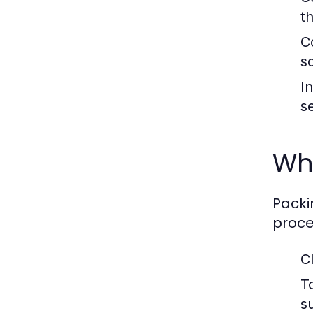
t
C
s
I
s
Wh
Packi
proce
C
To
s