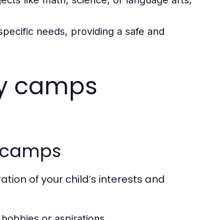
jects like math, science, or language arts,
 specific needs, providing a safe and
ay camps
y camps
tion of your child’s interests and
 hobbies or aspirations.