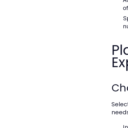
A
o
S
n
Pl
Ex
Ch
Selec
needs
In