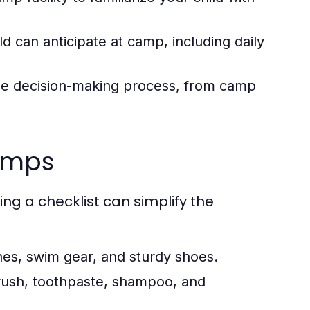
d can anticipate at camp, including daily
 the decision-making process, from camp
camps
ng a checklist can simplify the
es, swim gear, and sturdy shoes.
rush, toothpaste, shampoo, and