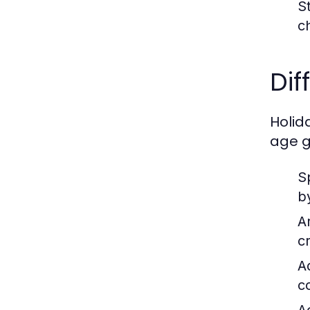
S
c
Dif
Holid
age g
S
b
A
c
A
c