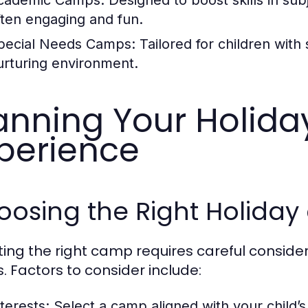
cademic Camps:
Designed to boost skills in sub
ften engaging and fun.
pecial Needs Camps:
Tailored for children with
urturing environment.
anning Your Holid
perience
oosing the Right Holida
ting the right camp requires careful considera
. Factors to consider include:
terests:
Select a camp aligned with your child’s