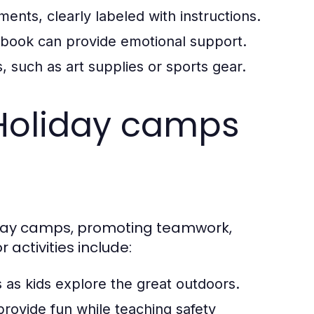
ents, clearly labeled with instructions.
r book can provide emotional support.
s, such as art supplies or sports gear.
t Holiday camps
liday camps, promoting teamwork,
activities include:
 as kids explore the great outdoors.
rovide fun while teaching safety