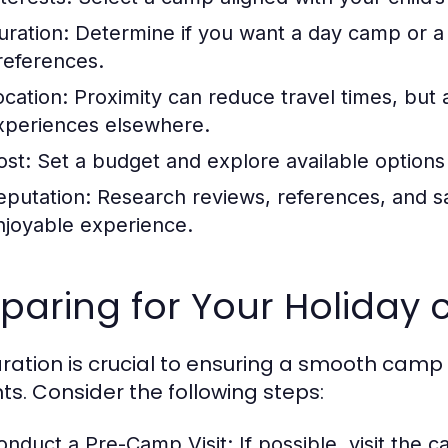
uration:
Determine if you want a day camp or 
references.
ocation:
Proximity can reduce travel times, but 
xperiences elsewhere.
ost:
Set a budget and explore available options 
eputation:
Research reviews, references, and sa
njoyable experience.
paring for Your Holiday
ration is crucial to ensuring a smooth camp
ts. Consider the following steps:
onduct a Pre-Camp Visit:
If possible, visit the c