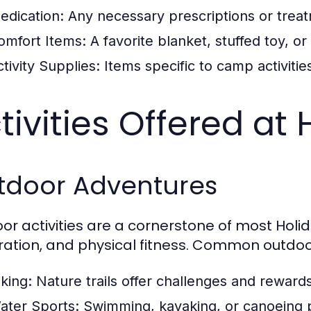
edication:
Any necessary prescriptions or treatm
omfort Items:
A favorite blanket, stuffed toy, o
tivity Supplies:
Items specific to camp activitie
tivities Offered a
tdoor Adventures
or activities are a cornerstone of most Ho
ration, and physical fitness. Common outdoor 
iking:
Nature trails offer challenges and rewards
ater Sports:
Swimming, kayaking, or canoeing p