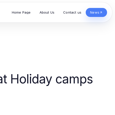
Home Page
About Us
Contact us
News
at Holiday camps