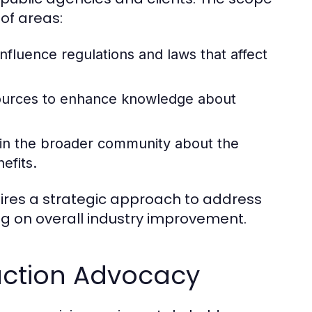
of areas:
nfluence regulations and laws that affect
sources to enhance knowledge about
in the broader community about the
efits.
uires a strategic approach to address
ng on overall industry improvement.
uction Advocacy