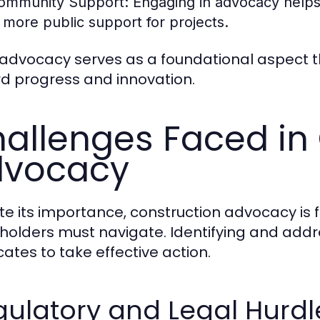
ommunity Support:
Engaging in advocacy helps 
n more public support for projects.
 advocacy serves as a foundational aspect t
d progress and innovation.
allenges Faced in
dvocacy
te its importance, construction advocacy is 
holders must navigate. Identifying and ad
ates to take effective action.
ulatory and Legal Hurdl