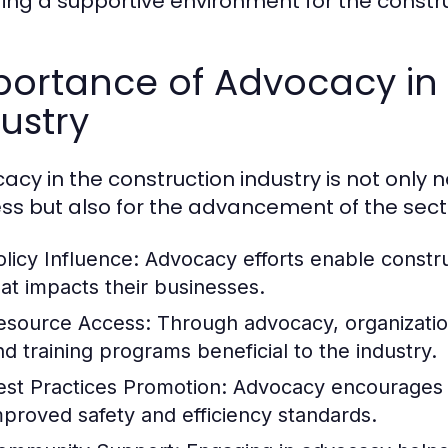
ring a supportive environment for the constru
ortance of Advocacy in 
ustry
acy in the construction industry is not only n
ss but also for the advancement of the secto
olicy Influence:
Advocacy efforts enable construc
hat impacts their businesses.
esource Access:
Through advocacy, organization
nd training programs beneficial to the industry.
est Practices Promotion:
Advocacy encourages th
mproved safety and efficiency standards.