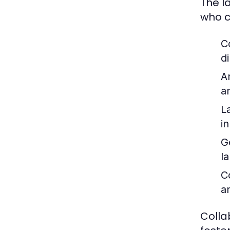
The l
who c
C
d
A
a
L
in
G
l
C
a
Colla