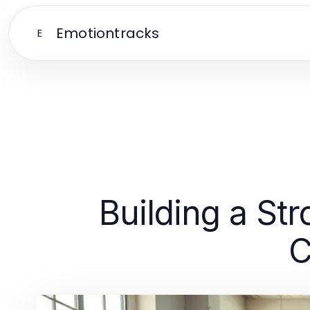
Emotiontracks
E
Building a St
C