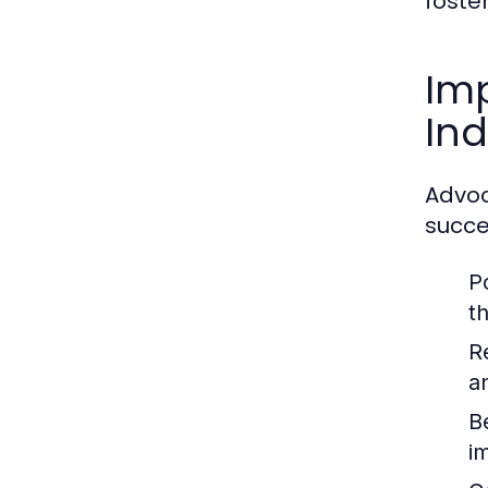
foste
Imp
Ind
Advoc
succe
P
t
R
a
B
i