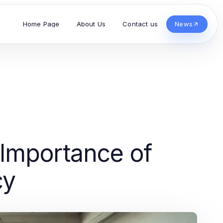
Home Page
About Us
Contact us
News
 Importance of
cy