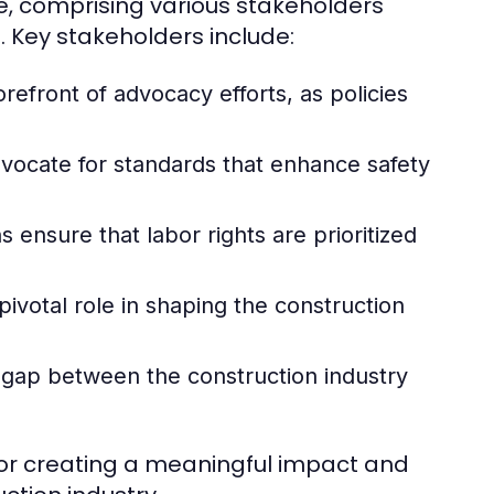
e, comprising various stakeholders
 Key stakeholders include:
refront of advocacy efforts, as policies
vocate for standards that enhance safety
ensure that labor rights are prioritized
ivotal role in shaping the construction
 gap between the construction industry
for creating a meaningful impact and