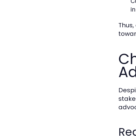
C
i
Thus,
towar
Ch
A
Despi
stake
advoc
Reg