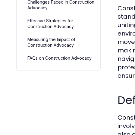
Challenges Faced in Construction
Const
Advocacy
stand
Effective Strategies for
uniti
Construction Advocacy
envir
Measuring the Impact of
movem
Construction Advocacy
makin
naviga
FAQs on Construction Advocacy
profe
ensur
Def
Const
invol
also 