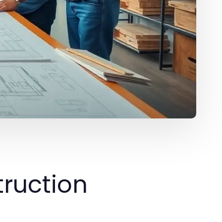
ruction