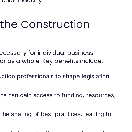
ction industry.
the Construction
ecessary for individual business
r as a whole. Key benefits include:
tion professionals to shape legislation
s can gain access to funding, resources,
e sharing of best practices, leading to