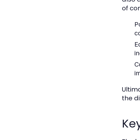
of co
P
c
Ed
i
C
i
Ultim
the d
Ke