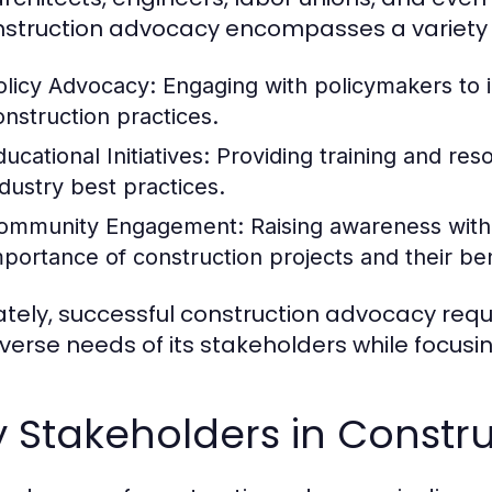
nstruction advocacy encompasses a variety 
olicy Advocacy:
Engaging with policymakers to i
onstruction practices.
ucational Initiatives:
Providing training and re
ndustry best practices.
ommunity Engagement:
Raising awareness with
mportance of construction projects and their ben
ately, successful construction advocacy req
iverse needs of its stakeholders while focusi
y Stakeholders in Constr