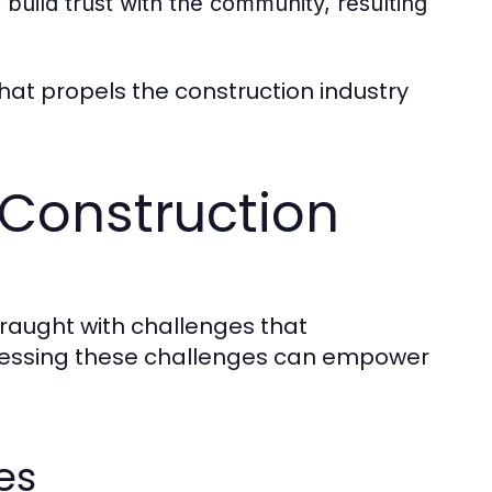
build trust with the community, resulting
hat propels the construction industry
 Construction
fraught with challenges that
dressing these challenges can empower
es