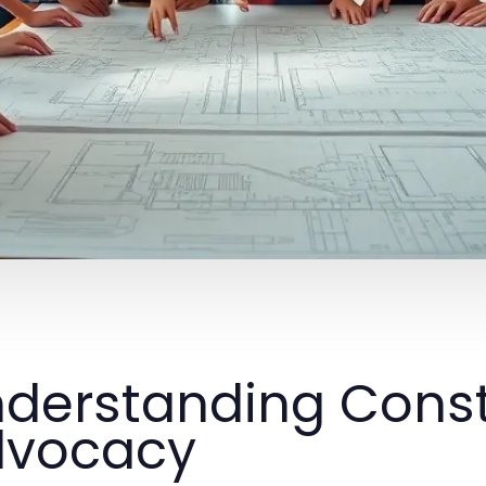
derstanding Const
dvocacy