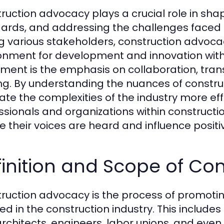
ruction advocacy plays a crucial role in shap
ards, and addressing the challenges faced b
ng various stakeholders, construction advoc
onment for development and innovation within
ent is the emphasis on collaboration, tran
g. By understanding the nuances of constru
te the complexities of the industry more effec
ssionals and organizations within constructi
e their voices are heard and influence posit
inition and Scope of Co
ruction advocacy is the process of promotin
ved in the construction industry. This include
architects, engineers, labor unions, and even