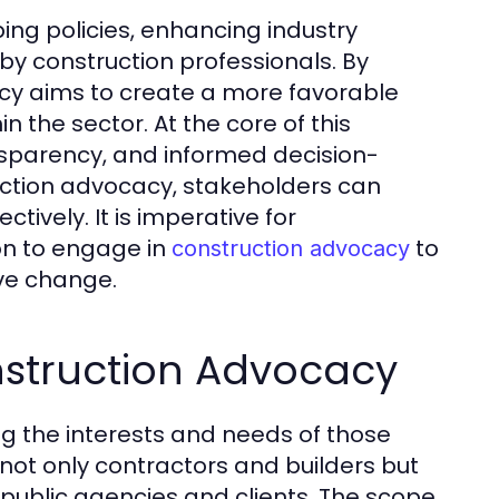
ing policies, enhancing industry
y construction professionals. By
acy aims to create a more favorable
 the sector. At the core of this
sparency, and informed decision-
ction advocacy, stakeholders can
tively. It is imperative for
on to engage in
to
construction advocacy
ive change.
nstruction Advocacy
g the interests and needs of those
s not only contractors and builders but
 public agencies and clients. The scope