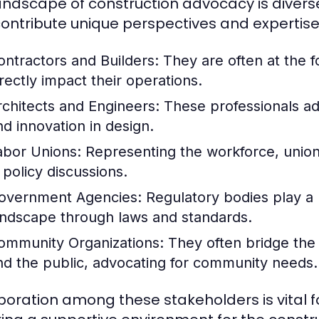
andscape of construction advocacy is divers
ontribute unique perspectives and expertise.
ontractors and Builders:
They are often at the fo
irectly impact their operations.
rchitects and Engineers:
These professionals ad
nd innovation in design.
abor Unions:
Representing the workforce, unions 
 policy discussions.
overnment Agencies:
Regulatory bodies play a p
andscape through laws and standards.
ommunity Organizations:
They often bridge the
nd the public, advocating for community needs.
boration among these stakeholders is vital 