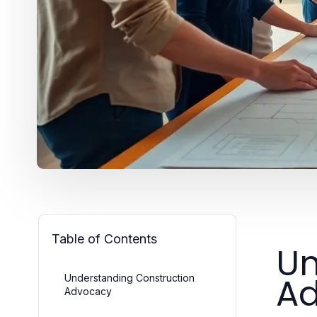
Table of Contents
Un
A
Understanding Construction
Advocacy