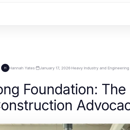
Hannah Yates
·
January 17, 2026
·
Heavy Industry and Engineering
H
rong Foundation: The
onstruction Advoca